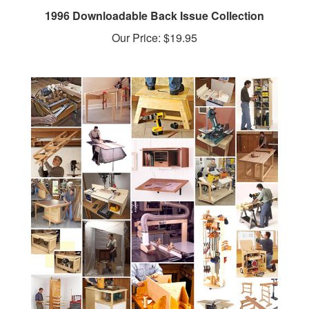
Our Price:
$19.95