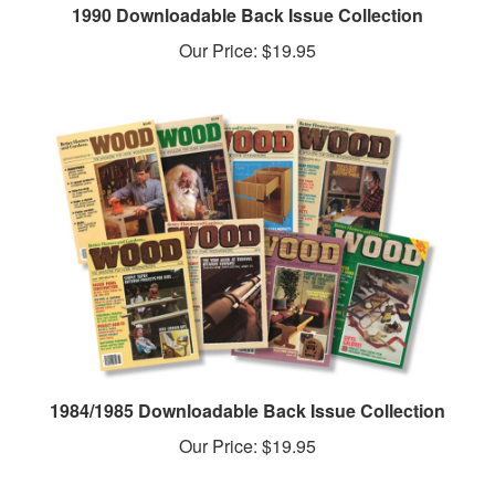
Our Price:
$19.95
1984/1985 Downloadable Back Issue Collection
Our Price:
$19.95