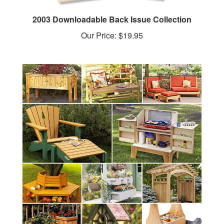
2003 Downloadable Back Issue Collection
Our Price:
$19.95