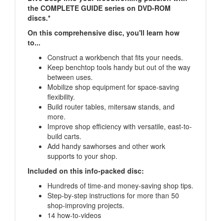
discs.*
On this comprehensive disc, you'll learn how
to...
Construct a workbench that fits your needs.
Keep benchtop tools handy but out of the way
between uses.
Mobilize shop equipment for space-saving
flexibility.
Build router tables, mitersaw stands, and
more.
Improve shop efficiency with versatile, east-to-
build carts.
Add handy sawhorses and other work
supports to your shop.
Included on this info-packed disc:
Hundreds of time-and money-saving shop tips.
Step-by-step instructions for more than 50
shop-improving projects.
14 how-to-videos
*Mac and PC-compatible digital content