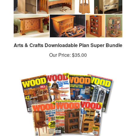
Arts & Crafts Downloadable Plan Super Bundle
Our Price:
$35.00