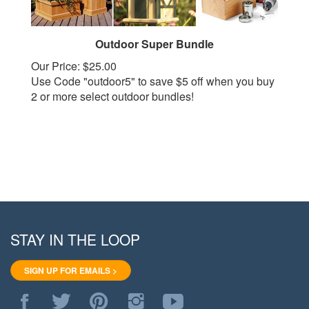
Outdoor Super Bundle
Our Price:
$25.00
Use Code "outdoor5" to save $5 off when you buy
2 or more select outdoor bundles!
STAY IN THE LOOP
SIGN UP FOR EMAILS >
Like
Follow
Pin
Follow
Subscribe
WoodStore.Net
WoodStore.Net
WoodStore.Net
WoodStore.Net
to