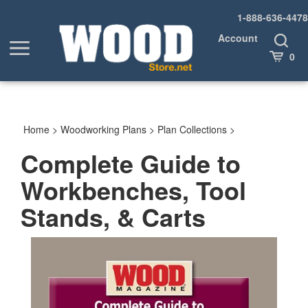
Skip
1-888-636-4478
to
content
Account
Toggle
Toggle
Search
Cart
0
menu
Home
>
Woodworking Plans
>
Plan Collections
>
Complete Guide to
Workbenches, Tool
Stands, & Carts