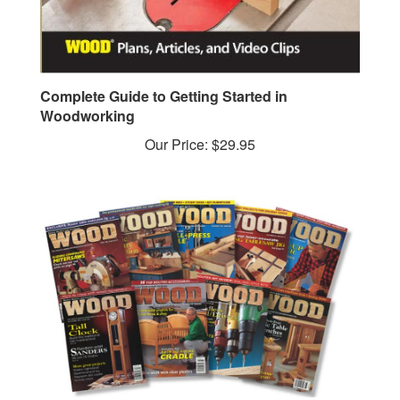
Complete Guide to Getting Started in
Woodworking
Our Price:
$29.95
1996 Downloadable Back Issue Collection