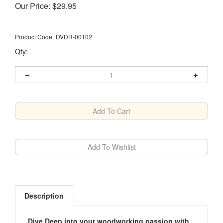
Our Price:
$
29.95
Product Code:
DVDR-00102
Qty:
Description
Dive Deep into your woodworking passion with
the COMPLETE GUIDE series on DVD-ROM