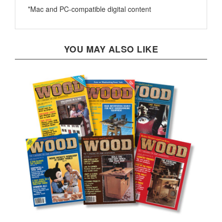
YOU MAY ALSO LIKE
1990 Downloadable Back Issue Collection