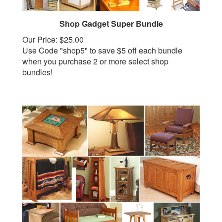
Shop Gadget Super Bundle
Our Price:
$25.00
Use Code "shop5" to save $5 off each bundle
when you purchase 2 or more select shop
bundles!