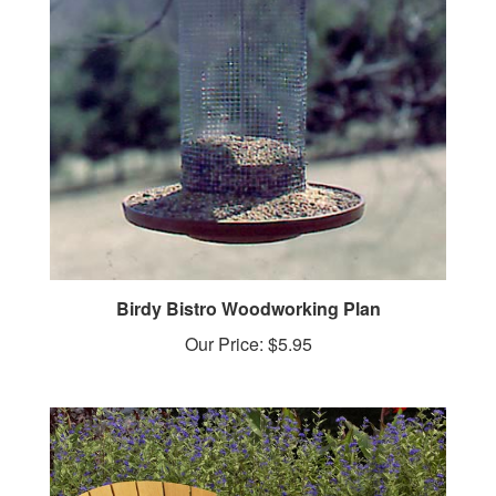
Birdy Bistro Woodworking Plan
Our Price:
$5.95