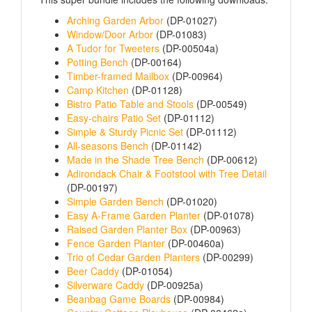
Arching Garden Arbor
(DP-01027)
Window/Door Arbor
(DP-01083)
A Tudor for Tweeters
(DP-00504a)
Potting Bench
(DP-00164)
Timber-framed Mailbox
(DP-00964)
Camp Kitchen
(DP-01128)
Bistro Patio Table and Stools
(DP-00549)
Easy-chairs Patio Set
(DP-01112)
Simple & Sturdy Picnic Set
(DP-01112)
All-seasons Bench
(DP-01142)
Made in the Shade Tree Bench
(DP-00612)
Adirondack Chair & Footstool with Tree Detail
(DP-00197)
Simple Garden Bench
(DP-01020)
Easy A-Frame Garden Planter
(DP-01078)
Raised Garden Planter Box
(DP-00963)
Fence Garden Planter
(DP-00460a)
Trio of Cedar Garden Planters
(DP-00299)
Beer Caddy
(DP-01054)
Silverware Caddy
(DP-00925a)
Beanbag Game Boards
(DP-00984)
Country Cottage Playhouse
(DP-00462a)