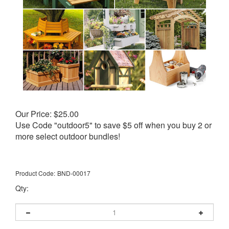
Our Price:
$
25.00
Use Code "outdoor5" to save $5 off when you buy 2 or
more select outdoor bundles!
Product Code:
BND-00017
Qty: