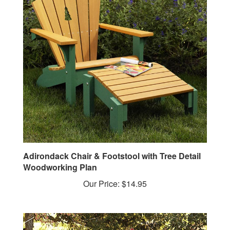
Adirondack Chair & Footstool with Tree Detail
Woodworking Plan
Our Price:
$14.95