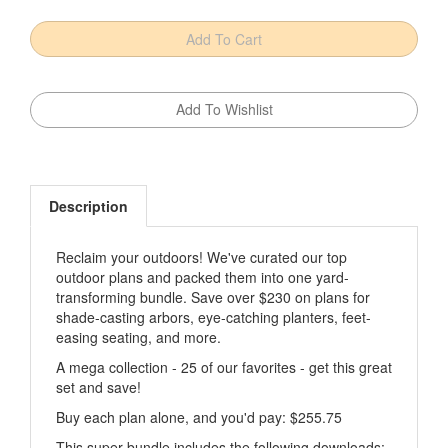
Description
Reclaim your outdoors! We've curated our top
outdoor plans and packed them into one yard-
transforming bundle. Save over $230 on plans for
shade-casting arbors, eye-catching planters, feet-
easing seating, and more.
A mega collection - 25 of our favorites - get this great
set and save!
Buy each plan alone, and you'd pay: $255.75
This super bundle includes the following downloads: