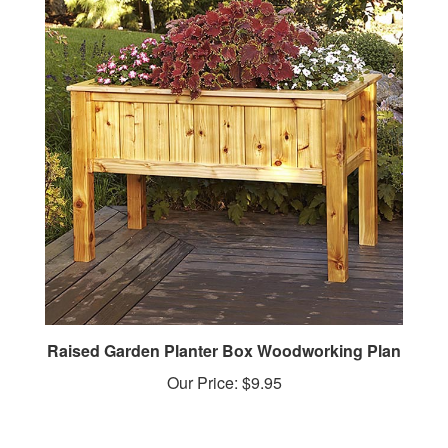
Raised Garden Planter Box Woodworking Plan
Our Price:
$9.95