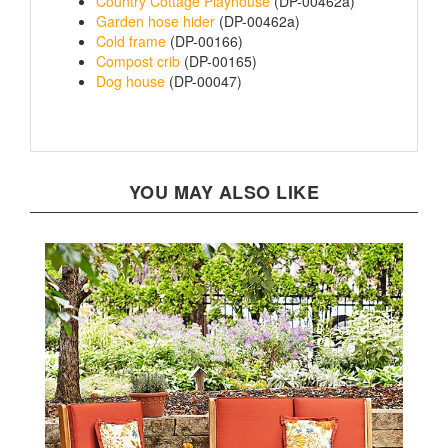
Garden hose hider
(DP-00462a)
Cold frame
(DP-00166)
Compost crib
(DP-00165)
Dog house
(DP-00047)
YOU MAY ALSO LIKE