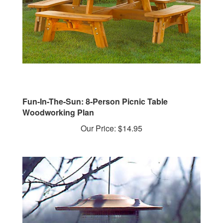
Fun-In-The-Sun: 8-Person Picnic Table
Woodworking Plan
Our Price:
$14.95