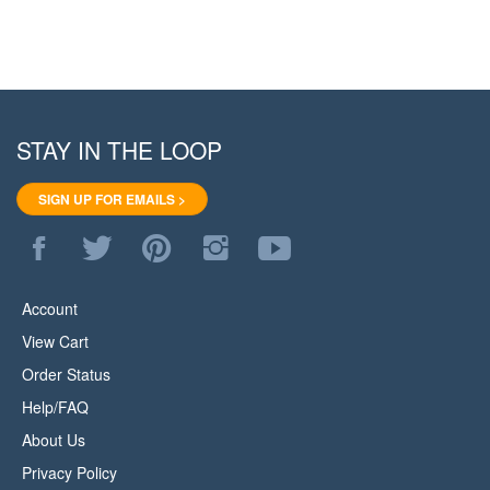
STAY IN THE LOOP
SIGN UP FOR EMAILS >
Like
Follow
Pin
Follow
Subscribe
WoodStore.Net
WoodStore.Net
WoodStore.Net
WoodStore.Net
to
on
on
to
on
WoodStore.Net's
Facebook
Twitter
Pinterest
Instagram
YouTube
Account
Channel
View Cart
Order Status
Help/FAQ
About Us
Privacy Policy
Terms & Conditions