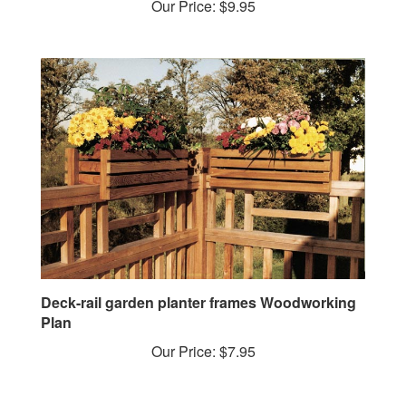
Deck-rail garden planter frames Woodworking
Plan
Our Price:
$7.95