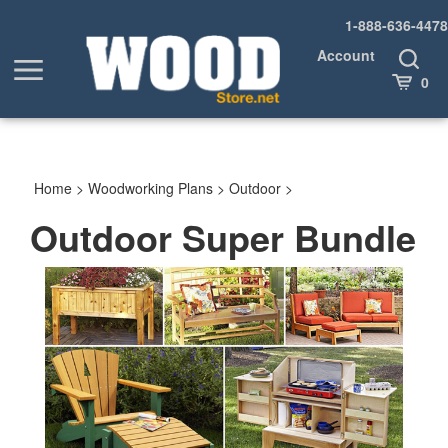
Skip
1-888-636-4478
to
content
Account
Toggle
Toggle
Search
Cart
0
menu
Home
>
Woodworking Plans
>
Outdoor
>
Outdoor Super Bundle