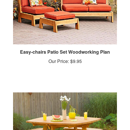
Easy-chairs Patio Set Woodworking Plan
Our Price:
$9.95