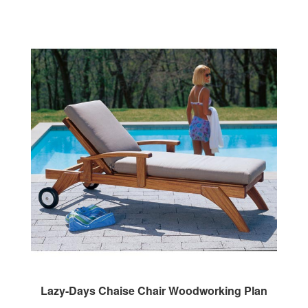
Lazy-Days Chaise Chair Woodworking Plan
Our Price:
$9.95