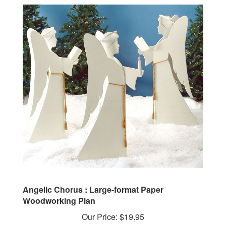
Angelic Chorus : Large-format Paper
Woodworking Plan
Our Price:
$19.95