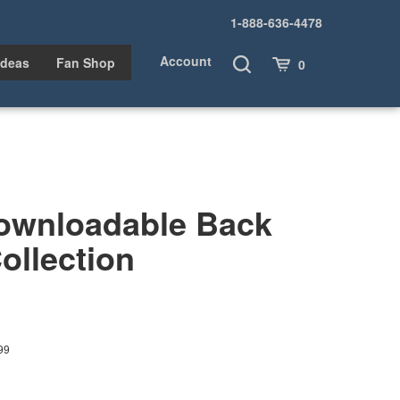
1-888-636-4478
Account
Toggle
Cart
Ideas
Fan Shop
0
Search
ownloadable Back
ollection
99