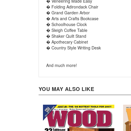
� Folding Adirondack Chair
� Grand Garden Arbor
� Arts and Crafts Bookcase
� Schoolhouse Clock
� Sleigh Coffee Table
� Shaker Quilt Stand
� Apothecary Cabinet
� Country Style Writing Desk
And much more!
YOU MAY ALSO LIKE