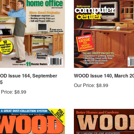
D Issue 164, September
WOOD Issue 140, March 2
5
Our Price:
$8.99
 Price:
$8.99