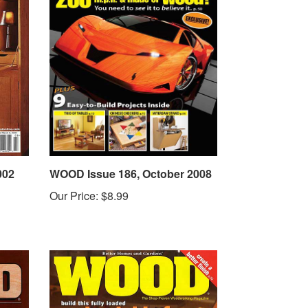
002
WOOD Issue 186, October 2008
Our Price:
$8.99