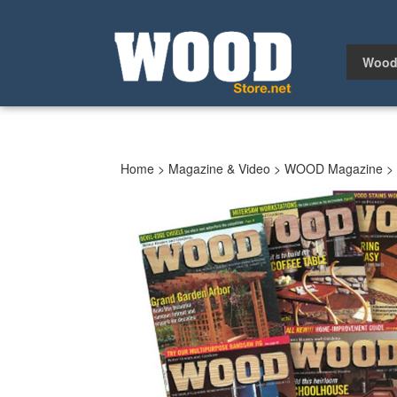
Skip
to
content
Wood
Home
>
Magazine & Video
>
WOOD Magazine
>