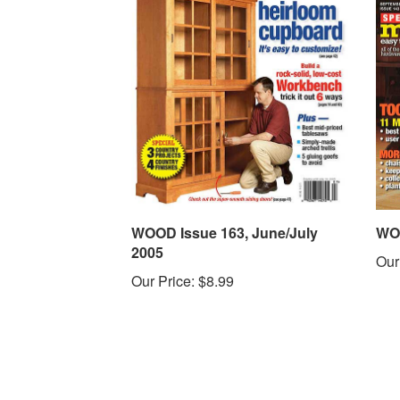
WOOD Issue 163, June/July
WOO
2005
Our
Our Price:
$8.99