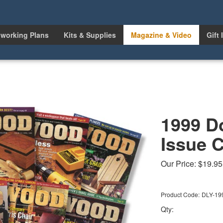
working Plans
Kits & Supplies
Magazine & Video
Gift 
1999 D
Issue C
Our Price:
$
19.95
Product Code:
DLY-19
Qty: