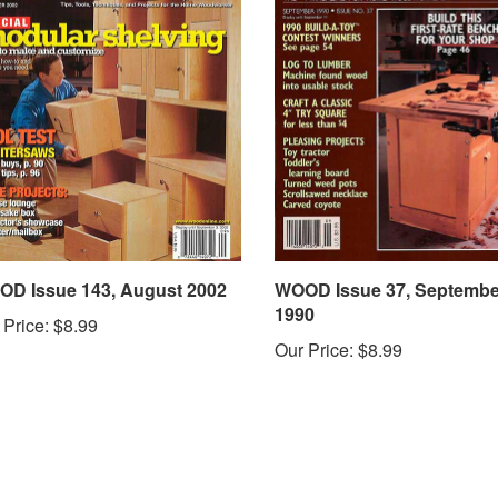
D Issue 143, August 2002
WOOD Issue 37, Septembe
1990
 Price:
$8.99
Our Price:
$8.99