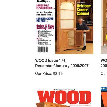
WOOD Issue 174,
WOO
December/January 2006/2007
200
Our Price:
$8.99
Our