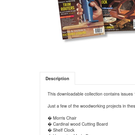
Description
This downloadable collection contains issu
Just a few of the woodworking projects in the
� Morris Chair
� Cardinal wood Cutting Board
� Shelf Clock
� Veneering Made Easy