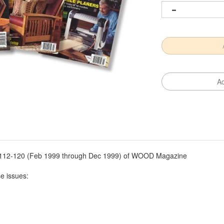
es 112-120 (Feb 1999 through Dec 1999) of WOOD Magazine
se issues: