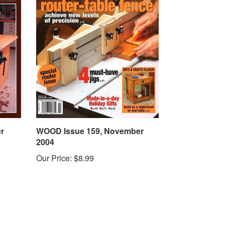
r
WOOD Issue 159, November
2004
Our Price:
$8.99