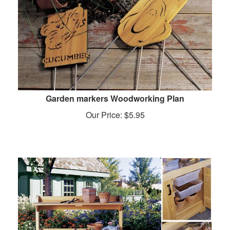
Garden markers Woodworking Plan
Our Price:
$
5.95