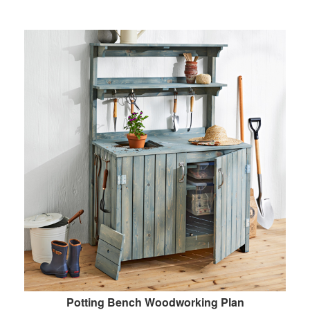
Potting Bench Woodworking Plan