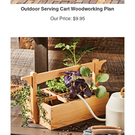
Outdoor Serving Cart Woodworking Plan
Our Price:
$
9.95