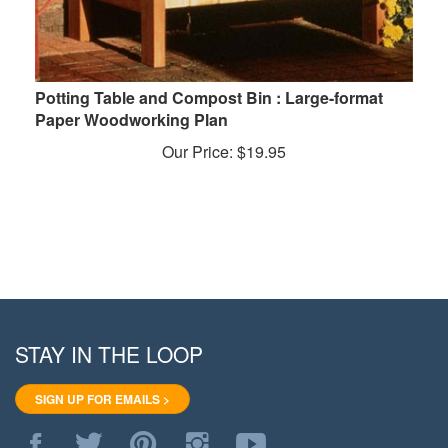
Potting Table and Compost Bin : Large-format
Paper Woodworking Plan
Our Price:
$
19.95
STAY IN THE LOOP
SIGN UP FOR EMAILS >
Like
Follow
Pin
Follow
Subscribe