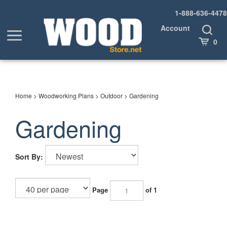
Skip
1-888-636-4478
to
content
Account
Toggle
Toggle
Search
Cart
0
menu
Home
>
Woodworking Plans
>
Outdoor
>
Gardening
Gardening
Sort By:
Page
of 1