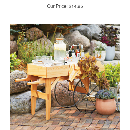
Our Price:
$
14.95