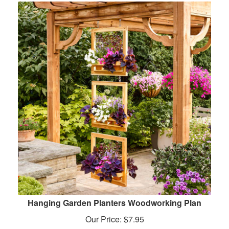
Hanging Garden Planters Woodworking Plan
Our Price:
$
7.95