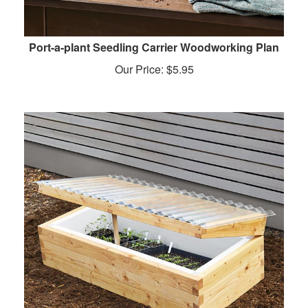
Port-a-plant Seedling Carrier Woodworking Plan
Our Price:
$
5.95