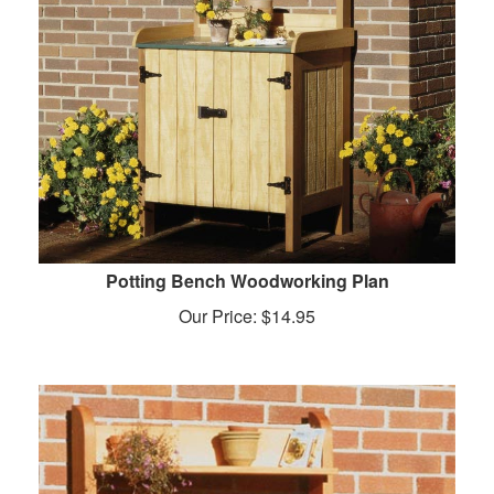
Potting Bench Woodworking Plan
Our Price:
$
14.95