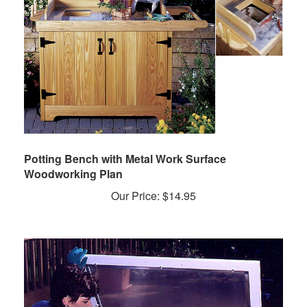
Potting Bench with Metal Work Surface
Woodworking Plan
Our Price:
$
14.95