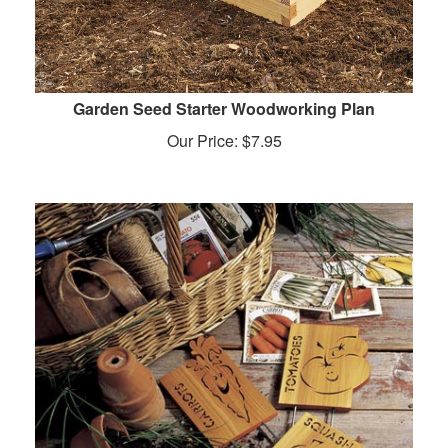
Garden Seed Starter Woodworking Plan
Our Price:
$
7.95