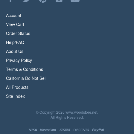
WoodStore.Net
WoodStore.Net
WoodStore.Net
WoodStore.Net
to
on
on
to
on
WoodStore.Net's
Facebook
Twitter
Pinterest
Instagram
YouTube
Account
Channel
View Cart
Order Status
Help/FAQ
About Us
Privacy Policy
Terms & Conditions
California Do Not Sell
All Products
Site Index
© Copyright
2026
www.woodstore.net.
All Rights Reserved.