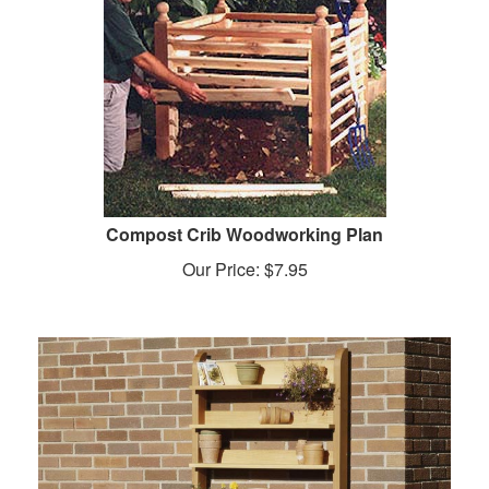
Compost Crib Woodworking Plan
Our Price:
$
7.95