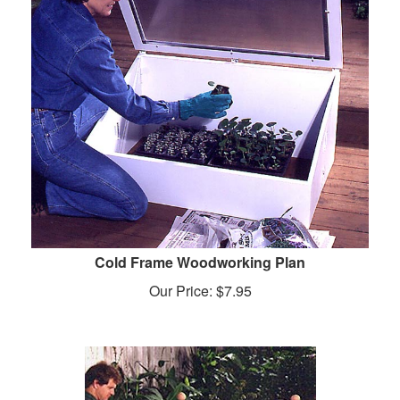
Cold Frame Woodworking Plan
Our Price:
$
7.95