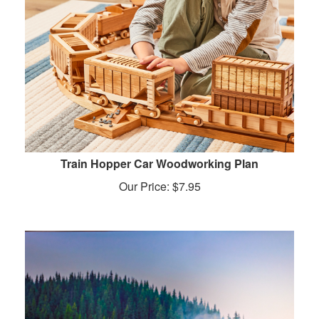
Train Hopper Car Woodworking Plan
Our Price:
$
7.95