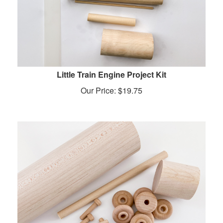
Little Train Engine Project Kit
Our Price:
$
19.75