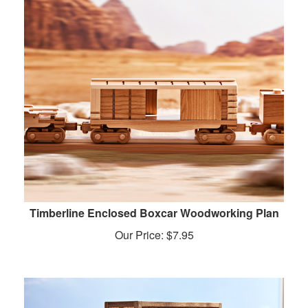
Timberline Enclosed Boxcar Woodworking Plan
Our Price:
$
7.95