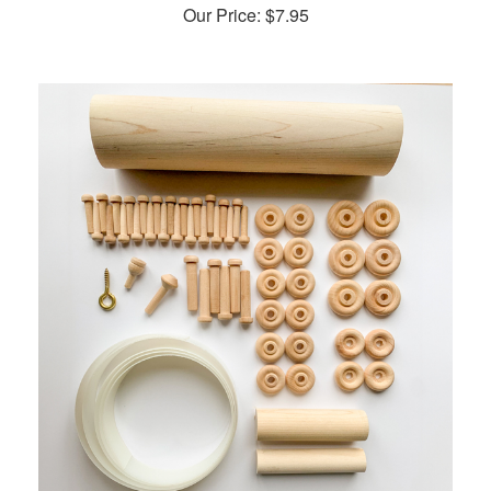
Our Price:
$
7.95