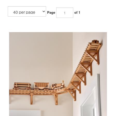
Page
of 1