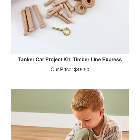
Tanker Car Project Kit: Timber Line Express
Our Price:
$
46.50