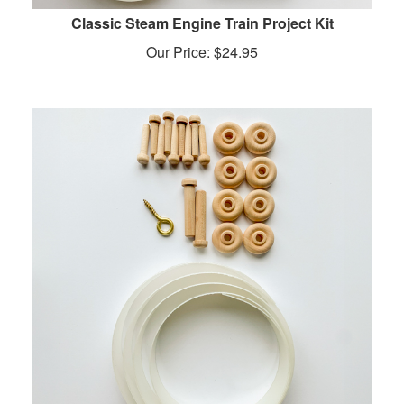
Classic Steam Engine Train Project Kit
Our Price:
$
24.95