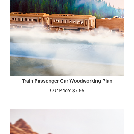
Train Passenger Car Woodworking Plan
Our Price:
$
7.95