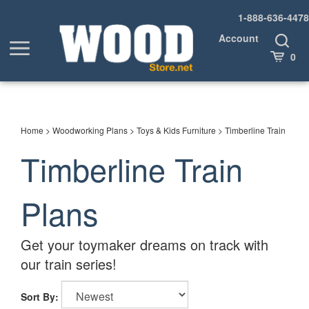
Skip
1-888-636-4478
to
content
Account
Toggle
Toggle
Search
Cart
0
menu
Home
>
Woodworking Plans
>
Toys & Kids Furniture
>
Timberline Train
Timberline Train
Plans
Get your toymaker dreams on track with
our train series!
Sort By: