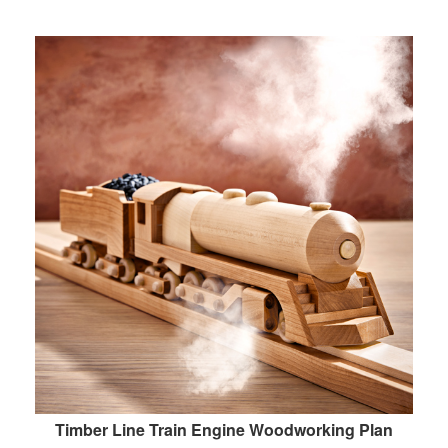
Timber Line Train Engine Woodworking Plan