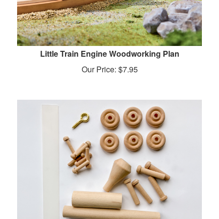
Little Train Engine Woodworking Plan
Our Price:
$
7.95