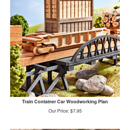
Train Container Car Woodworking Plan
Our Price:
$
7.95