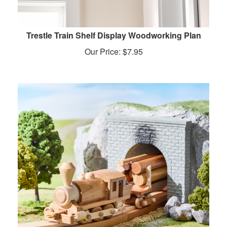
Trestle Train Shelf Display Woodworking Plan
Our Price:
$
7.95