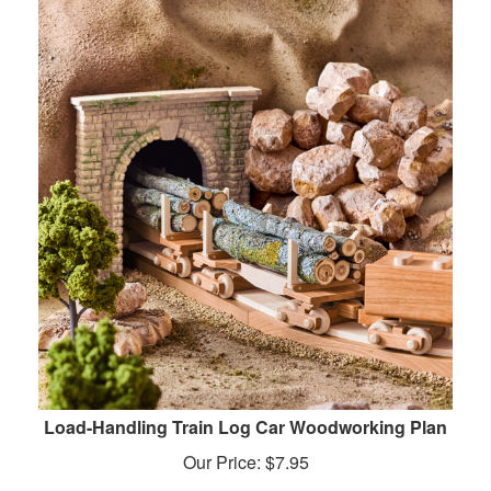
Load-Handling Train Log Car Woodworking Plan
Our Price:
$
7.95