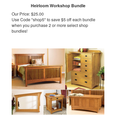
Heirloom Workshop Bundle
Our Price:
$25.00
Use Code "shop5" to save $5 off each bundle
when you purchase 2 or more select shop
bundles!