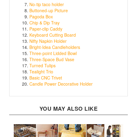
Buttoned-up Picture
Pagoda Box
Chip & Dip Tray
Paper-clip Caddy
Keyboard Cutting Board
Nifty Napkin Holder
Bright-Idea Candleholders
Three-point Lidded Bowl
Three-Space Bud Vase
Turned Tulips
Tealight Trio
Basic CNC Trivet
Candle Power Decorative Holder
YOU MAY ALSO LIKE