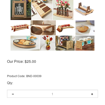
Our Price:
$
25.00
Product Code:
BND-00039
Qty: