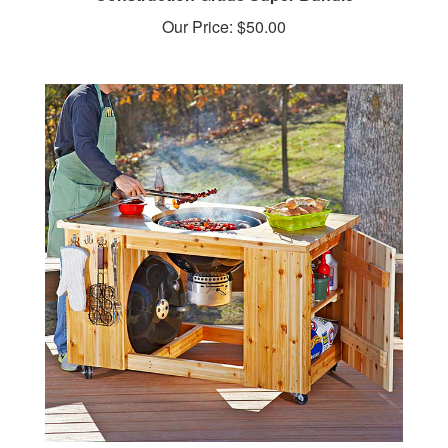
Our Price:
$50.00