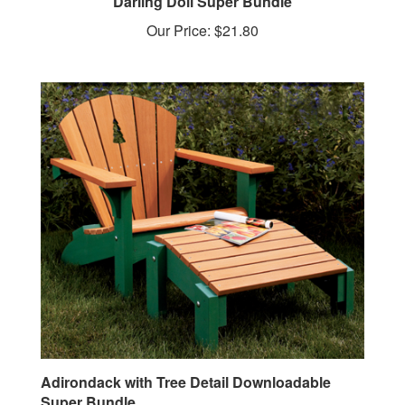
Our Price:
$21.80
Adirondack with Tree Detail Downloadable
Super Bundle