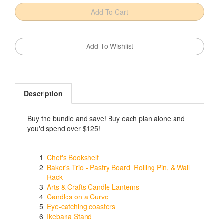
Description
Buy the bundle and save! Buy each plan alone and
you'd spend over $125!
Chef's Bookshelf
Baker's Trio - Pastry Board, Rolling Pin, & Wall
Rack
Arts & Crafts Candle Lanterns
Candles on a Curve
Eye-catching coasters
Ikebana Stand
No-tip taco holder