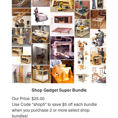
Shop Gadget Super Bundle
Our Price:
$25.00
Use Code "shop5" to save $5 off each bundle
when you purchase 2 or more select shop
bundles!