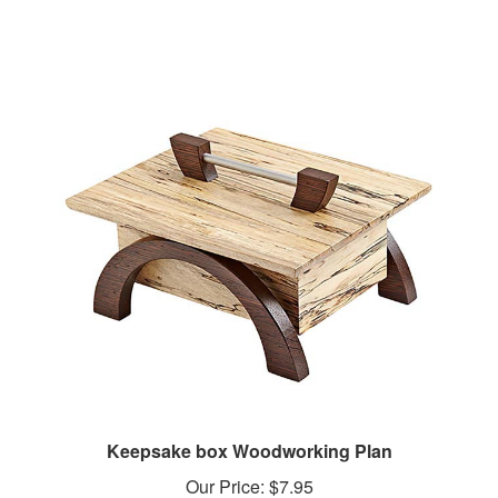
Keepsake box Woodworking Plan
Our Price:
$7.95