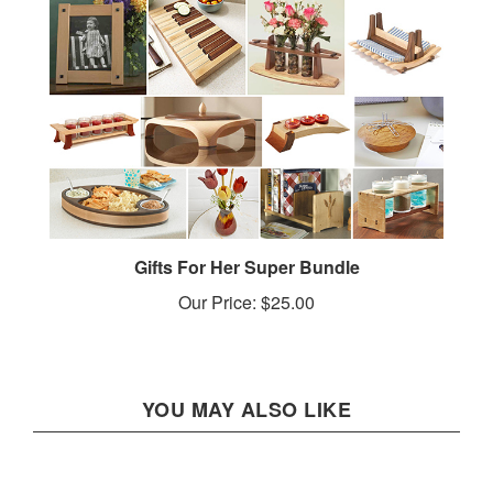
Gifts For Her Super Bundle
Our Price:
$25.00
YOU MAY ALSO LIKE