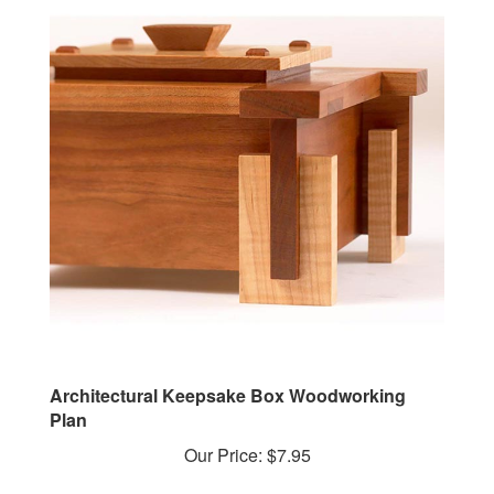
Architectural Keepsake Box Woodworking
Plan
Our Price:
$7.95