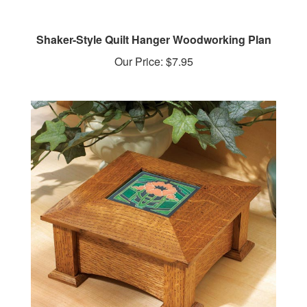
Shaker-Style Quilt Hanger Woodworking Plan
Our Price:
$7.95