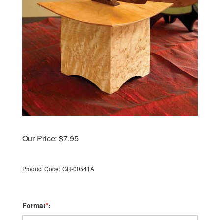
Our Price:
$
7.95
Product Code:
GR-00541A
Format
*
: