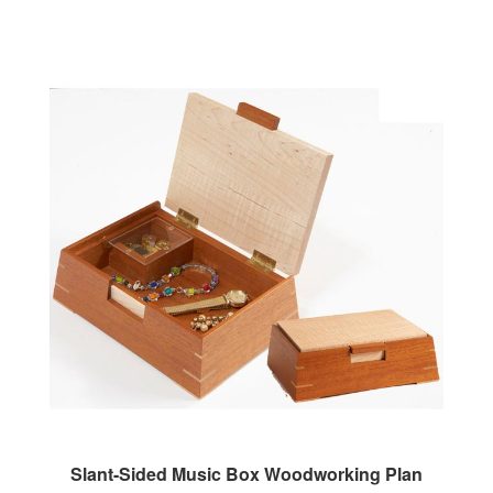
Slant-Sided Music Box Woodworking Plan
Our Price:
$7.95