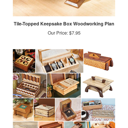
Tile-Topped Keepsake Box Woodworking Plan
Our Price:
$7.95