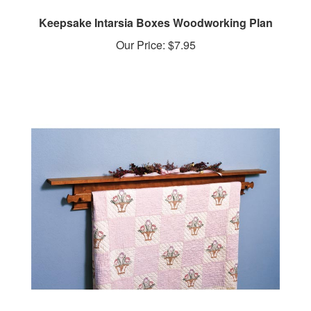
Keepsake Intarsia Boxes Woodworking Plan
Our Price:
$7.95