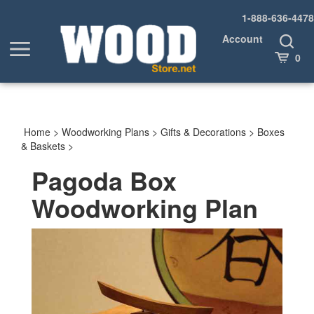
Skip
1-888-636-4478
to
content
Account
Toggle
Toggle
Search
Cart
0
menu
Home
>
Woodworking Plans
>
Gifts & Decorations
>
Boxes
& Baskets
>
Pagoda Box
Woodworking Plan