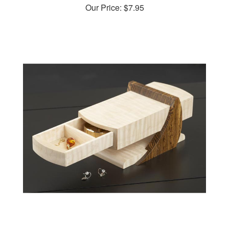
Cantilevered Jewelry Box Woodworking Plan