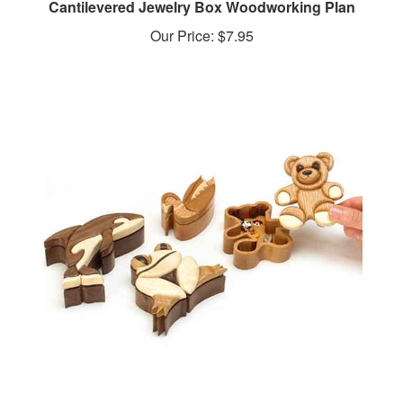
Our Price:
$7.95