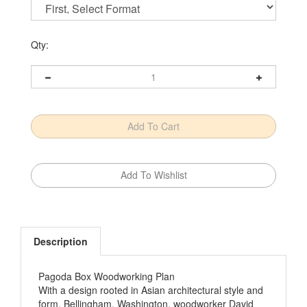
Qty:
Description
Pagoda Box Woodworking Plan
With a design rooted in Asian architectural style and
form, Bellingham, Washington, woodworker David
Selditz pays homage to beauty through simplicity. To