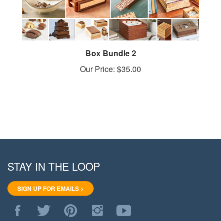
Box Bundle 2
Our Price:
$35.00
STAY IN THE LOOP
SIGN UP FOR EMAILS >
Like
Follow
Pin
Follow
Subscribe
WoodStore.Net
WoodStore.Net
WoodStore.Net
WoodStore.Net
to
on
on
to
on
WoodStore.Net's