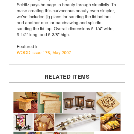
make creating this curvaceous beauty even simpler,
we've included jig plans for sanding the lid bottom
and another one for bandsawing and spindle
sanding the lid top. Overall dimensions 5-1/4" wide,
6-1/2" long, and 5-3/8" high.
Featured in
WOOD Issue 176, May 2007
RELATED ITEMS