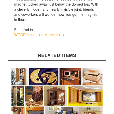
a cleverly hidden and nearly invisible joint, friends
and coworkers will wonder how you got the magnet
in there.
Featured in
WOOD Issue 217, March 2013
RELATED ITEMS