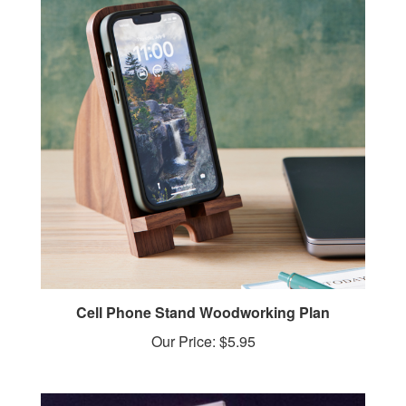
Cell Phone Stand Woodworking Plan
Our Price:
$5.95