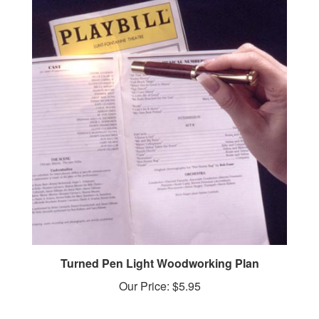
Turned Pen Light Woodworking Plan
Our Price:
$5.95