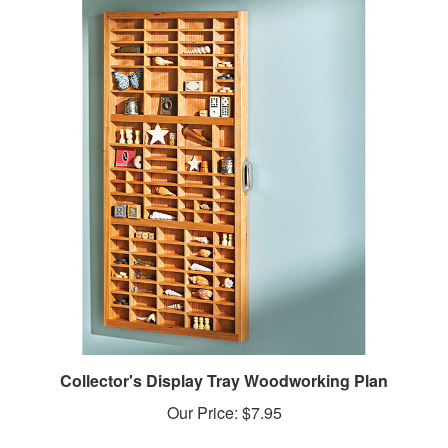
Collector's Display Tray Woodworking Plan
Our Price:
$7.95