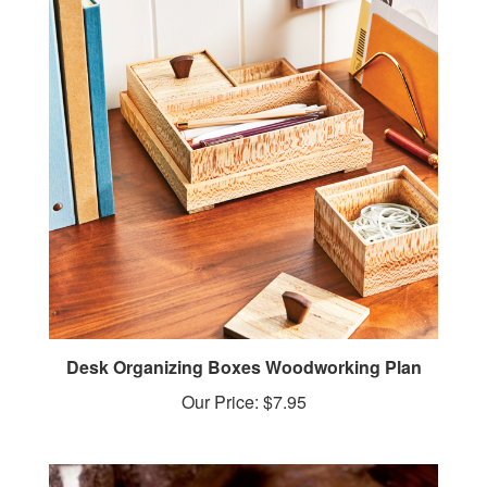
Desk Organizing Boxes Woodworking Plan
Our Price:
$7.95