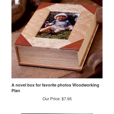
A novel box for favorite photos Woodworking
Plan
Our Price:
$7.95