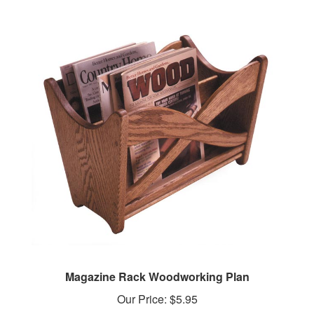
Magazine Rack Woodworking Plan
Our Price:
$5.95