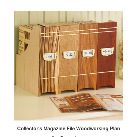
Collector's Magazine File Woodworking Plan
Our Price:
$5.95