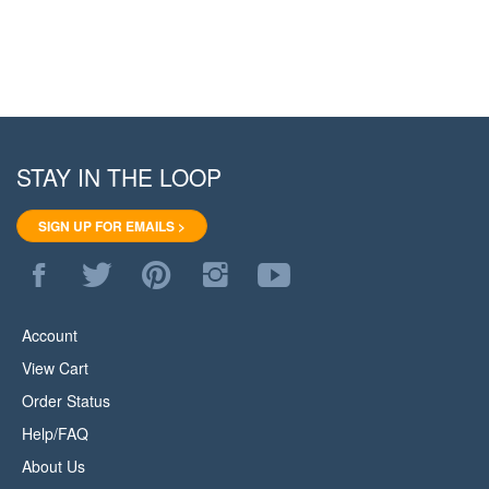
STAY IN THE LOOP
SIGN UP FOR EMAILS >
Like
Follow
Pin
Follow
Subscribe
WoodStore.Net
WoodStore.Net
WoodStore.Net
WoodStore.Net
to
on
on
to
on
WoodStore.Net's
Facebook
Twitter
Pinterest
Instagram
YouTube
Account
Channel
View Cart
Order Status
Help/FAQ
About Us
Privacy Policy