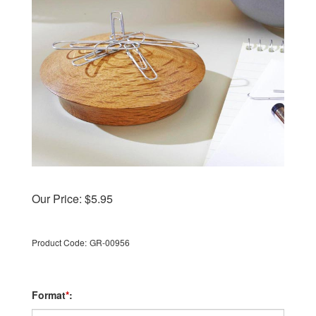
Our Price:
$
5.95
Product Code:
GR-00956
Format
*
: