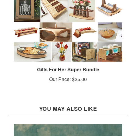
Gifts For Her Super Bundle
Our Price:
$25.00
YOU MAY ALSO LIKE