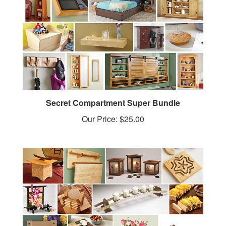
Secret Compartment Super Bundle
Our Price:
$25.00