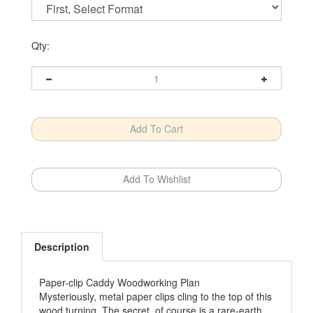
Qty:
Description
Paper-clip Caddy Woodworking Plan
Mysteriously, metal paper clips cling to the top of this
wood turning. The secret, of course is a rare-earth
magnet tucked away just below the domed top. With