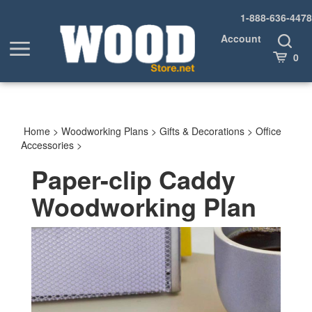
Skip
1-888-636-4478
to
content
Account
Toggle
Toggle
Search
Cart
0
menu
Home
>
Woodworking Plans
>
Gifts & Decorations
>
Office
Accessories
>
Paper-clip Caddy
Woodworking Plan