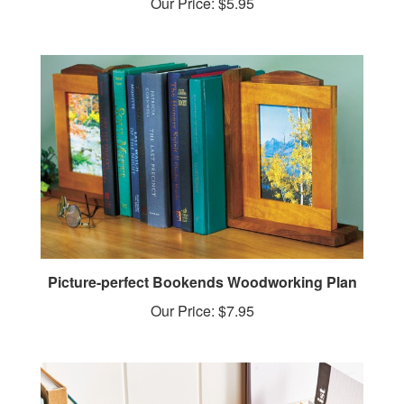
Picture-perfect Bookends Woodworking Plan
Our Price:
$7.95