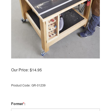
Our Price:
$
14.95
Product Code:
GR-01239
Format
*
: