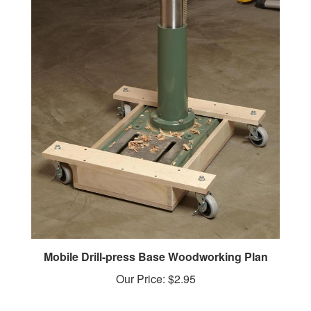
Mobile Drill-press Base Woodworking Plan
Our Price:
$2.95