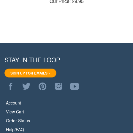
STAY IN THE LOOP
SIGN UP FOR EMAILS >
Like
Follow
Pin
Follow
Subscribe
WoodStore.Net
WoodStore.Net
WoodStore.Net
WoodStore.Net
to
on
on
to
on
WoodStore.Net's
Facebook
Twitter
Pinterest
Instagram
YouTube
Account
Channel
View Cart
Order Status
Help/FAQ