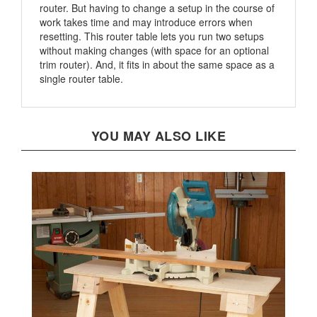
work takes time and may introduce errors when
resetting. This router table lets you run two setups
without making changes (with space for an optional
trim router). And, it fits in about the same space as a
single router table.
YOU MAY ALSO LIKE