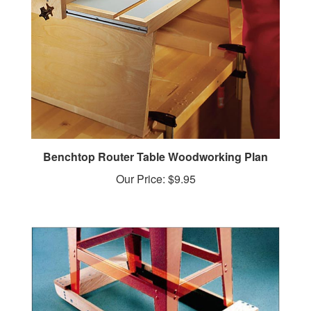
Benchtop Router Table Woodworking Plan
Our Price:
$9.95