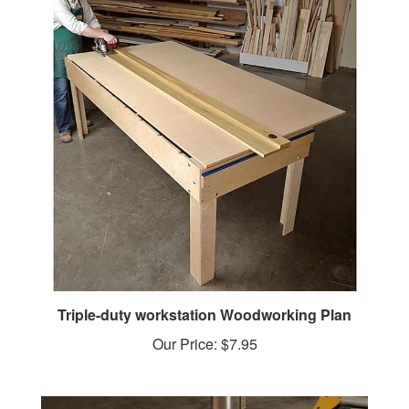
Triple-duty workstation Woodworking Plan
Our Price:
$7.95