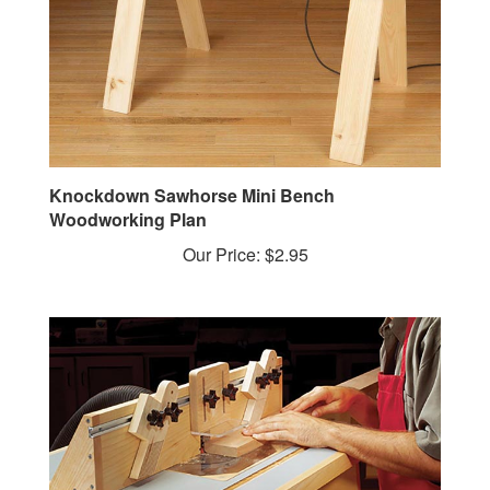
Knockdown Sawhorse Mini Bench
Woodworking Plan
Our Price:
$2.95