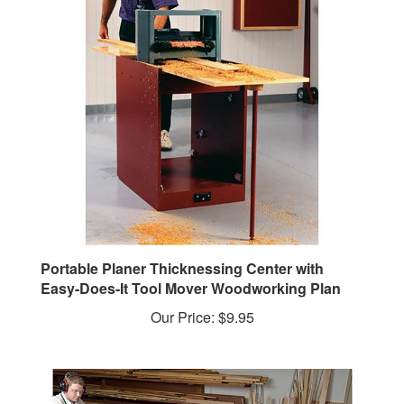
Portable Planer Thicknessing Center with
Easy-Does-It Tool Mover Woodworking Plan
Our Price:
$9.95