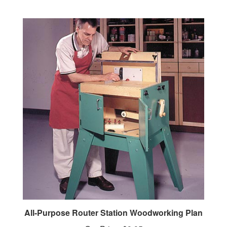
All-Purpose Router Station Woodworking Plan
Our Price:
$9.95