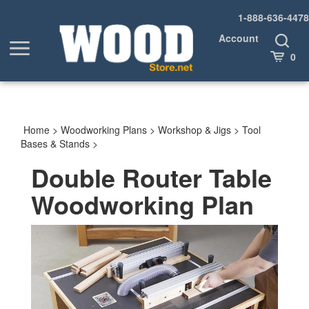
Skip
1-888-636-4478
to
content
Account
Toggle
Toggle
Search
Cart
0
menu
Home
>
Woodworking Plans
>
Workshop & Jigs
>
Tool
Bases & Stands
>
Double Router Table
Woodworking Plan