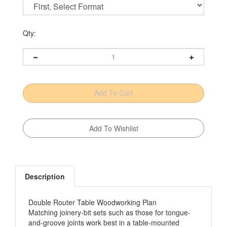
Qty:
Description
Double Router Table Woodworking Plan
Matching joinery-bit sets such as those for tongue-
and-groove joints work best in a table-mounted
router. But having to change a setup in the course of