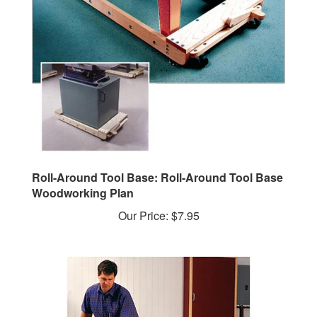
Roll-Around Tool Base: Roll-Around Tool Base
Woodworking Plan
Our Price:
$7.95