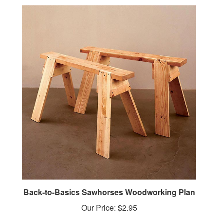
Back-to-Basics Sawhorses Woodworking Plan
Our Price:
$2.95