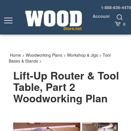
Skip
1-888-636-4478
to
content
Account
Toggle
Toggle
Search
Cart
0
menu
Home
>
Woodworking Plans
>
Workshop & Jigs
>
Tool
Bases & Stands
>
Lift-Up Router & Tool
Table, Part 2
Woodworking Plan