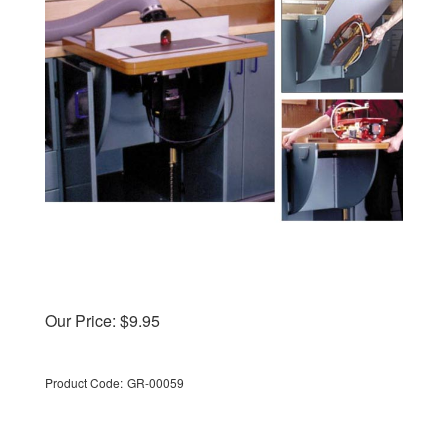
Our Price:
$
9.95
Product Code:
GR-00059