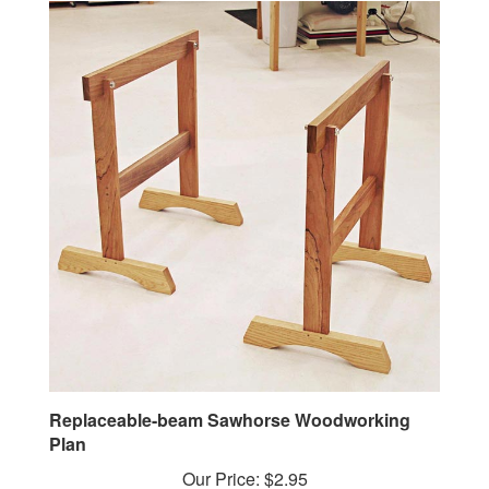
Replaceable-beam Sawhorse Woodworking
Plan
Our Price:
$2.95