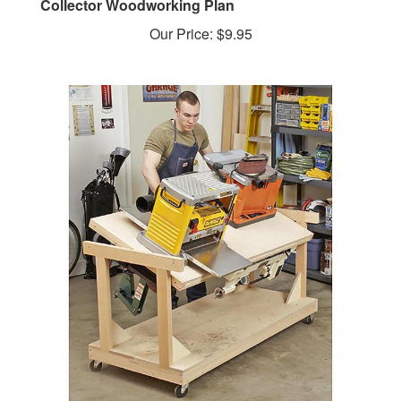
Our Price:
$9.95