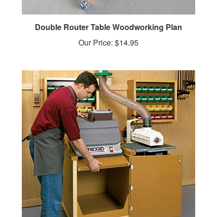
Double Router Table Woodworking Plan
Our Price:
$14.95