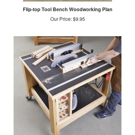
Flip-top Tool Bench Woodworking Plan
Our Price:
$9.95