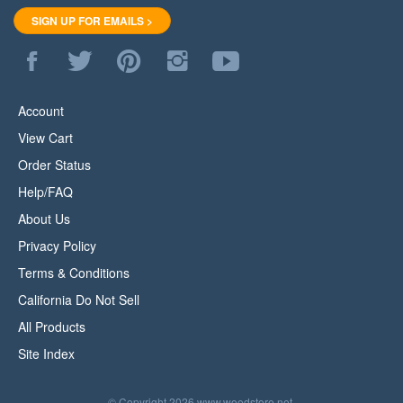
SIGN UP FOR EMAILS >
Like
Follow
Pin
Follow
Subscribe
WoodStore.Net
WoodStore.Net
WoodStore.Net
WoodStore.Net
to
on
on
to
on
WoodStore.Net's
Facebook
Twitter
Pinterest
Instagram
YouTube
Account
Channel
View Cart
Order Status
Help/FAQ
About Us
Privacy Policy
Terms & Conditions
California Do Not Sell
All Products
Site Index
© Copyright
2026
www.woodstore.net.
All Rights Reserved.