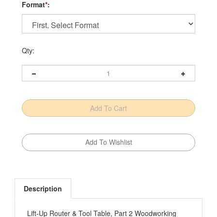
Format
*
:
Qty:
Description
Lift-Up Router & Tool Table, Part 2 Woodworking
Plan