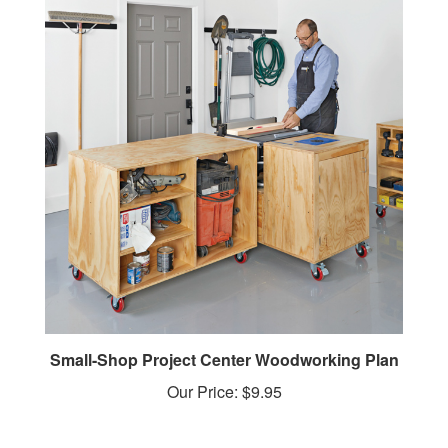
Small-Shop Project Center Woodworking Plan
Our Price:
$9.95