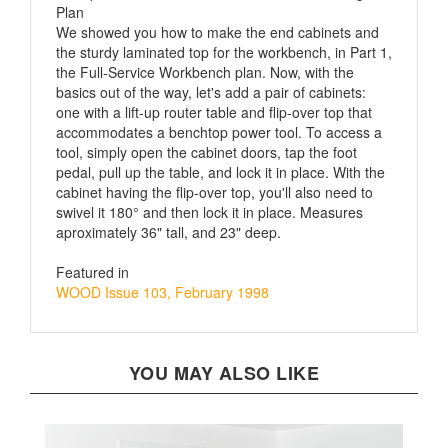
We showed you how to make the end cabinets and
the sturdy laminated top for the workbench, in Part 1,
the Full-Service Workbench plan. Now, with the
basics out of the way, let's add a pair of cabinets:
one with a lift-up router table and flip-over top that
accommodates a benchtop power tool. To access a
tool, simply open the cabinet doors, tap the foot
pedal, pull up the table, and lock it in place. With the
cabinet having the flip-over top, you'll also need to
swivel it 180° and then lock it in place. Measures
aproximately 36" tall, and 23" deep.
Featured in
WOOD Issue 103, February 1998
YOU MAY ALSO LIKE