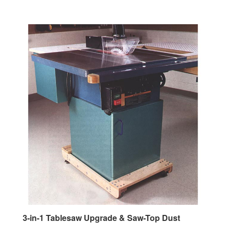
3-in-1 Tablesaw Upgrade & Saw-Top Dust
Collector Woodworking Plan