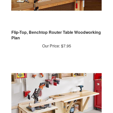
Flip-Top, Benchtop Router Table Woodworking
Plan
Our Price:
$7.95