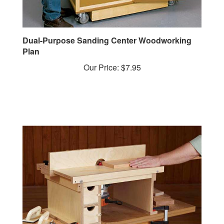
Dual-Purpose Sanding Center Woodworking
Plan
Our Price:
$7.95