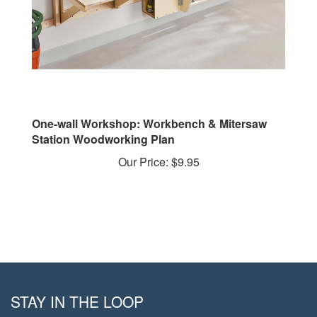
One-wall Workshop: Workbench & Mitersaw
Station Woodworking Plan
Our Price:
$9.95
STAY IN THE LOOP