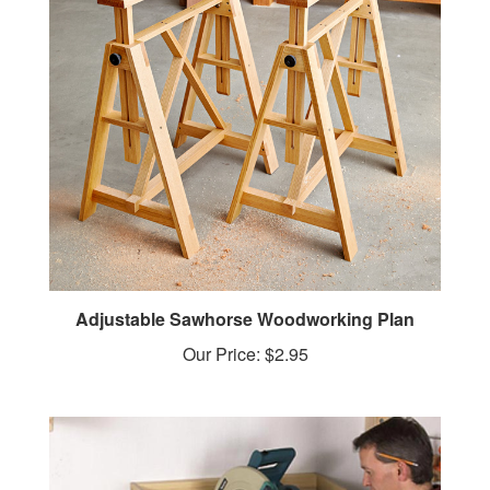
Adjustable Sawhorse Woodworking Plan
Our Price:
$2.95