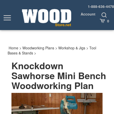
Skip
1-888-636-4478
to
content
Account
Toggle
Toggle
Search
Cart
0
menu
Home
>
Woodworking Plans
>
Workshop & Jigs
>
Tool
Bases & Stands
>
Knockdown
Sawhorse Mini Bench
Woodworking Plan