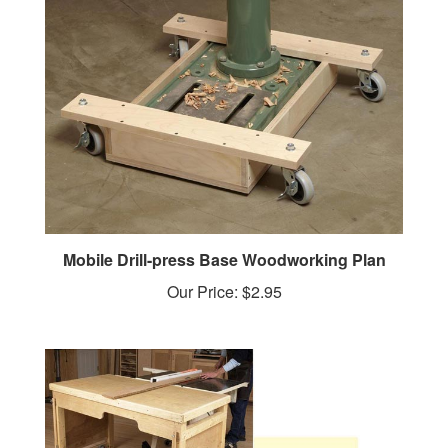
Mobile Drill-press Base Woodworking Plan
Our Price:
$2.95