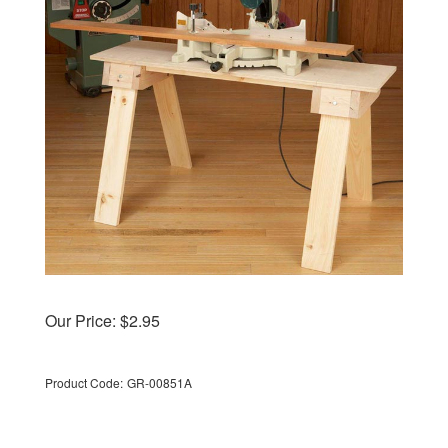
Our Price:
$
2.95
Product Code:
GR-00851A