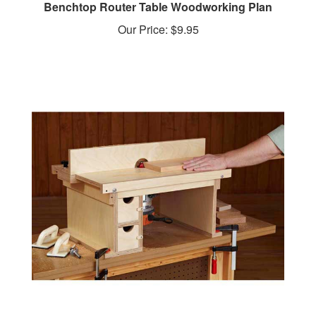
Our Price:
$9.95