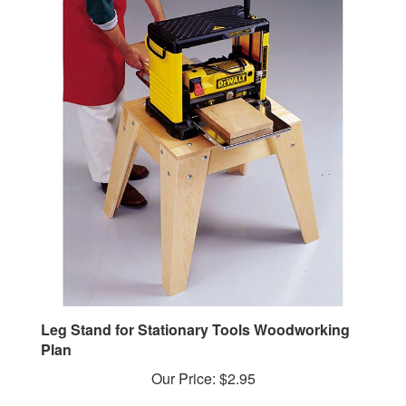
Leg Stand for Stationary Tools Woodworking
Plan
Our Price:
$2.95