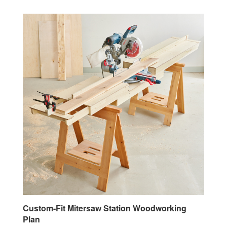
Custom-Fit Mitersaw Station Woodworking
Plan
Our Price:
$9.95