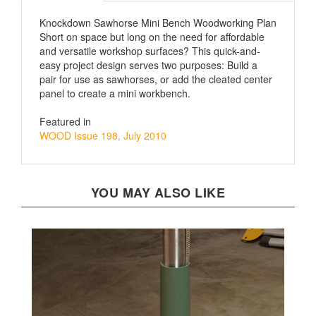
Knockdown Sawhorse Mini Bench Woodworking Plan
Short on space but long on the need for affordable
and versatile workshop surfaces? This quick-and-
easy project design serves two purposes: Build a
pair for use as sawhorses, or add the cleated center
panel to create a mini workbench.
Featured in
WOOD Issue 198, July 2010
YOU MAY ALSO LIKE