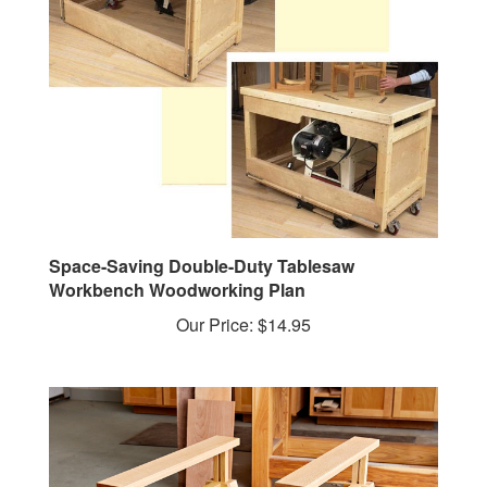
Space-Saving Double-Duty Tablesaw
Workbench Woodworking Plan
Our Price:
$14.95