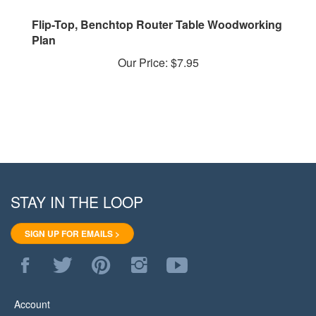
Flip-Top, Benchtop Router Table Woodworking
Plan
Our Price:
$7.95
STAY IN THE LOOP
SIGN UP FOR EMAILS >
Like
Follow
Pin
Follow
Subscribe
WoodStore.Net
WoodStore.Net
WoodStore.Net
WoodStore.Net
to
on
on
to
on
WoodStore.Net's
Facebook
Twitter
Pinterest
Instagram
YouTube
Account
Channel
View Cart