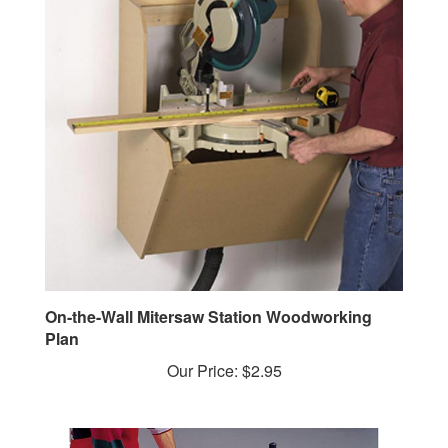
On-the-Wall Mitersaw Station Woodworking
Plan
Our Price:
$2.95