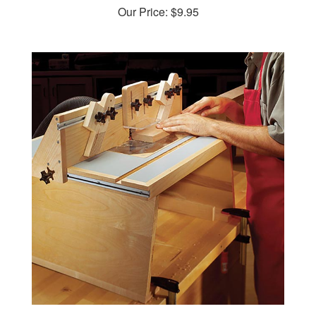
Benchtop Router Table Woodworking Plan