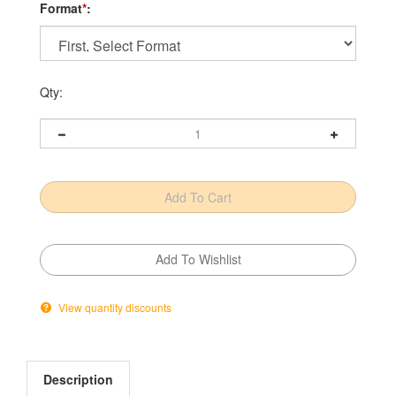
Format
*
:
Qty:
View quantity discounts
Description