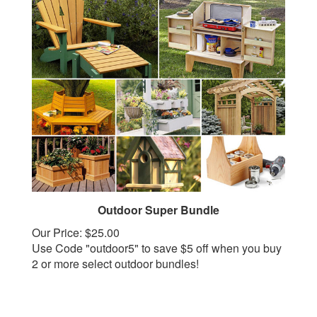
Outdoor Super Bundle
Our Price:
$25.00
Use Code "outdoor5" to save $5 off when you buy
2 or more select outdoor bundles!