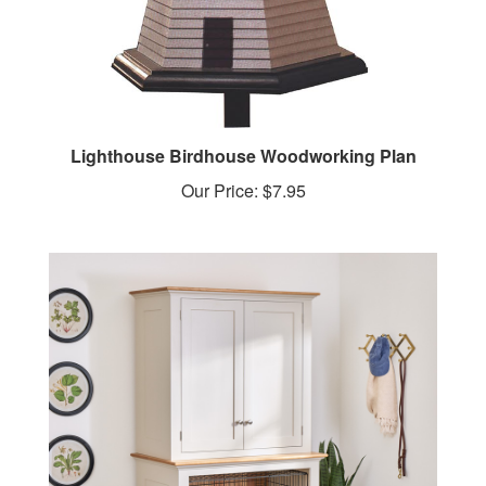
Lighthouse Birdhouse Woodworking Plan
Our Price:
$7.95