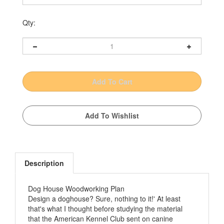
Qty:
Description
Dog House Woodworking Plan
Design a doghouse? Sure, nothing to it!' At least
that's what I thought before studying the material
that the American Kennel Club sent on canine
housing. It quickly became apparent that this was