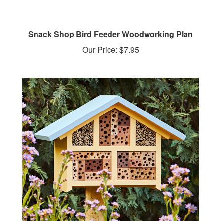
Snack Shop Bird Feeder Woodworking Plan
Our Price:
$7.95