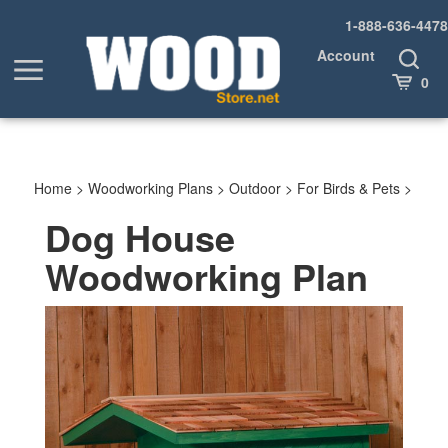
Skip
1-888-636-4478
to
content
Account
Toggle
Toggle
Search
Cart
0
menu
Home
>
Woodworking Plans
>
Outdoor
>
For Birds & Pets
>
Dog House
Woodworking Plan