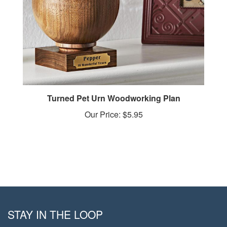
Turned Pet Urn Woodworking Plan
Our Price:
$5.95
STAY IN THE LOOP