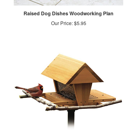
Raised Dog Dishes Woodworking Plan
Our Price:
$5.95