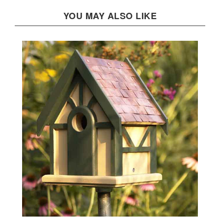
YOU MAY ALSO LIKE