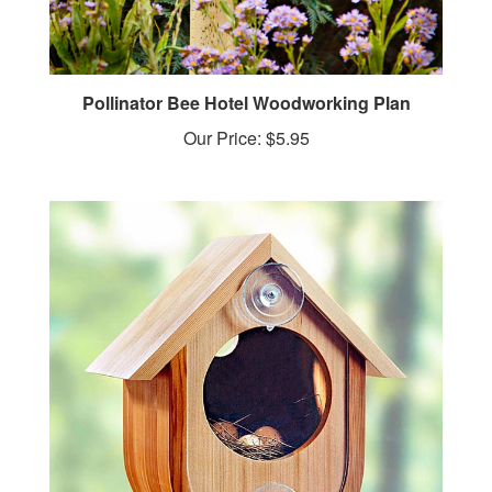
Pollinator Bee Hotel Woodworking Plan
Our Price:
$5.95