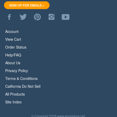
SIGN UP FOR EMAILS >
Like
Follow
Pin
Follow
Subscribe
WoodStore.Net
WoodStore.Net
WoodStore.Net
WoodStore.Net
to
on
on
to
on
WoodStore.Net's
Facebook
Twitter
Pinterest
Instagram
YouTube
Account
Channel
View Cart
Order Status
Help/FAQ
About Us
Privacy Policy
Terms & Conditions
California Do Not Sell
All Products
Site Index
© Copyright
2026
www.woodstore.net.
All Rights Reserved.