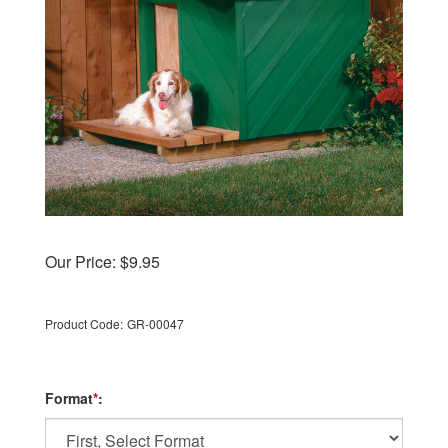
Our Price:
$
9.95
Product Code:
GR-00047
Format
*
: