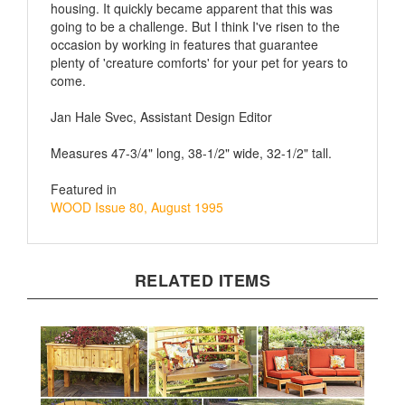
going to be a challenge. But I think I've risen to the
occasion by working in features that guarantee
plenty of 'creature comforts' for your pet for years to
come.
Jan Hale Svec, Assistant Design Editor
Measures 47-3/4" long, 38-1/2" wide, 32-1/2" tall.
Featured in
WOOD Issue 80, August 1995
RELATED ITEMS