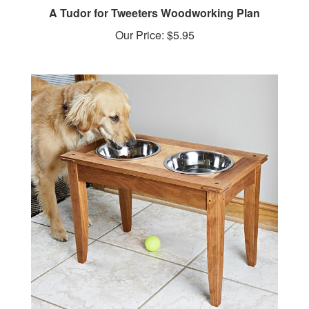
A Tudor for Tweeters Woodworking Plan
Our Price:
$5.95