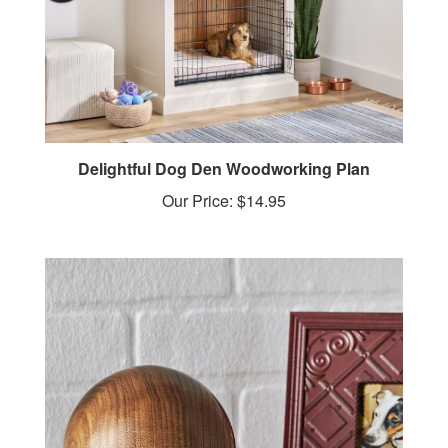
Delightful Dog Den Woodworking Plan
Our Price:
$14.95