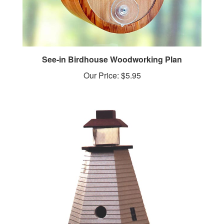
See-in Birdhouse Woodworking Plan
Our Price:
$5.95