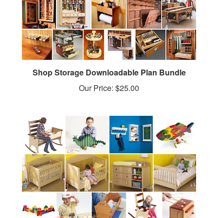
Shop Storage Downloadable Plan Bundle
Our Price:
$25.00