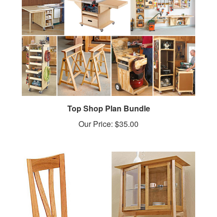
Top Shop Plan Bundle
Our Price:
$35.00