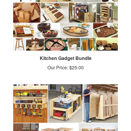
Kitchen Gadget Bundle
Our Price:
$25.00