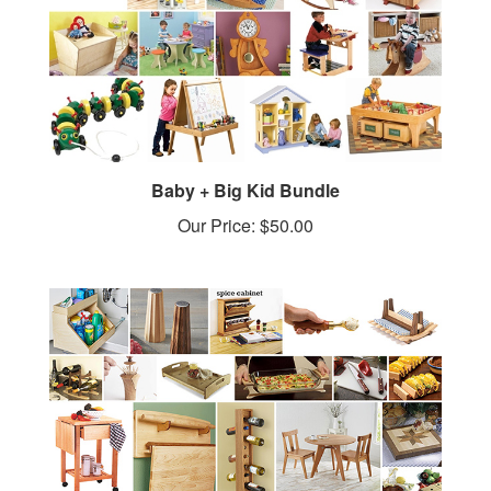
Baby + Big Kid Bundle
Our Price:
$50.00