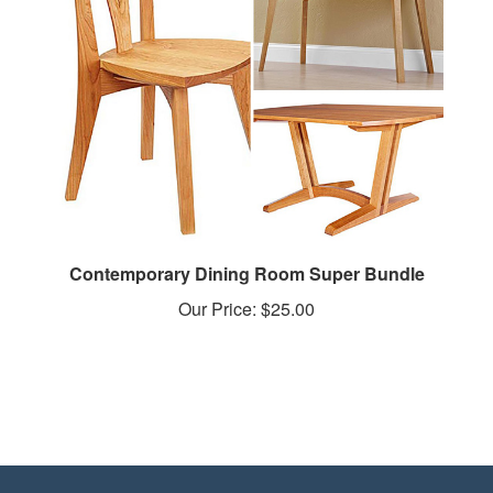
Contemporary Dining Room Super Bundle
Our Price:
$25.00