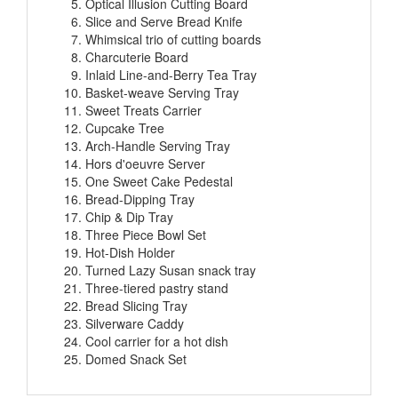
Slice and Serve Bread Knife
Whimsical trio of cutting boards
Charcuterie Board
Inlaid Line-and-Berry Tea Tray
Basket-weave Serving Tray
Sweet Treats Carrier
Cupcake Tree
Arch-Handle Serving Tray
Hors d'oeuvre Server
One Sweet Cake Pedestal
Bread-Dipping Tray
Chip & Dip Tray
Three Piece Bowl Set
Hot-Dish Holder
Turned Lazy Susan snack tray
Three-tiered pastry stand
Bread Slicing Tray
Silverware Caddy
Cool carrier for a hot dish
Domed Snack Set