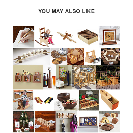
YOU MAY ALSO LIKE