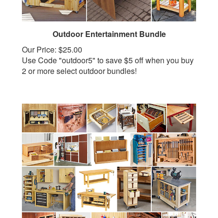
Outdoor Entertainment Bundle
Our Price:
$25.00
Use Code "outdoor5" to save $5 off when you buy
2 or more select outdoor bundles!