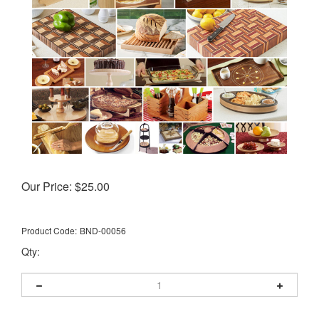
Our Price:
$
25.00
Product Code:
BND-00056
Qty: