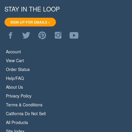
STAY IN THE LOOP
SIGN UP FOR EMAILS >
Like
Follow
Pin
Follow
Subscribe
WoodStore.Net
WoodStore.Net
WoodStore.Net
WoodStore.Net
to
on
on
to
on
WoodStore.Net's
Facebook
Twitter
Pinterest
Instagram
YouTube
Account
Channel
View Cart
Order Status
Help/FAQ
About Us
Privacy Policy
Terms & Conditions
California Do Not Sell
All Products
Site Index