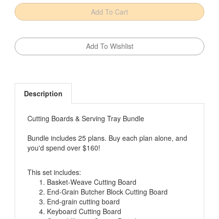
Description
Cutting Boards & Serving Tray Bundle
Bundle includes 25 plans. Buy each plan alone, and
you'd spend over $160!
This set includes:
Basket-Weave Cutting Board
End-Grain Butcher Block Cutting Board
End-grain cutting board
Keyboard Cutting Board
Optical Illusion Cutting Board