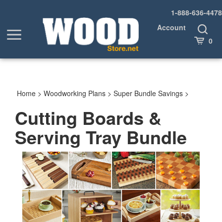
Skip
1-888-636-4478
to
content
Account
Toggle
Toggle
Search
Cart
0
menu
Home
>
Woodworking Plans
>
Super Bundle Savings
>
Cutting Boards &
Serving Tray Bundle