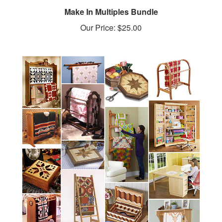
Make In Multiples Bundle
Our Price:
$25.00