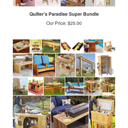
Quilter's Paradise Super Bundle
Our Price:
$25.00