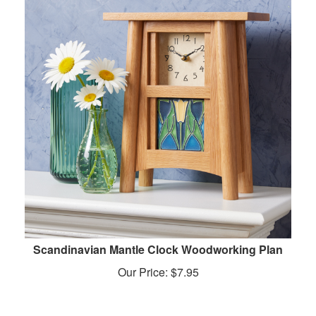
Scandinavian Mantle Clock Woodworking Plan
Our Price:
$
7.95