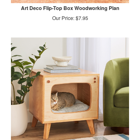
Art Deco Flip-Top Box Woodworking Plan
Our Price:
$
7.95