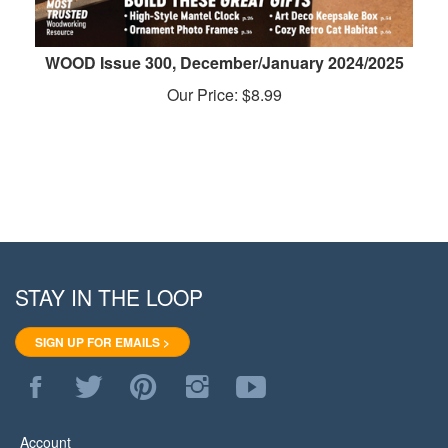
WOOD Issue 300, December/January 2024/2025
Our Price:
$
8.99
STAY IN THE LOOP
SIGN UP FOR EMAILS >
Like
Follow
Pin
Follow
Subscribe
WoodStore.Net
WoodStore.Net
WoodStore.Net
WoodStore.Net
to
on
on
to
on
WoodStore.Net's
Facebook
Twitter
Pinterest
Instagram
YouTube
Account