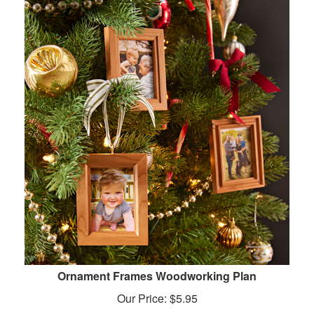
Ornament Frames Woodworking Plan
Our Price:
$
5.95