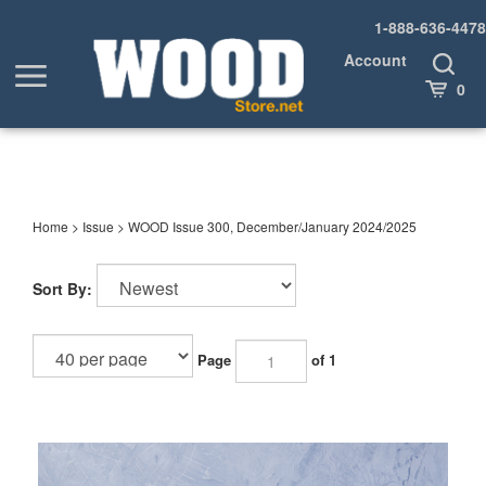
Skip
1-888-636-4478
to
content
Account
Toggle
Toggle
Search
Cart
0
menu
Home
>
Issue
>
WOOD Issue 300, December/January 2024/2025
Sort By:
Page
of 1