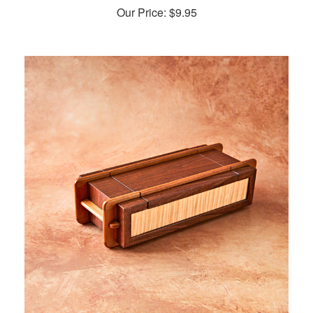
Our Price:
$
9.95