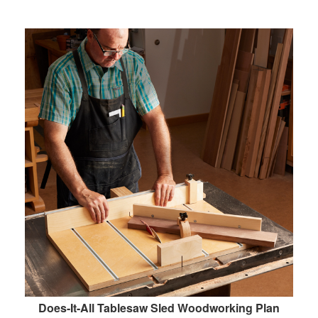
Does-It-All Tablesaw Sled Woodworking Plan