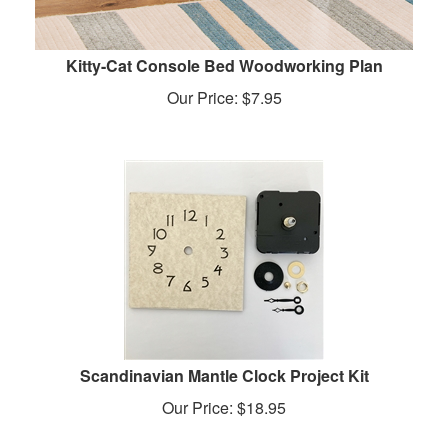
Kitty-Cat Console Bed Woodworking Plan
Our Price:
$
7.95
Scandinavian Mantle Clock Project Kit
Our Price:
$
18.95