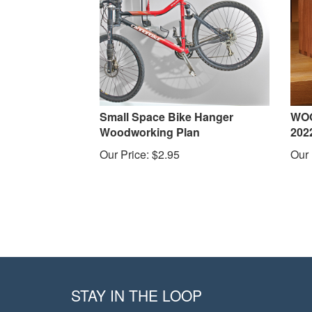
Small Space Bike Hanger
WOO
Woodworking Plan
202
Our Price:
$
2.95
Our 
STAY IN THE LOOP