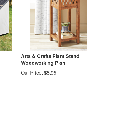
Arts & Crafts Plant Stand
Woodworking Plan
Our Price:
$
5.95