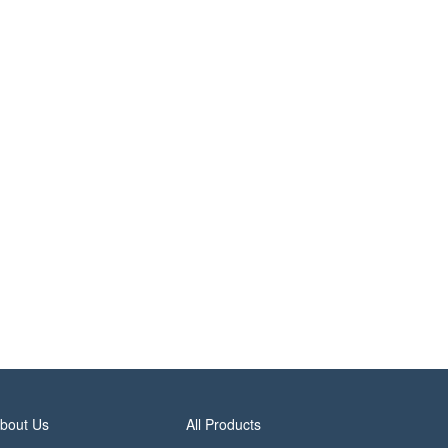
bout Us
All Products
rivacy Policy
Site Index