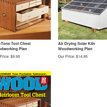
-Tone Tool Chest
Air Drying Solar Kiln
dworking Plan
Woodworking Plan
Price:
$
9.95
Our Price:
$
14.95