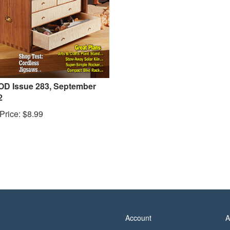
D Issue 283, September
2
Price:
$
8.99
Account
A
View Cart
P