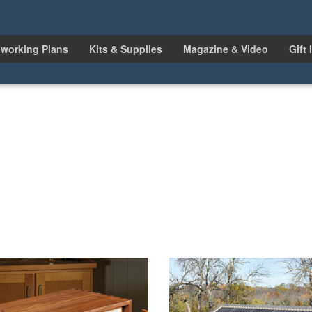
working Plans
Kits & Supplies
Magazine & Video
Gift 