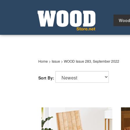
Skip
to
content
Wood
Home
>
Issue
>
WOOD Issue 283, September 2022
Sort By: