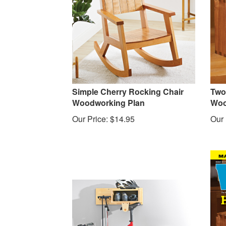
Simple Cherry Rocking Chair
Two
Woodworking Plan
Woo
Our Price:
$
14.95
Our 