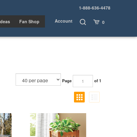
1-888-636-4478
Account
Toggle
Cart
Ideas
Fan Shop
0
Search
Page
of 1