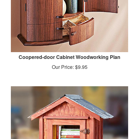
Coopered-door Cabinet Woodworking Plan
Our Price:
$
9.95