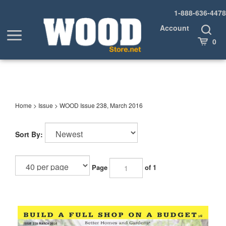
Skip
1-888-636-4478
to
content
Account
Toggle
Toggle
Search
Cart
0
menu
Home
>
Issue
>
WOOD Issue 238, March 2016
Sort By:
Page
of 1