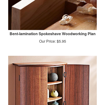
Bent-lamination Spokeshave Woodworking Plan
Our Price:
$
5.95