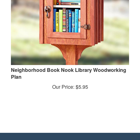
Neighborhood Book Nook Library Woodworking
Plan
Our Price:
$
5.95