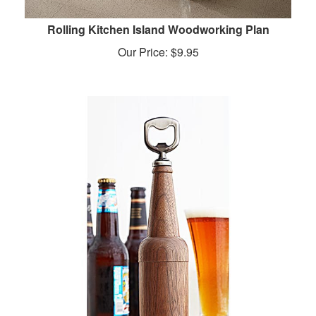
Rolling Kitchen Island Woodworking Plan
Our Price:
$
9.95