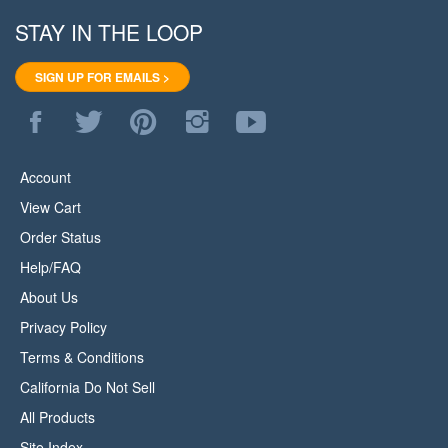
STAY IN THE LOOP
SIGN UP FOR EMAILS >
Like
Follow
Pin
Follow
Subscribe
WoodStore.Net
WoodStore.Net
WoodStore.Net
WoodStore.Net
to
on
on
to
on
WoodStore.Net's
Facebook
Twitter
Pinterest
Instagram
YouTube
Account
Channel
View Cart
Order Status
Help/FAQ
About Us
Privacy Policy
Terms & Conditions
California Do Not Sell
All Products
Site Index