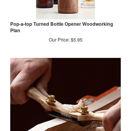
Pop-a-top Turned Bottle Opener Woodworking
Plan
Our Price:
$
5.95