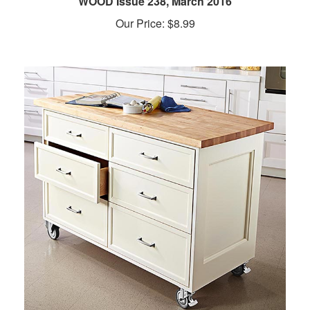
Our Price:
$
8.99