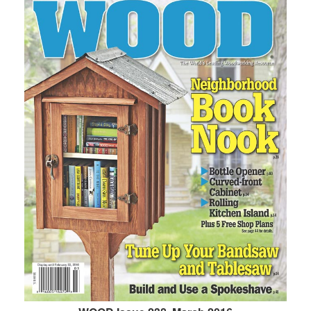
WOOD Issue 238, March 2016