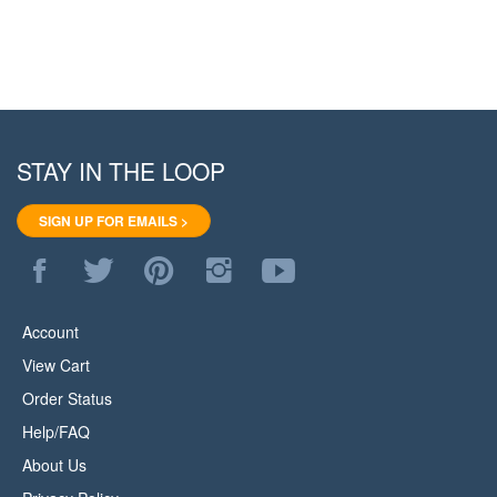
STAY IN THE LOOP
SIGN UP FOR EMAILS >
Like
Follow
Pin
Follow
Subscribe
WoodStore.Net
WoodStore.Net
WoodStore.Net
WoodStore.Net
to
on
on
to
on
WoodStore.Net's
Facebook
Twitter
Pinterest
Instagram
YouTube
Account
Channel
View Cart
Order Status
Help/FAQ
About Us