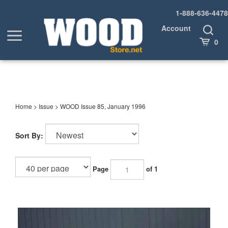
Skip
1-888-636-4478
to
content
Account
Toggle
Toggle
Search
Cart
0
menu
Home
>
Issue
>
WOOD Issue 85, January 1996
Sort By:
Page
of 1