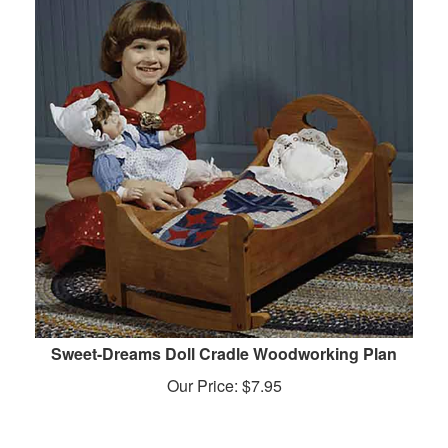
Sweet-Dreams Doll Cradle Woodworking Plan
Our Price:
$
7.95