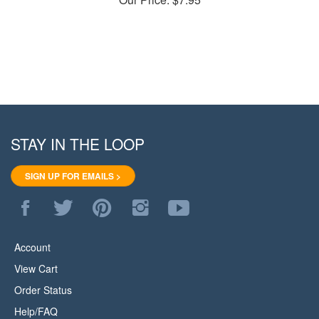
STAY IN THE LOOP
SIGN UP FOR EMAILS >
Like
Follow
Pin
Follow
Subscribe
WoodStore.Net
WoodStore.Net
WoodStore.Net
WoodStore.Net
to
on
on
to
on
WoodStore.Net's
Facebook
Twitter
Pinterest
Instagram
YouTube
Account
Channel
View Cart
Order Status
Help/FAQ