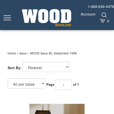
Skip
1-888-636-4478
to
content
Account
Toggle
Toggle
Search
Cart
0
menu
Home
>
Issue
>
WOOD Issue 90, September 1996
Sort By:
Page
of 1