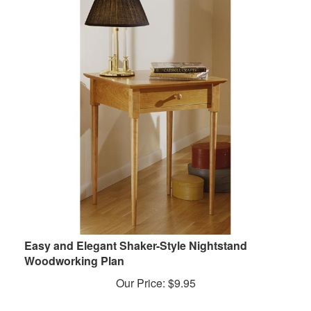
Easy and Elegant Shaker-Style Nightstand
Woodworking Plan
Our Price:
$
9.95