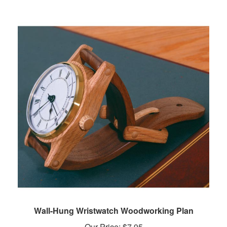
Wall-Hung Wristwatch Woodworking Plan
Our Price:
$
7.95