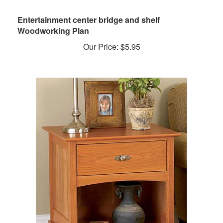
Entertainment center bridge and shelf
Woodworking Plan
Our Price:
$
5.95