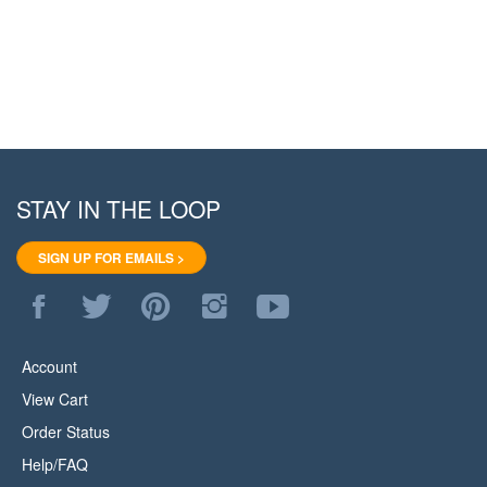
STAY IN THE LOOP
SIGN UP FOR EMAILS >
Like
Follow
Pin
Follow
Subscribe
WoodStore.Net
WoodStore.Net
WoodStore.Net
WoodStore.Net
to
on
on
to
on
WoodStore.Net's
Facebook
Twitter
Pinterest
Instagram
YouTube
Account
Channel
View Cart
Order Status
Help/FAQ