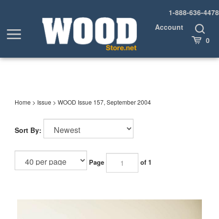
Skip
1-888-636-4478
to
content
Account
Toggle
Toggle
Search
Cart
0
menu
Home
>
Issue
>
WOOD Issue 157, September 2004
Sort By:
Page
of 1