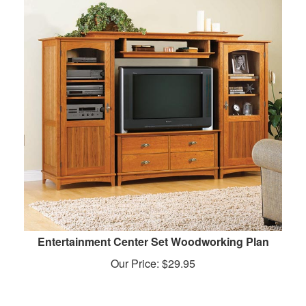
Entertainment Center Set Woodworking Plan
Our Price:
$
29.95