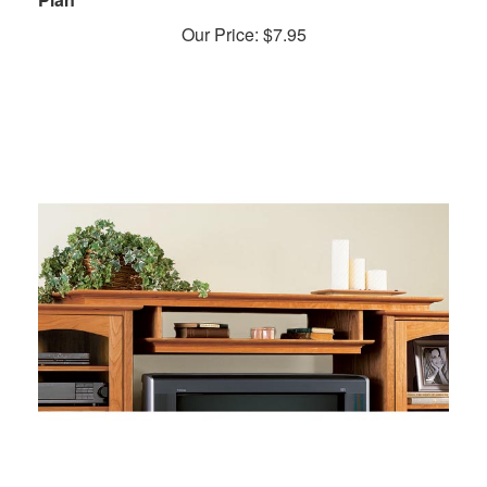
Our Price:
$
7.95