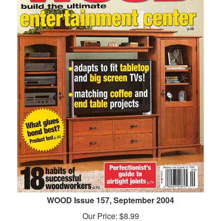
WOOD Issue 157, September 2004
Our Price:
$
8.99