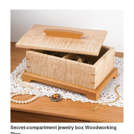
Secret-compartment jewelry box Woodworking
Plan