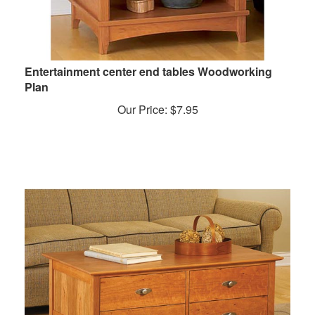
Entertainment center end tables Woodworking
Plan
Our Price:
$
7.95