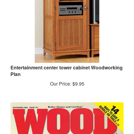
Entertainment center tower cabinet Woodworking
Plan
Our Price:
$
9.95