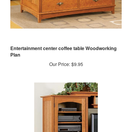
Entertainment center coffee table Woodworking
Plan
Our Price:
$
9.95