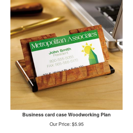
Business card case Woodworking Plan
Our Price:
$
5.95