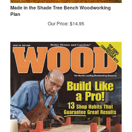
Made in the Shade Tree Bench Woodworking
Plan
Our Price:
$
14.95