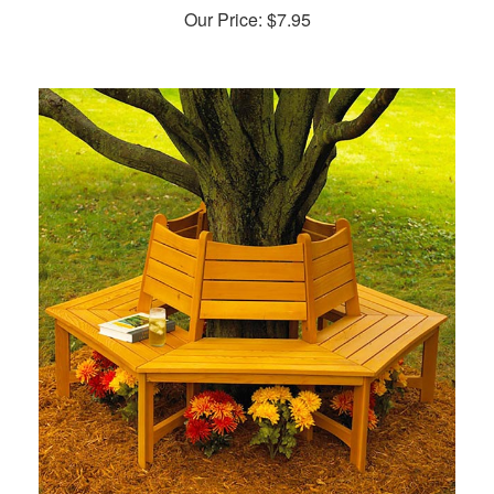
Our Price:
$
7.95