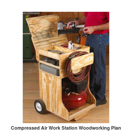
Compressed Air Work Station Woodworking Plan