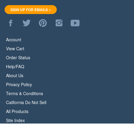
SIGN UP FOR EMAILS >
Like
Follow
Pin
Follow
Subscribe
WoodStore.Net
WoodStore.Net
WoodStore.Net
WoodStore.Net
to
on
on
to
on
WoodStore.Net's
Facebook
Twitter
Pinterest
Instagram
YouTube
Account
Channel
View Cart
Order Status
Help/FAQ
About Us
Privacy Policy
Terms & Conditions
California Do Not Sell
All Products
Site Index