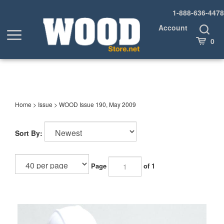
Skip
1-888-636-4478
to
content
Account
Toggle
Toggle
Search
Cart
0
menu
Home
>
Issue
>
WOOD Issue 190, May 2009
Sort By:
Page
of 1