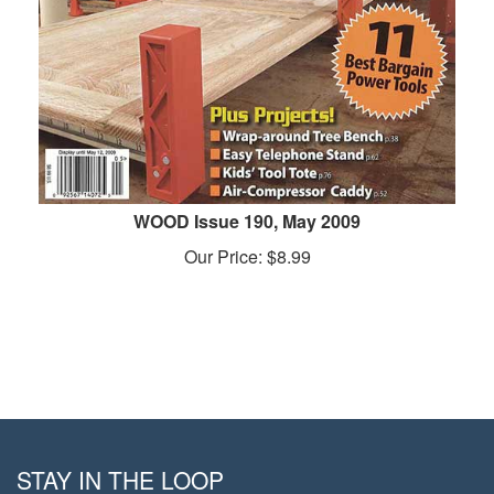
WOOD Issue 190, May 2009
Our Price:
$
8.99
STAY IN THE LOOP