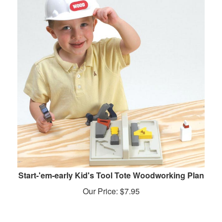
Start-'em-early Kid's Tool Tote Woodworking Plan
Our Price:
$
7.95