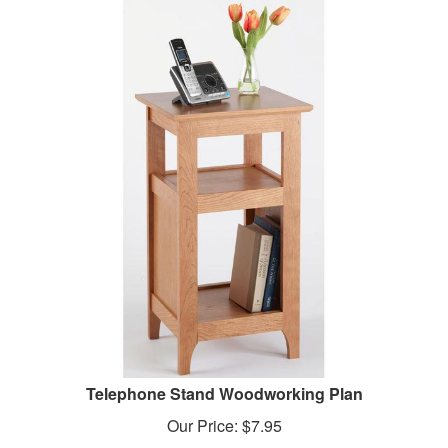
Telephone Stand Woodworking Plan
Our Price:
$
7.95