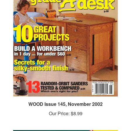
WOOD Issue 145, November 2002
Our Price:
$8.99