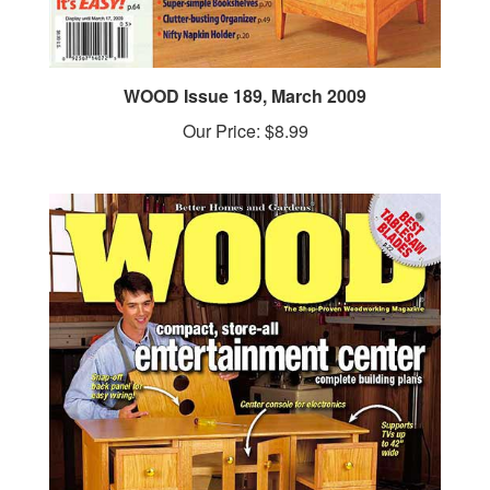
WOOD Issue 189, March 2009
Our Price:
$8.99