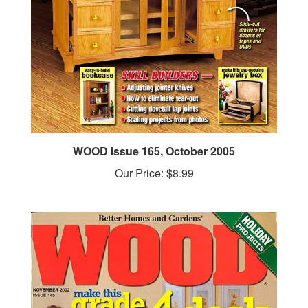
WOOD Issue 165, October 2005
Our Price:
$8.99