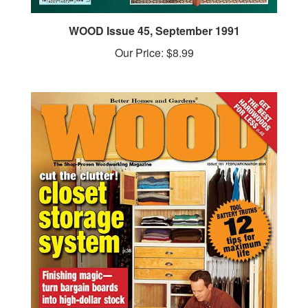
WOOD Issue 45, September 1991
Our Price:
$8.99