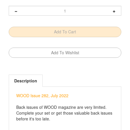
Description
WOOD Issue 282, July 2022
Back issues of WOOD magazine are very limited.
Complete your set or get those valuable back issues
before it's too late.