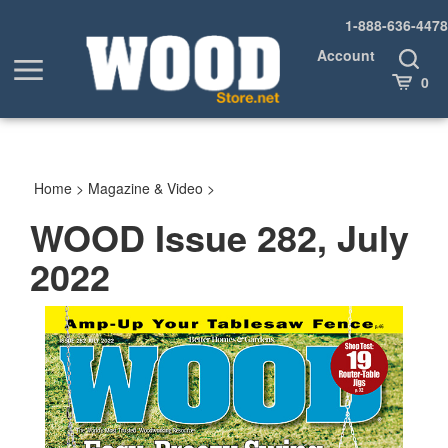
Skip
1-888-636-4478
to
content
Account
Toggle
Toggle
Search
Cart
0
menu
Home
>
Magazine & Video
>
WOOD Issue 282, July
2022