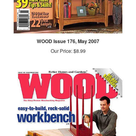
WOOD Issue 176, May 2007
Our Price:
$8.99