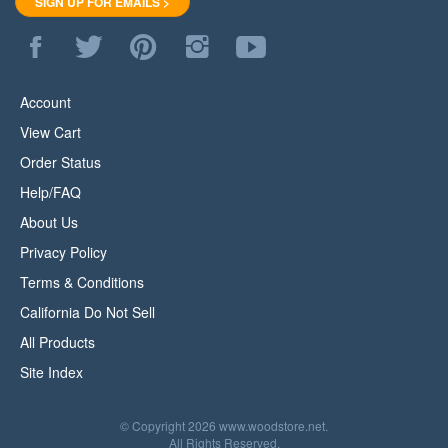
Like
Follow
Pin
Follow
Subscribe
WoodStore.Net
WoodStore.Net
WoodStore.Net
WoodStore.Net
to
on
on
to
on
WoodStore.Net's
Facebook
Twitter
Pinterest
Instagram
YouTube
Account
Channel
View Cart
Order Status
Help/FAQ
About Us
Privacy Policy
Terms & Conditions
California Do Not Sell
All Products
Site Index
© Copyright
2026
www.woodstore.net.
All Rights Reserved.