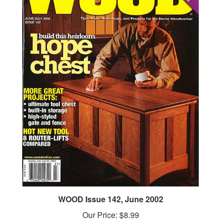
WOOD Issue 142, June 2002
Our Price:
$8.99