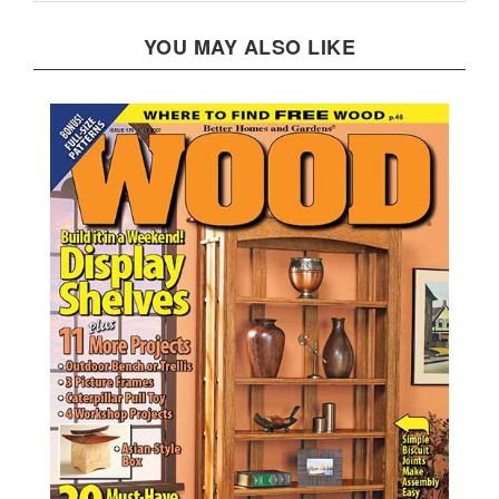
YOU MAY ALSO LIKE