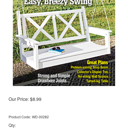
Our Price:
$
8.99
Product Code:
WD-00282
Qty: