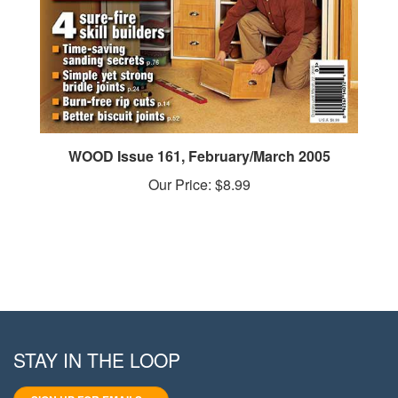
WOOD Issue 161, February/March 2005
Our Price:
$8.99
STAY IN THE LOOP
SIGN UP FOR EMAILS >