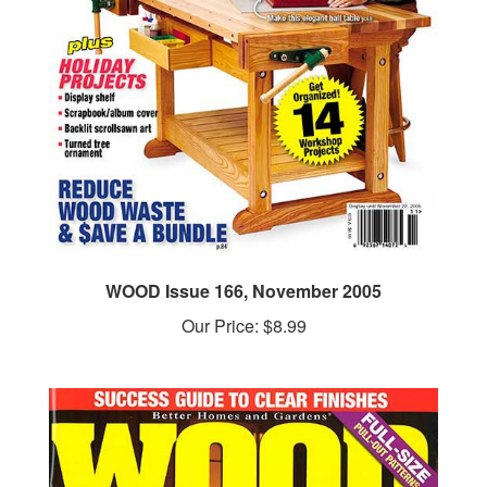
WOOD Issue 166, November 2005
Our Price:
$8.99