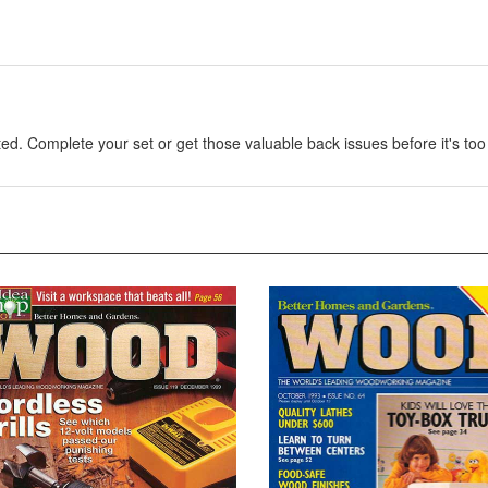
. Complete your set or get those valuable back issues before it's too 