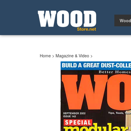
Skip
to
content
Wood
Home
>
Magazine & Video
>