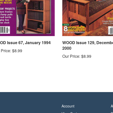
D Issue 67, January 1994
WOOD Issue 129, Decemb
2000
 Price:
$8.99
Our Price:
$8.99
Account
A