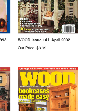
1993
WOOD Issue 141, April 2002
Our Price:
$8.99