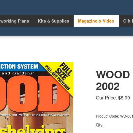
working Plans
Kits & Supplies
Magazine & Video
Gift 
WOOD I
2002
Our Price:
$
8.99
Product Code:
WD-00
Qty: