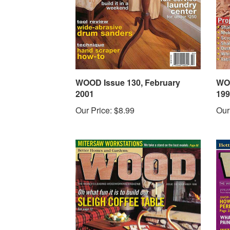
WOOD Issue 130, February
WOO
2001
199
Our Price:
$8.99
Our