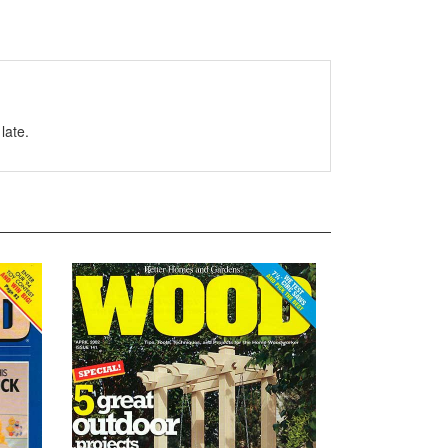
late.