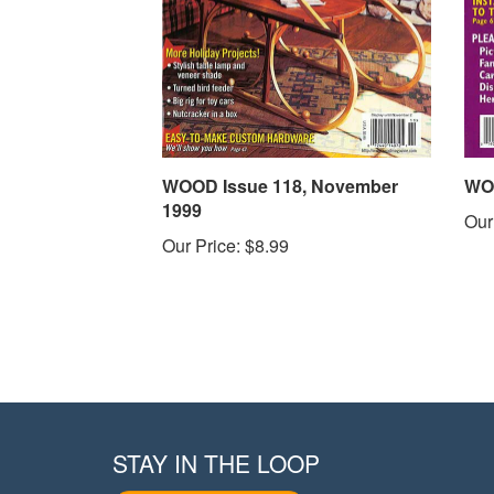
WOOD Issue 118, November
WOO
1999
Our
Our Price:
$8.99
STAY IN THE LOOP