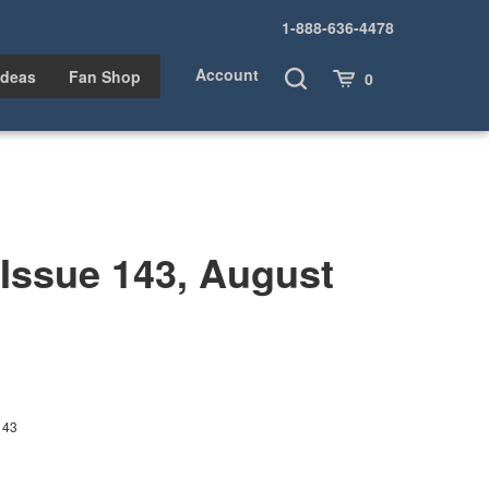
1-888-636-4478
Account
Toggle
Cart
Ideas
Fan Shop
0
Search
ssue 143, August
143