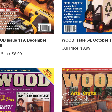
D Issue 119, December
WOOD Issue 64, October 
9
Our Price:
$8.99
 Price:
$8.99