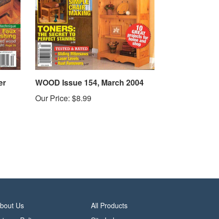
er
WOOD Issue 154, March 2004
Our Price:
$8.99
bout Us
All Products