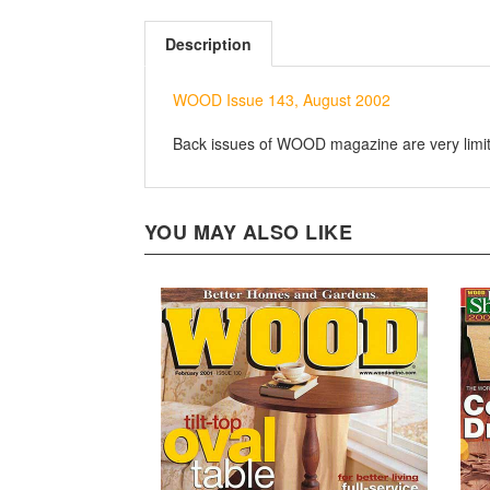
Description
WOOD Issue 143, August 2002
Back issues of WOOD magazine are very limited
YOU MAY ALSO LIKE