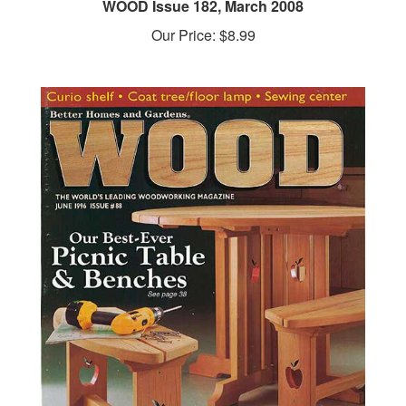
Our Price:
$8.99