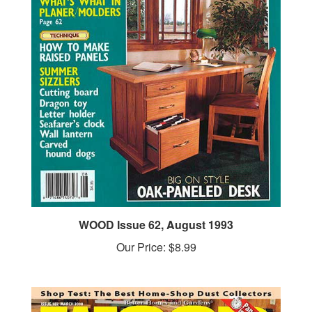
WOOD Issue 62, August 1993
Our Price:
$8.99