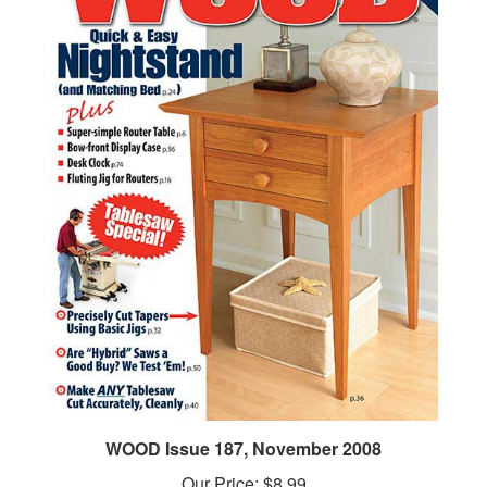
WOOD Issue 187, November 2008
Our Price:
$8.99