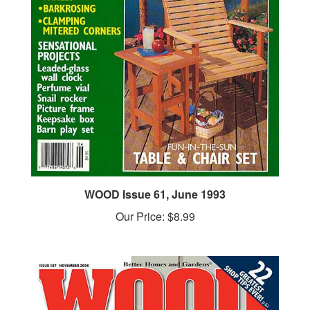
WOOD Issue 61, June 1993
Our Price:
$8.99