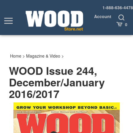
Skip
1-888-636-4478
to
content
Account
Toggle
Toggle
Search
Cart
0
menu
Home
>
Magazine & Video
>
WOOD Issue 244,
December/January
2016/2017