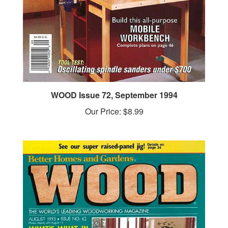
WOOD Issue 72, September 1994
Our Price:
$8.99