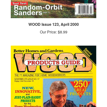
WOOD Issue 123, April 2000
Our Price:
$8.99