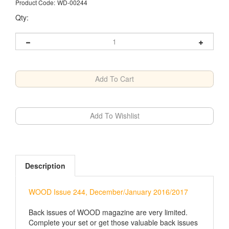
Product Code:
WD-00244
Qty:
Description
WOOD Issue 244, December/January 2016/2017
Back issues of WOOD magazine are very limited.
Complete your set or get those valuable back issues
before it's too late.