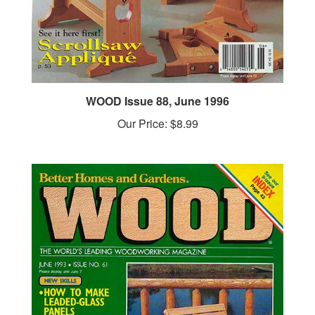
WOOD Issue 88, June 1996
Our Price:
$8.99