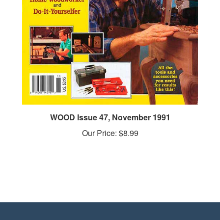
WOOD Issue 47, November 1991
Our Price:
$8.99
STAY IN THE LOOP