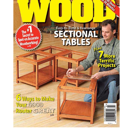
WOOD Issue 182, March 2008