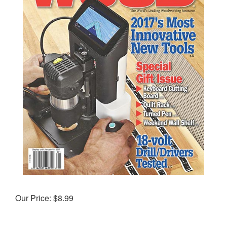
Our Price:
$
8.99