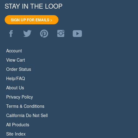
SIGN UP FOR EMAILS >
Like
Follow
Pin
Follow
Subscribe
WoodStore.Net
WoodStore.Net
WoodStore.Net
WoodStore.Net
to
on
on
to
on
WoodStore.Net's
Facebook
Twitter
Pinterest
Instagram
YouTube
Account
Channel
View Cart
Order Status
Help/FAQ
About Us
Privacy Policy
Terms & Conditions
California Do Not Sell
All Products
Site Index