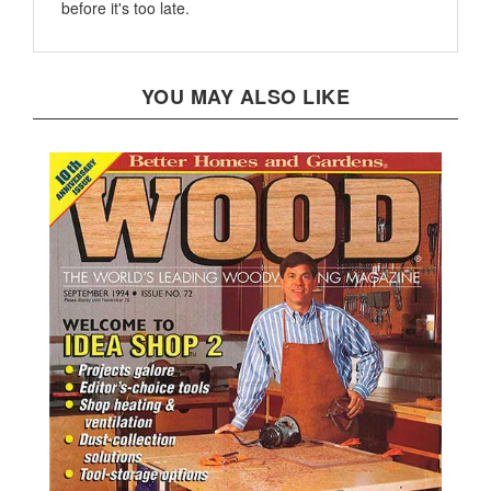
YOU MAY ALSO LIKE