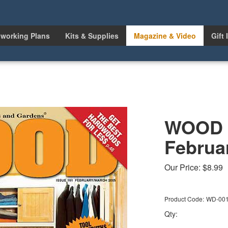
working Plans
Kits & Supplies
Magazine & Video
Gift 
WOOD I
Februa
Our Price:
$
8.99
Product Code:
WD-00
Qty: