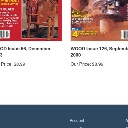
D Issue 66, December
WOOD Issue 126, Septemb
3
2000
 Price:
$8.99
Our Price:
$8.99
Account
A