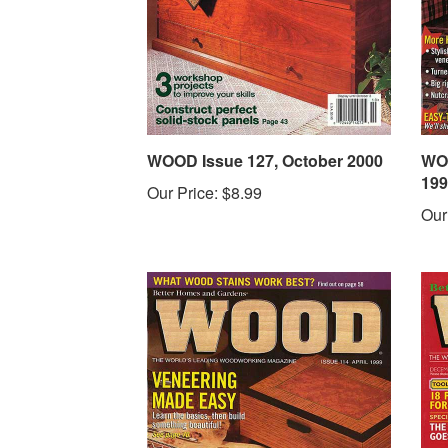
WOOD Issue 127, October 2000
WOO
199
Our Price:
$8.99
Our