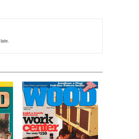
late.