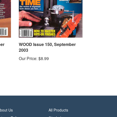
er
WOOD Issue 150, September
2003
Our Price:
$8.99
bout Us
All Products