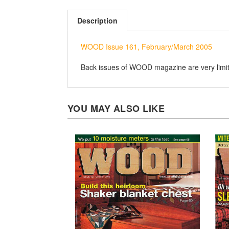
Description
WOOD Issue 161, February/March 2005
Back issues of WOOD magazine are very limited
YOU MAY ALSO LIKE