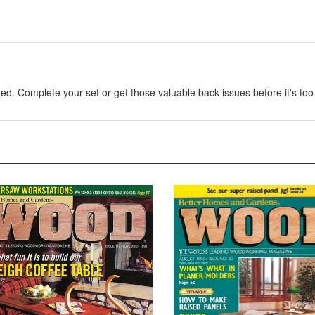
. Complete your set or get those valuable back issues before it's too 