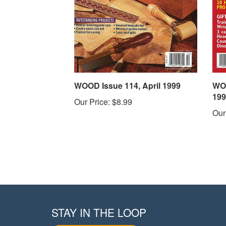
WOOD Issue 114, April 1999
WOO
199
Our Price:
$8.99
Our
STAY IN THE LOOP