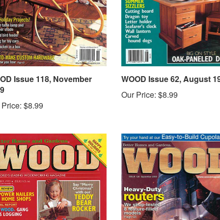
D Issue 118, November
WOOD Issue 62, August 1
9
Our Price:
$8.99
 Price:
$8.99