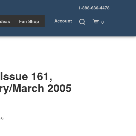
1-888-636-4478
Account
Toggle
Cart
Ideas
Fan Shop
0
Search
ssue 161,
ry/March 2005
161