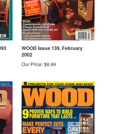
993
WOOD Issue 139, February
2002
Our Price:
$8.99