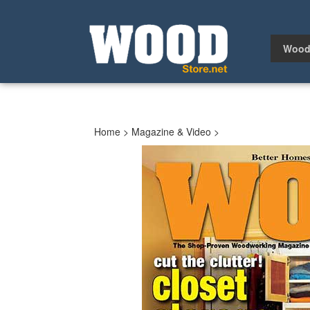
Skip
to
content
Wood
Home
>
Magazine & Video
>