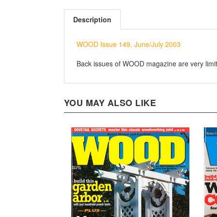
Description
WOOD Issue 149, June/July 2003
Back issues of WOOD magazine are very limited
YOU MAY ALSO LIKE