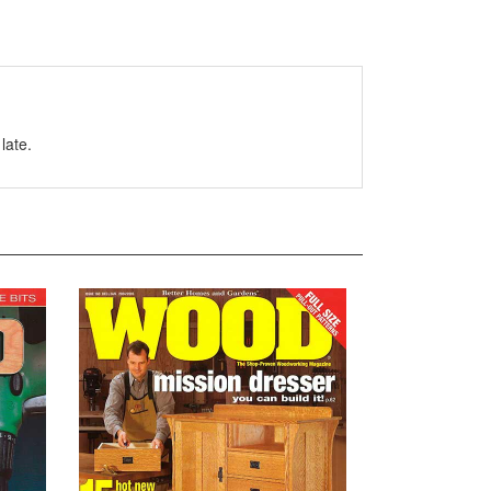
late.