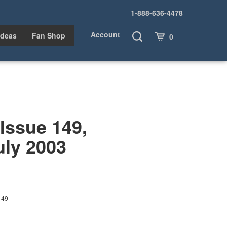
1-888-636-4478
Account
Toggle
Cart
Ideas
Fan Shop
0
Search
ssue 149,
uly 2003
149