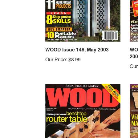
WOOD Issue 148, May 2003
WOO
200
Our Price:
$8.99
Our