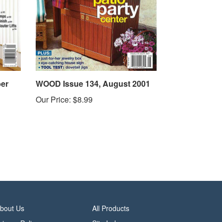
er
WOOD Issue 134, August 2001
Our Price:
$8.99
bout Us
All Products