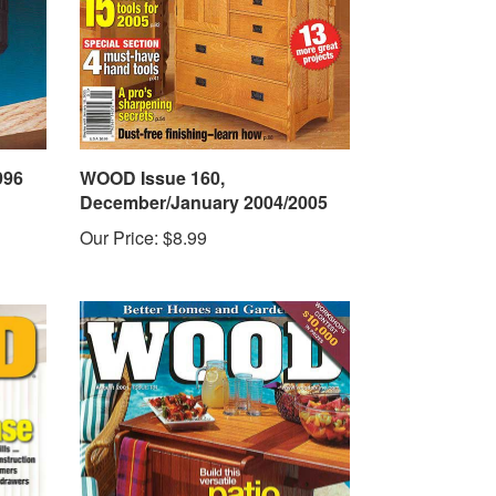
996
WOOD Issue 160,
December/January 2004/2005
Our Price:
$8.99