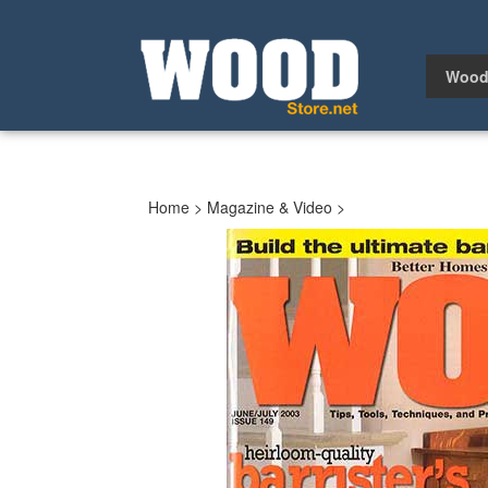
Skip
to
content
Wood
Home
>
Magazine & Video
>