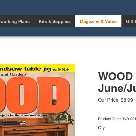
working Plans
Kits & Supplies
Magazine & Video
Gift 
WOOD I
June/J
Our Price:
$
8.99
Product Code:
WD-00
Qty: