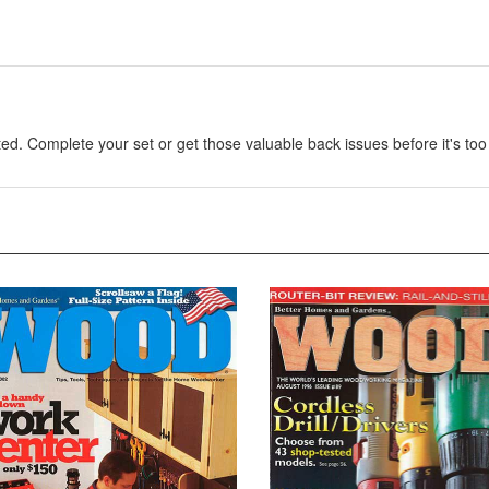
. Complete your set or get those valuable back issues before it's too 