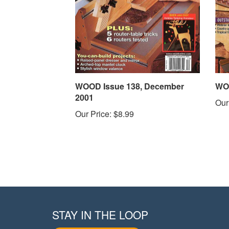
WOOD Issue 138, December
WOO
2001
Our
Our Price:
$8.99
STAY IN THE LOOP