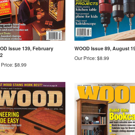
D Issue 139, February
WOOD Issue 89, August 1
2
Our Price:
$8.99
 Price:
$8.99