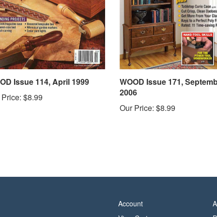
D Issue 114, April 1999
WOOD Issue 171, Septemb
2006
 Price:
$8.99
Our Price:
$8.99
Account
A