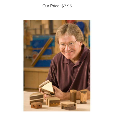
Our Price:
$7.95
Two Wooden Puzzles Woodworking Plan