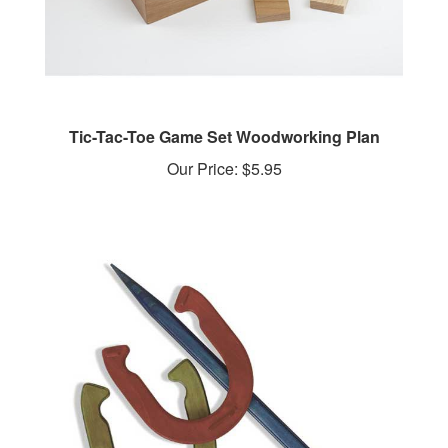
Tic-Tac-Toe Game Set Woodworking Plan
Our Price:
$5.95