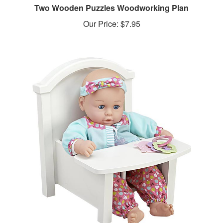
Our Price:
$7.95