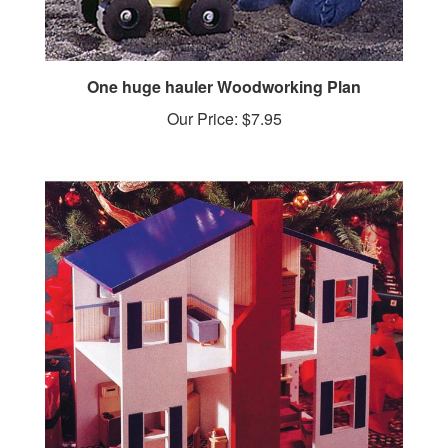
One huge hauler Woodworking Plan
Our Price:
$7.95