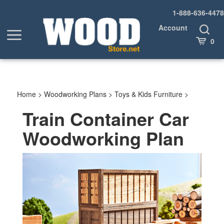
Skip
1-888-636-4478
to
content
Account
Toggle
Toggle
Search
Cart
0
menu
Home
>
Woodworking Plans
>
Toys & Kids Furniture
>
Train Container Car
Woodworking Plan