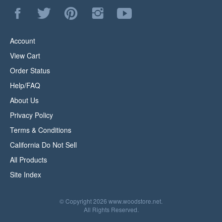
Like
Follow
Pin
Follow
Subscribe
WoodStore.Net
WoodStore.Net
WoodStore.Net
WoodStore.Net
to
on
on
to
on
WoodStore.Net's
Facebook
Twitter
Pinterest
Instagram
YouTube
Account
Channel
View Cart
Order Status
Help/FAQ
About Us
Privacy Policy
Terms & Conditions
California Do Not Sell
All Products
Site Index
© Copyright
2026
www.woodstore.net.
All Rights Reserved.