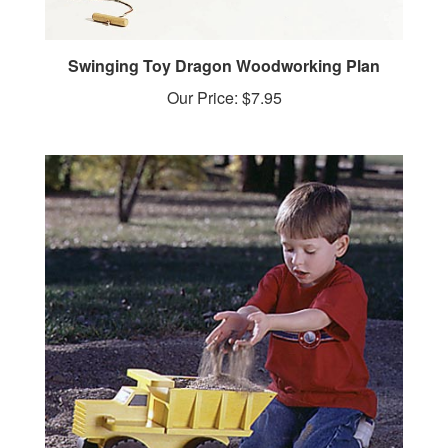
Swinging Toy Dragon Woodworking Plan
Our Price:
$7.95