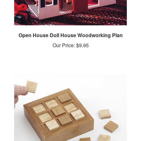
Open House Doll House Woodworking Plan
Our Price:
$9.95