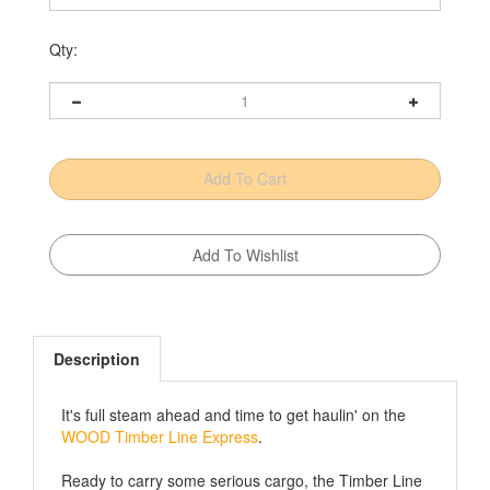
Qty:
Description
It's full steam ahead and time to get haulin' on the
WOOD Timber Line Express
.
Ready to carry some serious cargo, the Timber Line
Express Container Car is next up in our toy train