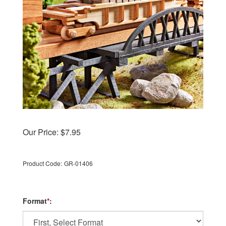
Our Price:
$
7.95
Product Code:
GR-01406
Format
*
: