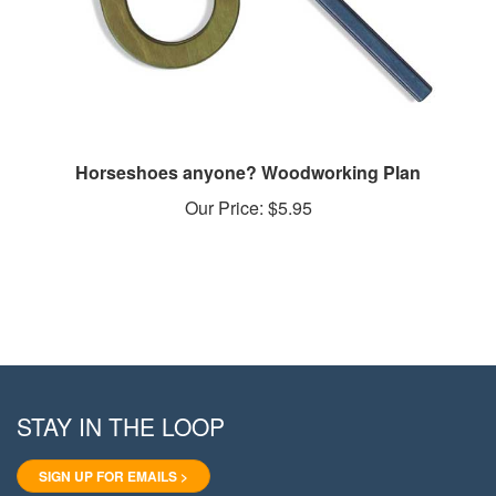
Horseshoes anyone? Woodworking Plan
Our Price:
$5.95
STAY IN THE LOOP
SIGN UP FOR EMAILS >