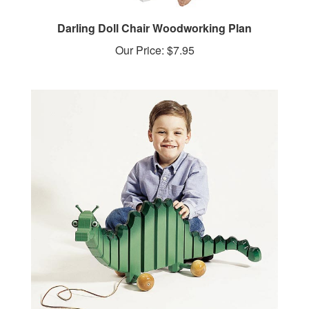
Darling Doll Chair Woodworking Plan
Our Price:
$7.95