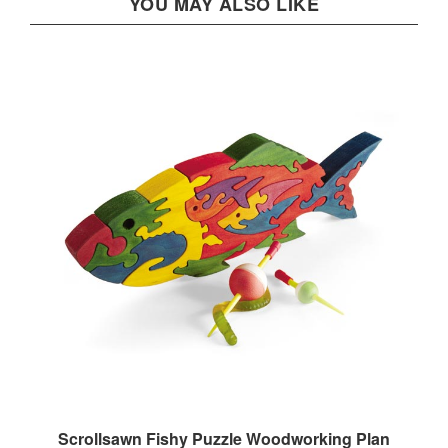
Scrollsawn Fishy Puzzle Woodworking Plan