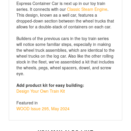
series. It connects with our
Classic Steam Engine
.
This design, known as a well car, features a
dropped-down section between the wheel trucks that
allows for a double-stack of containers on each car.
Builders of the previous cars in the toy train series
will notice some familiar steps, especially in making
the wheel truck assemblies, which are identical to the
wheel trucks on the log car. Also like the other rolling
stock in the fleet, we've assembled a kit that includes
the wheels, pegs, wheel spacers, dowel, and screw
eye.
Add product kit for easy building:
Design Your Own Train Kit
Featured in
WOOD Issue 295, May 2024
YOU MAY ALSO LIKE