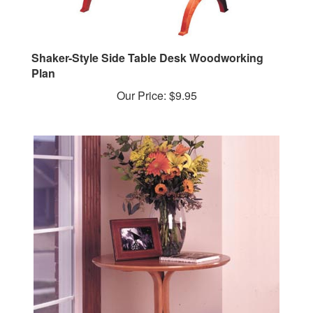
Shaker-Style Side Table Desk Woodworking
Plan
Our Price:
$9.95