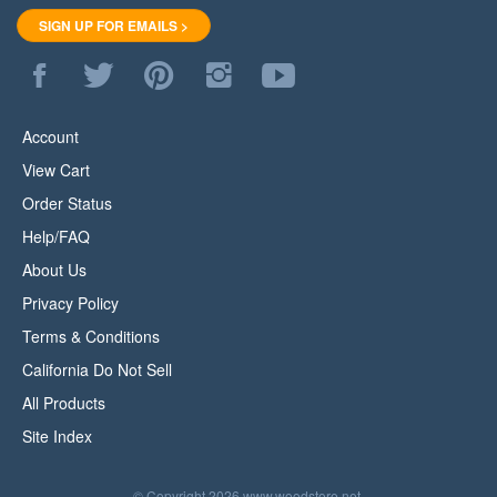
SIGN UP FOR EMAILS >
Like
Follow
Pin
Follow
Subscribe
WoodStore.Net
WoodStore.Net
WoodStore.Net
WoodStore.Net
to
on
on
to
on
WoodStore.Net's
Facebook
Twitter
Pinterest
Instagram
YouTube
Account
Channel
View Cart
Order Status
Help/FAQ
About Us
Privacy Policy
Terms & Conditions
California Do Not Sell
All Products
Site Index
© Copyright
2026
www.woodstore.net.
All Rights Reserved.