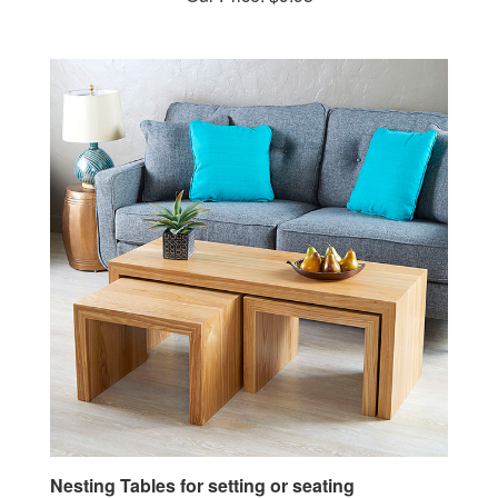
Nesting Tables for setting or seating
Woodworking Plan