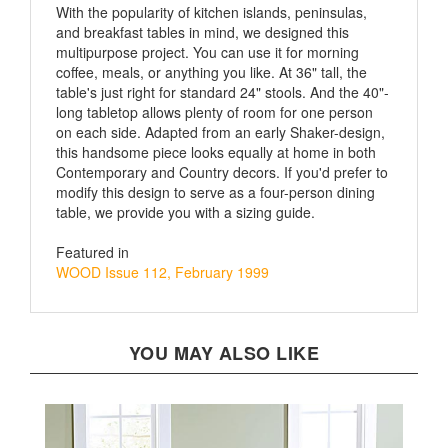
and breakfast tables in mind, we designed this
multipurpose project. You can use it for morning
coffee, meals, or anything you like. At 36" tall, the
table's just right for standard 24" stools. And the 40"-
long tabletop allows plenty of room for one person
on each side. Adapted from an early Shaker-design,
this handsome piece looks equally at home in both
Contemporary and Country decors. If you'd prefer to
modify this design to serve as a four-person dining
table, we provide you with a sizing guide.
Featured in
WOOD Issue 112, February 1999
YOU MAY ALSO LIKE