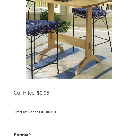
Our Price:
$
9.95
Product Code:
GR-00091
Format
*
: