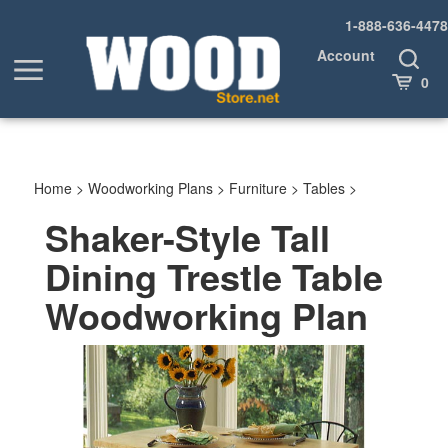
Skip
1-888-636-4478
to
content
Account
Toggle
Toggle
Search
Cart
0
menu
Home
>
Woodworking Plans
>
Furniture
>
Tables
>
Shaker-Style Tall
Dining Trestle Table
Woodworking Plan