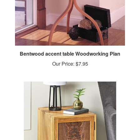
Bentwood accent table Woodworking Plan
Our Price:
$7.95