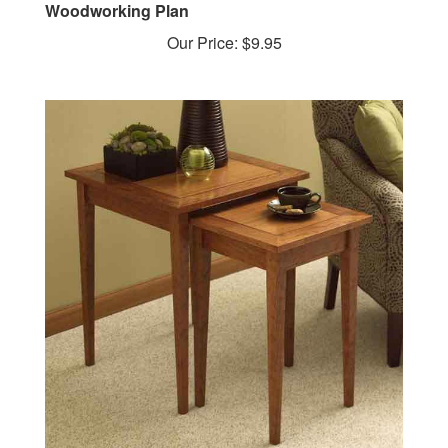
Our Price:
$9.95