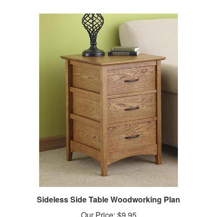
Sideless Side Table Woodworking Plan
Our Price:
$9.95