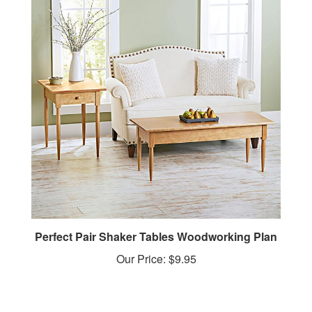
Perfect Pair Shaker Tables Woodworking Plan
Our Price:
$9.95