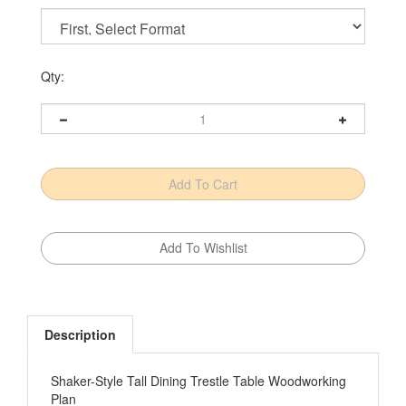
Qty:
Description
Shaker-Style Tall Dining Trestle Table Woodworking
Plan
With the popularity of kitchen islands, peninsulas,