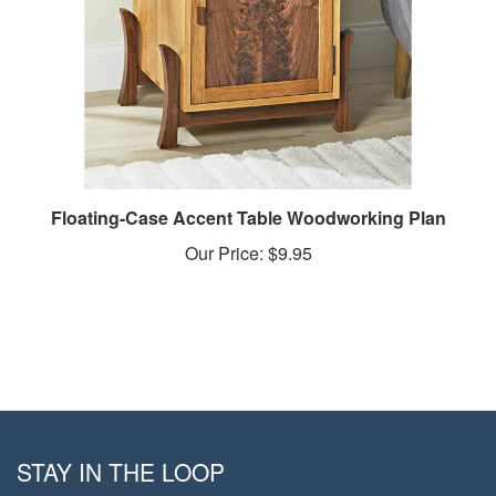
Floating-Case Accent Table Woodworking Plan
Our Price:
$9.95
STAY IN THE LOOP