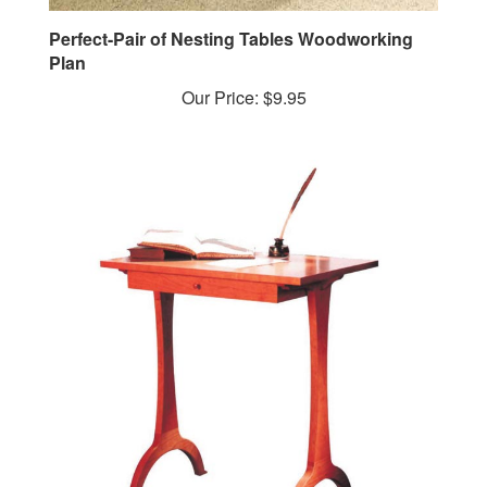
Perfect-Pair of Nesting Tables Woodworking
Plan
Our Price:
$9.95