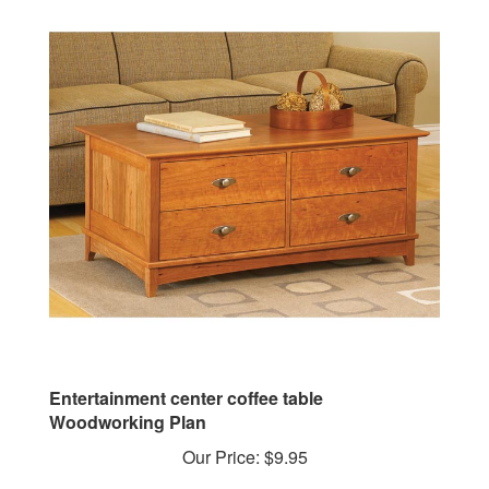
Entertainment center coffee table
Woodworking Plan
Our Price:
$9.95