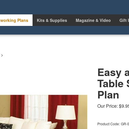
working Plans
Kits & Supplies
Magazine & Video
Gift 
>
Easy 
Table
Plan
Our Price:
$
9.9
Product Code:
GR-