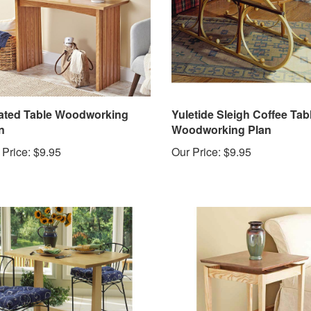
ated Table Woodworking
Yuletide Sleigh Coffee Tab
n
Woodworking Plan
 Price:
$9.95
Our Price:
$9.95