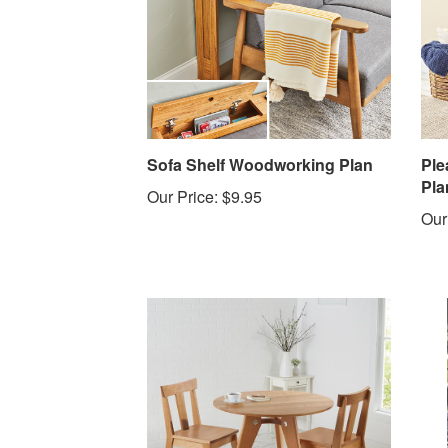
Sofa Shelf Woodworking Plan
Ple
Pla
Our Price:
$9.95
Our