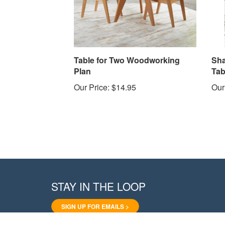
Table for Two Woodworking
Sha
Plan
Tab
Our Price:
$14.95
Our
STAY IN THE LOOP
SIGN UP FOR EMAILS >