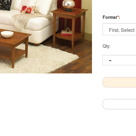
Format
*
:
Qty: