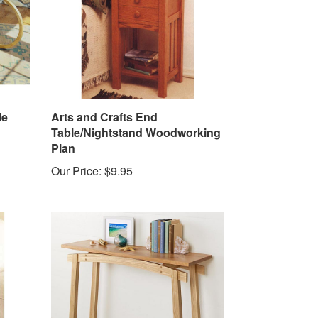
le
Arts and Crafts End
Table/Nightstand Woodworking
Plan
Our Price:
$9.95