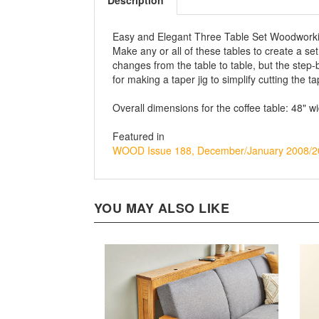
Description
Easy and Elegant Three Table Set Woodwork
Make any or all of these tables to create a set
changes from the table to table, but the step-
for making a taper jig to simplify cutting the t
Overall dimensions for the coffee table: 48" w
Featured in
WOOD Issue 188, December/January 2008/2
YOU MAY ALSO LIKE