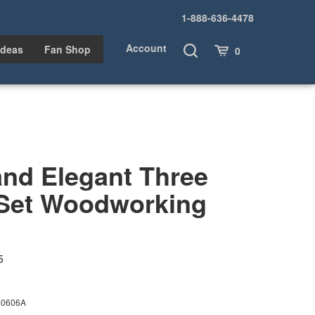
1-888-636-4478
Account
Toggle
Cart
Ideas
Fan Shop
0
Search
and Elegant Three
 Set Woodworking
5
00606A