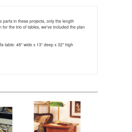
e parts in these projects, only the length
for the trio of tables, we've included the plan
fa table: 48" wide x 13" deep x 32" high