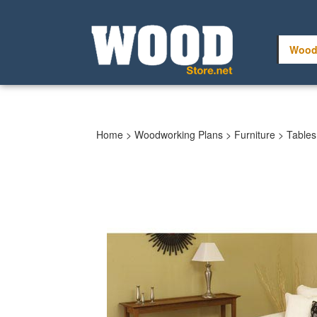
Skip
to
content
Wood
Home
>
Woodworking Plans
>
Furniture
>
Tables