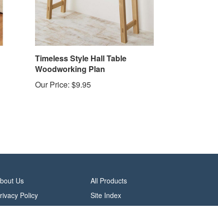
Timeless Style Hall Table
Woodworking Plan
Our Price:
$9.95
bout Us
All Products
rivacy Policy
Site Index
erms & Conditions