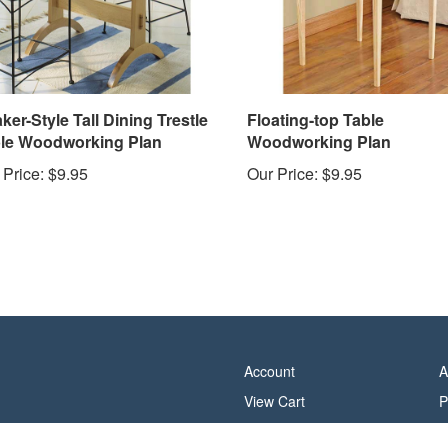
ker-Style Tall Dining Trestle
Floating-top Table
le Woodworking Plan
Woodworking Plan
 Price:
$9.95
Our Price:
$9.95
Account
A
View Cart
P
Order Status
T