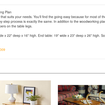
ing Plan
 that suits your needs. You'll find the going easy because for most of th
by-step process is exactly the same. In addition to the woodworking plan 
apers on the table legs.
ide x 22" deep x 16" high. End table: 19" wide x 23" deep x 26" high. So
009