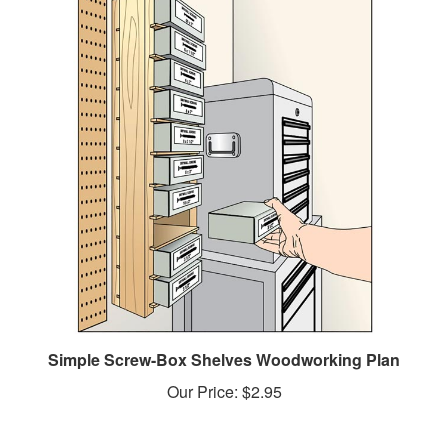
Simple Screw-Box Shelves Woodworking Plan
Our Price:
$2.95