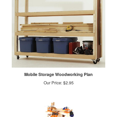
Mobile Storage Woodworking Plan
Our Price:
$2.95