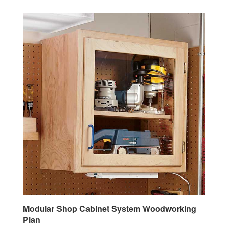
Modular Shop Cabinet System Woodworking
Plan
Our Price:
$7.95