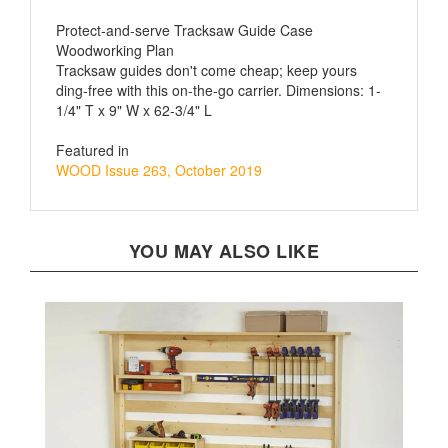
Protect-and-serve Tracksaw Guide Case
Woodworking Plan
Tracksaw guides don't come cheap; keep yours
ding-free with this on-the-go carrier. Dimensions: 1-
1/4" T x 9" W x 62-3/4" L
Featured in
WOOD Issue 263, October 2019
YOU MAY ALSO LIKE