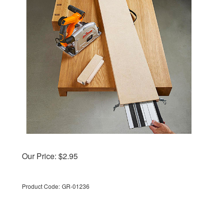
Our Price:
$
2.95
Product Code:
GR-01236