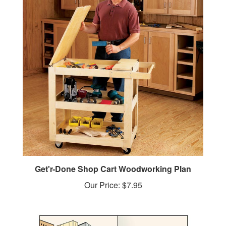
Get'r-Done Shop Cart Woodworking Plan
Our Price:
$7.95