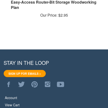
Plan
Our Price:
$2.95
STAY IN THE LOOP
SIGN UP FOR EMAILS >
Like
Follow
Pin
Follow
Subscribe
WoodStore.Net
WoodStore.Net
WoodStore.Net
WoodStore.Net
to
on
on
to
on
WoodStore.Net's
Facebook
Twitter
Pinterest
Instagram
YouTube
Account
Channel
View Cart