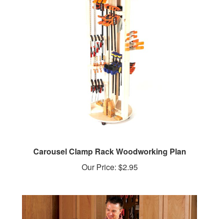
Carousel Clamp Rack Woodworking Plan
Our Price:
$2.95