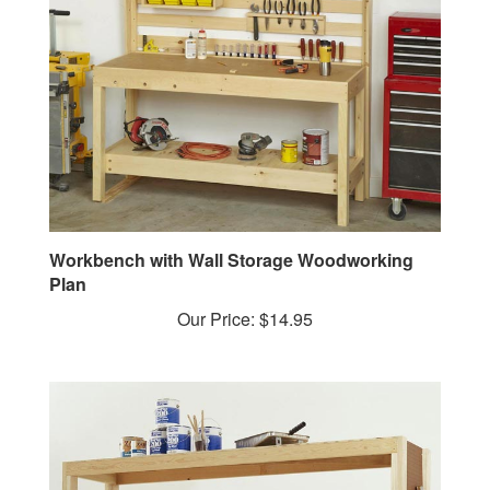
Workbench with Wall Storage Woodworking
Plan
Our Price:
$14.95