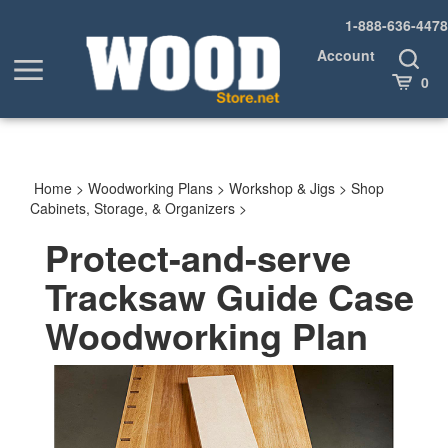
Skip
1-888-636-4478
to
content
Account
Toggle
Toggle
Search
Cart
0
menu
Home
>
Woodworking Plans
>
Workshop & Jigs
>
Shop
Cabinets, Storage, & Organizers
>
Protect-and-serve
Tracksaw Guide Case
Woodworking Plan