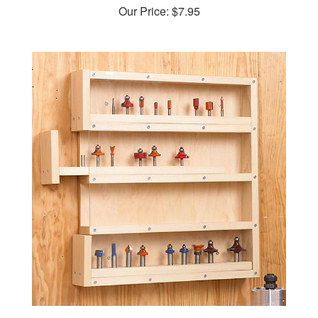
Easy-Access Router-Bit Storage Woodworking