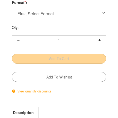
Format
*
:
Qty:
View quantity discounts
Description