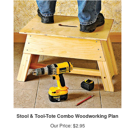
Stool & Tool-Tote Combo Woodworking Plan
Our Price:
$2.95