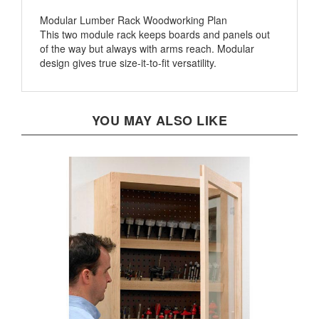
Modular Lumber Rack Woodworking Plan
This two module rack keeps boards and panels out
of the way but always with arms reach. Modular
design gives true size-it-to-fit versatility.
YOU MAY ALSO LIKE