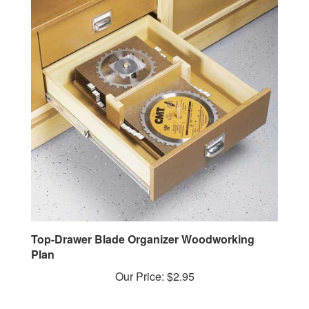
Top-Drawer Blade Organizer Woodworking
Plan
Our Price:
$2.95