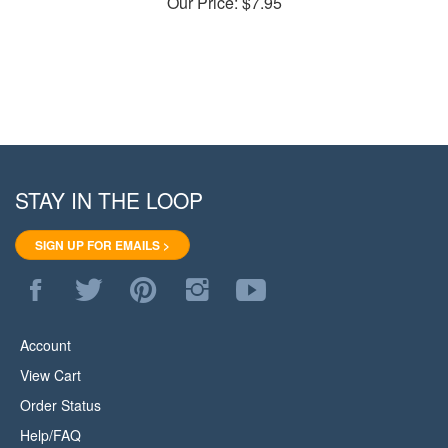
STAY IN THE LOOP
SIGN UP FOR EMAILS >
Like
Follow
Pin
Follow
Subscribe
WoodStore.Net
WoodStore.Net
WoodStore.Net
WoodStore.Net
to
on
on
to
on
WoodStore.Net's
Facebook
Twitter
Pinterest
Instagram
YouTube
Account
Channel
View Cart
Order Status
Help/FAQ