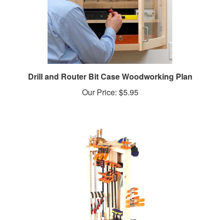
Drill and Router Bit Case Woodworking Plan
Our Price:
$5.95