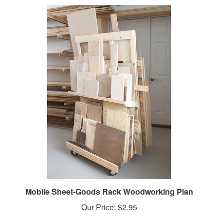
Mobile Sheet-Goods Rack Woodworking Plan
Our Price:
$2.95