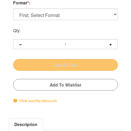
Format
*
:
Qty:
View quantity discounts
Description