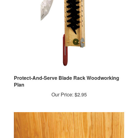
Protect-And-Serve Blade Rack Woodworking
Plan
Our Price:
$2.95