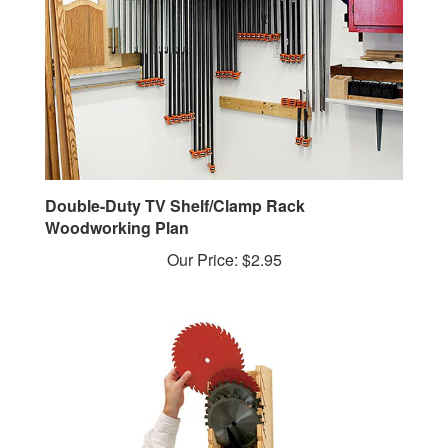
Double-Duty TV Shelf/Clamp Rack
Woodworking Plan
Our Price:
$2.95