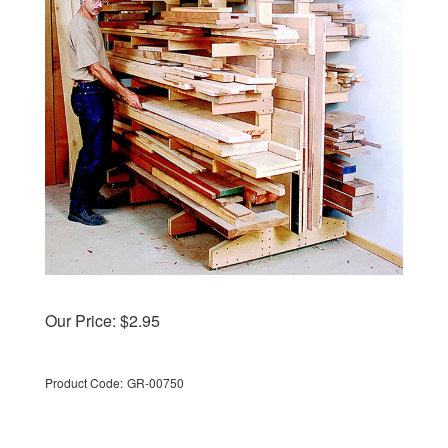
Our Price:
$
2.95
Product Code:
GR-00750