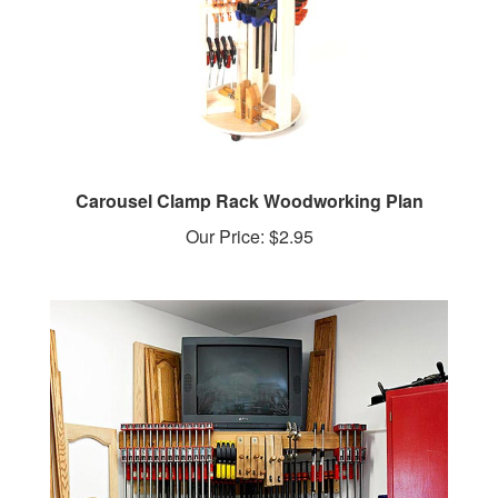
Carousel Clamp Rack Woodworking Plan
Our Price:
$2.95