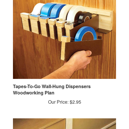
Tapes-To-Go Wall-Hung Dispensers
Woodworking Plan
Our Price:
$2.95