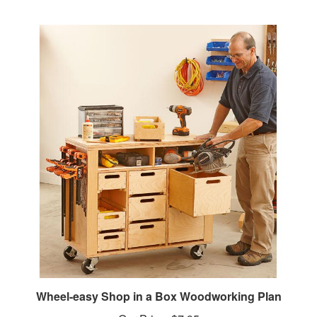
Wheel-easy Shop in a Box Woodworking Plan
Our Price:
$7.95