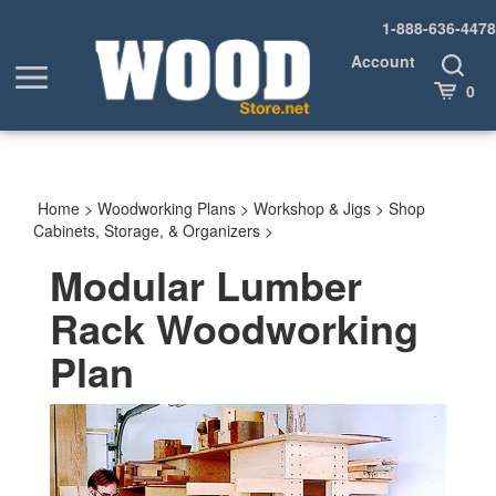
Skip
1-888-636-4478
to
content
Account
Toggle
Toggle
Search
Cart
0
menu
Home
>
Woodworking Plans
>
Workshop & Jigs
>
Shop
Cabinets, Storage, & Organizers
>
Modular Lumber
Rack Woodworking
Plan