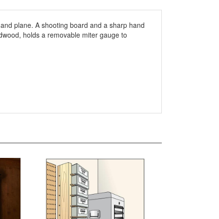
 a hand plane. A shooting board and a sharp hand
rdwood, holds a removable miter gauge to