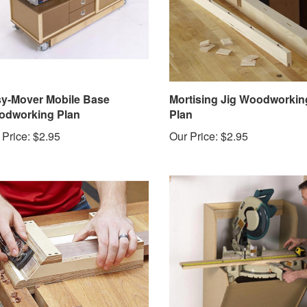
y-Mover Mobile Base
Mortising Jig Woodworkin
dworking Plan
Plan
 Price:
$2.95
Our Price:
$2.95