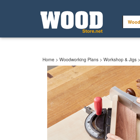
Skip
to
content
Wood
Home
>
Woodworking Plans
>
Workshop & Jigs