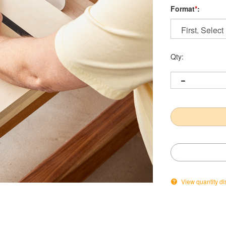
Format
*
:
Qty:
View quantity di