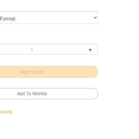
scounts