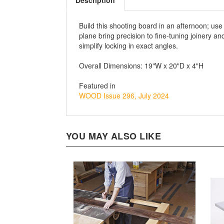
Description
Build this shooting board in an afternoon; use
plane bring precision to fine-tuning joinery
simplify locking in exact angles.
Overall Dimensions: 19"W x 20"D x 4"H
Featured in
WOOD Issue 296, July 2024
YOU MAY ALSO LIKE