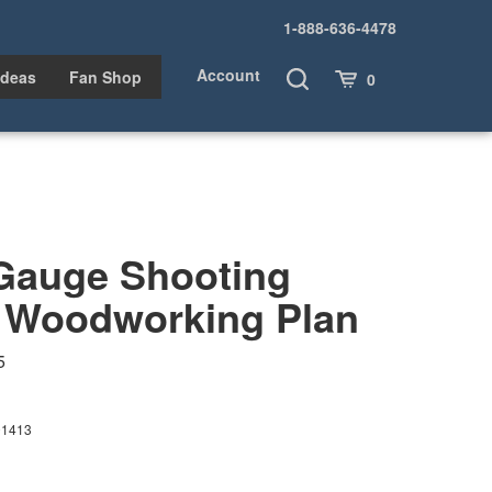
1-888-636-4478
Account
Toggle
Cart
Ideas
Fan Shop
0
Search
-Gauge Shooting
 Woodworking Plan
5
01413