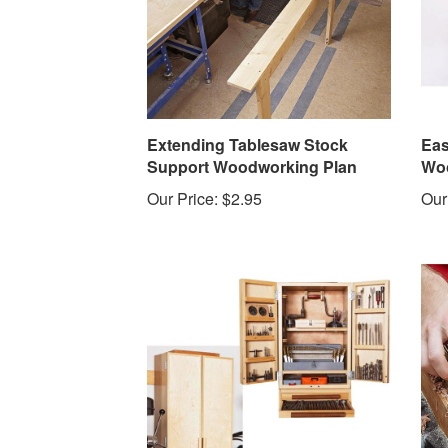
Extending Tablesaw Stock
Eas
Support Woodworking Plan
Woo
Our Price:
$2.95
Our