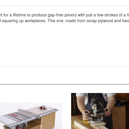
 it for a lifetime to produce gap-free joinery with just a few strokes of
 and squaring up workpieces. This one, made from scrap plywood and ha