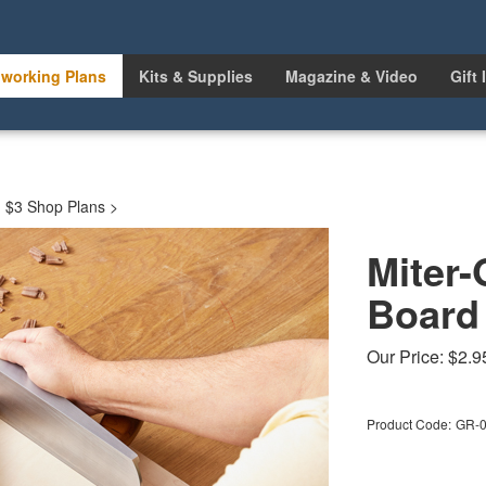
working Plans
Kits & Supplies
Magazine & Video
Gift 
>
$3 Shop Plans
>
Miter
Board
Our Price:
$
2.9
Product Code:
GR-