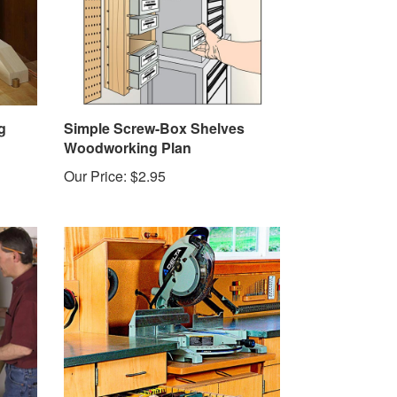
g
Simple Screw-Box Shelves
Woodworking Plan
Our Price:
$2.95