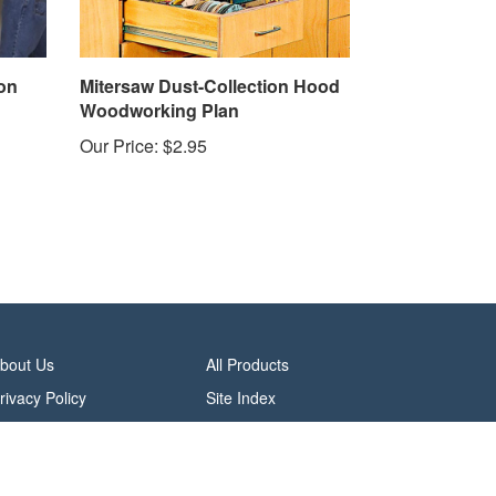
on
Mitersaw Dust-Collection Hood
Woodworking Plan
Our Price:
$2.95
bout Us
All Products
rivacy Policy
Site Index
erms & Conditions
alifornia Do Not Sell