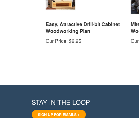
Easy, Attractive Drill-bit Cabinet
Mit
Woodworking Plan
Woo
Our Price:
$2.95
Our
STAY IN THE LOOP
SIGN UP FOR EMAILS >
Like
Follow
Pin
Follow
Subscribe
WoodStore.Net
WoodStore.Net
WoodStore.Net
WoodStore.Net
to