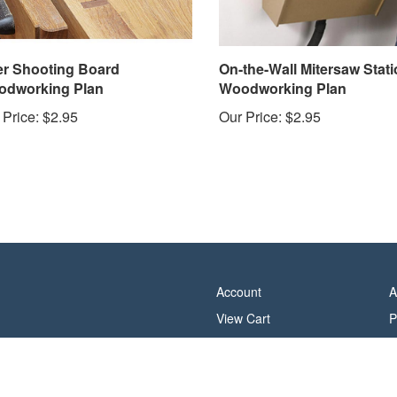
er Shooting Board
On-the-Wall Mitersaw Stati
dworking Plan
Woodworking Plan
 Price:
$2.95
Our Price:
$2.95
Account
A
View Cart
P
Order Status
T
Help/FAQ
C