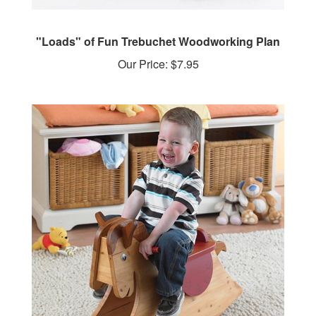
"Loads" of Fun Trebuchet Woodworking Plan
Our Price:
$7.95