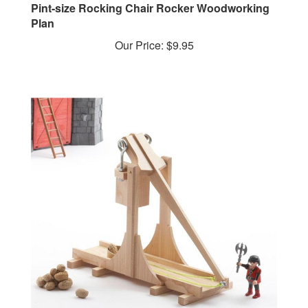
Plan
Our Price:
$9.95