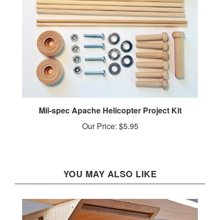
Mil-spec Apache Helicopter Project Kit
Our Price:
$5.95
YOU MAY ALSO LIKE