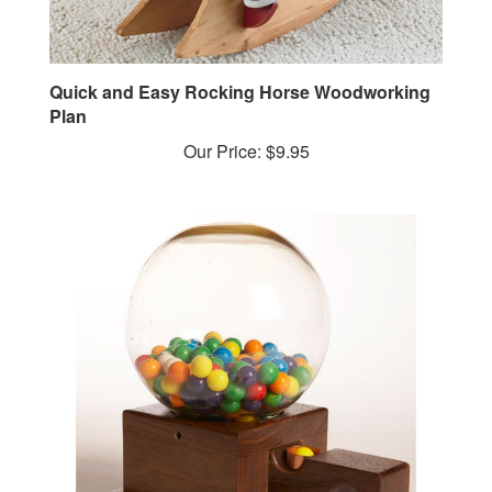
Quick and Easy Rocking Horse Woodworking
Plan
Our Price:
$9.95