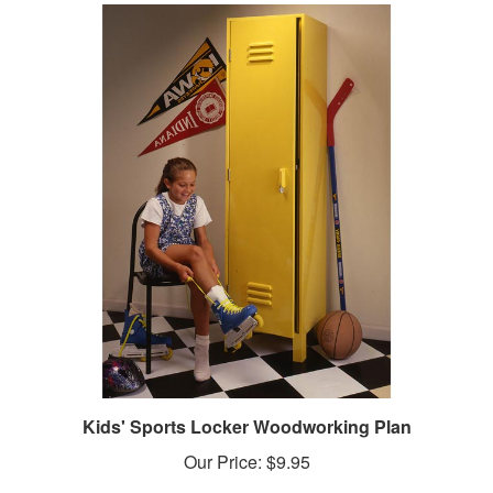
Kids' Sports Locker Woodworking Plan
Our Price:
$9.95