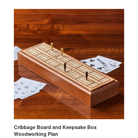
Cribbage Board and Keepsake Box
Woodworking Plan
Our Price:
$7.95