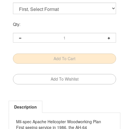
Qty:
Description
Mil-spec Apache Helicopter Woodworking Plan
First seeing service in 1986, the AH-64
‚ÄúApache‚Äù attack helicopter takes out tanks,