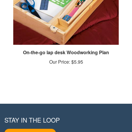
On-the-go lap desk Woodworking Plan
Our Price:
$5.95
STAY IN THE LOOP
SIGN UP FOR EMAILS >