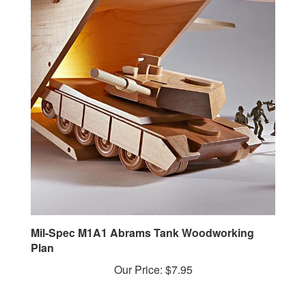
Mil-Spec M1A1 Abrams Tank Woodworking
Plan
Our Price:
$7.95