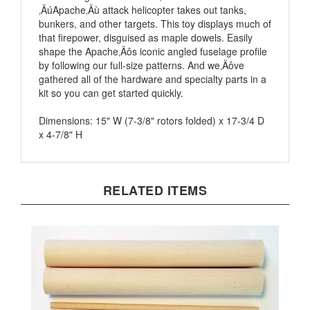
bunkers, and other targets. This toy displays much of
that firepower, disguised as maple dowels. Easily
shape the Apache‚Äôs iconic angled fuselage profile
by following our full-size patterns. And we‚Äôve
gathered all of the hardware and specialty parts in a
kit so you can get started quickly.
Dimensions: 15" W (7-3/8" rotors folded) x 17-3/4 D
x 4-7/8" H
RELATED ITEMS