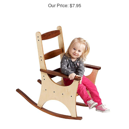
Pint-size Rocking Chair Rocker Woodworking