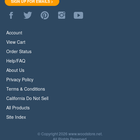
Like
Follow
Pin
Follow
Subscribe
WoodStore.Net
WoodStore.Net
WoodStore.Net
WoodStore.Net
to
on
on
to
on
WoodStore.Net's
Facebook
Twitter
Pinterest
Instagram
YouTube
Account
Channel
View Cart
Order Status
Help/FAQ
About Us
Privacy Policy
Terms & Conditions
California Do Not Sell
All Products
Site Index
© Copyright
2026
www.woodstore.net.
All Rights Reserved.