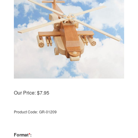
Our Price:
$
7.95
Product Code:
GR-01209
Format
*
: