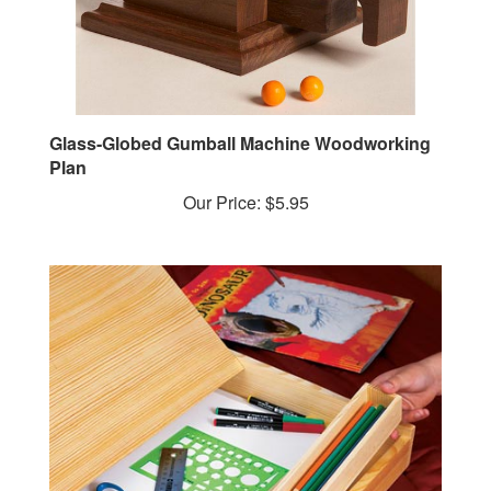
Glass-Globed Gumball Machine Woodworking
Plan
Our Price:
$5.95