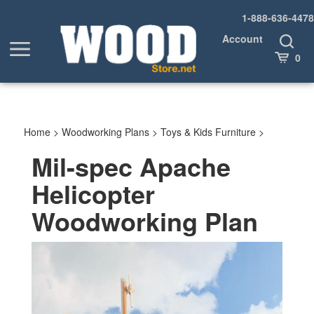
Skip
1-888-636-4478
to
content
Account
Toggle
Toggle
Search
Cart
0
menu
Home
>
Woodworking Plans
>
Toys & Kids Furniture
>
Mil-spec Apache
Helicopter
Woodworking Plan