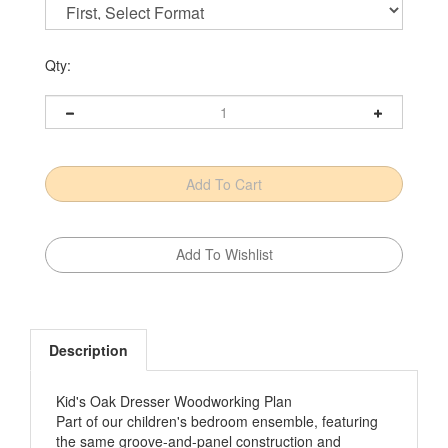
Qty:
Description
Kid's Oak Dresser Woodworking Plan
Part of our children's bedroom ensemble, featuring
the same groove-and-panel construction and
decorative arch details, it's modest styling makes it a