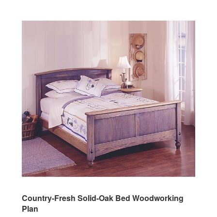
Country-Fresh Solid-Oak Bed Woodworking
Plan
Our Price:
$14.95