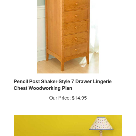
Pencil Post Shaker-Style 7 Drawer Lingerie
Chest Woodworking Plan
Our Price:
$14.95