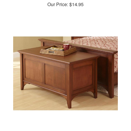
Traditional Blanket Chest Woodworking Plan