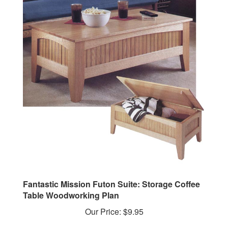
Fantastic Mission Futon Suite: Storage Coffee
Table Woodworking Plan
Our Price:
$9.95