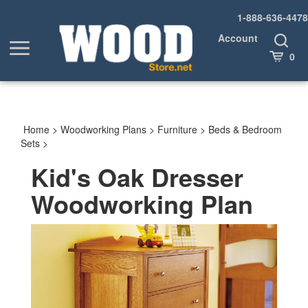
Skip
1-888-636-4478
to
content
Account
Toggle
Toggle
Search
Cart
0
menu
Home
>
Woodworking Plans
>
Furniture
>
Beds & Bedroom
Sets
>
Kid's Oak Dresser
Woodworking Plan