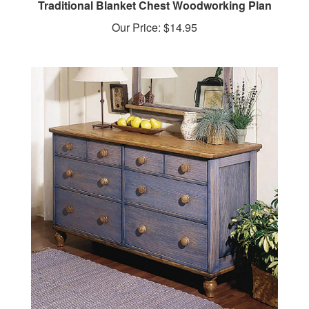
Our Price:
$14.95