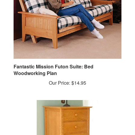
Fantastic Mission Futon Suite: Bed
Woodworking Plan
Our Price:
$14.95