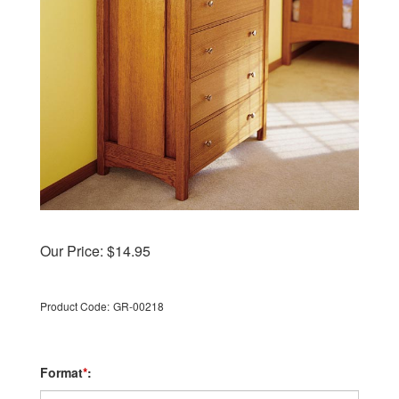
Our Price:
$
14.95
Product Code:
GR-00218
Format
*
: