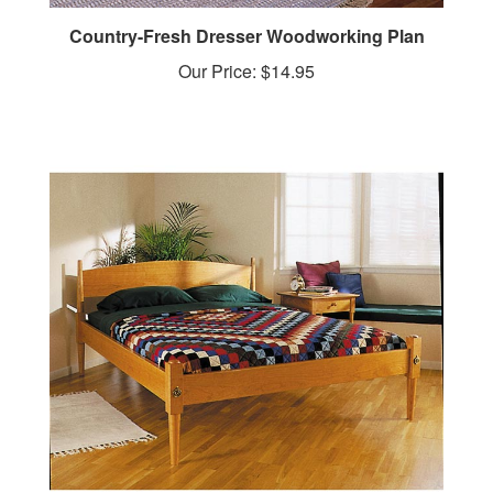
Country-Fresh Dresser Woodworking Plan
Our Price:
$14.95