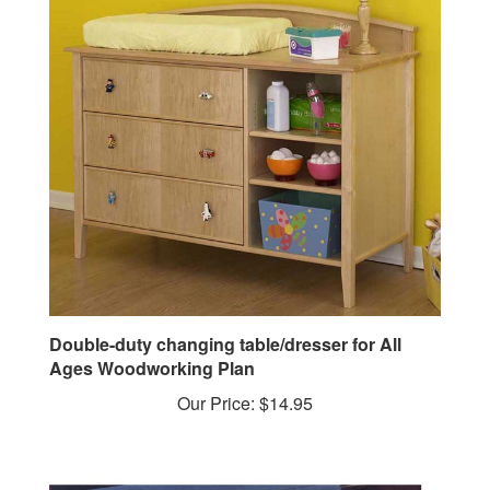
Double-duty changing table/dresser for All
Ages Woodworking Plan
Our Price:
$14.95