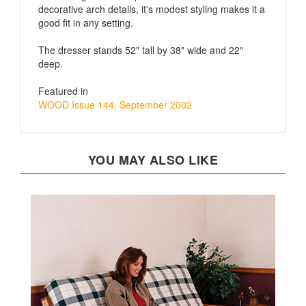
good fit in any setting.
The dresser stands 52" tall by 38" wide and 22"
deep.
Featured in
WOOD Issue 144, September 2002
YOU MAY ALSO LIKE