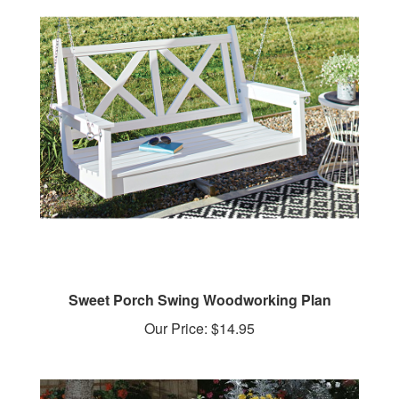
Sweet Porch Swing Woodworking Plan
Our Price:
$14.95