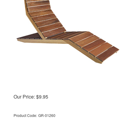
Our Price:
$
9.95
Product Code:
GR-01260