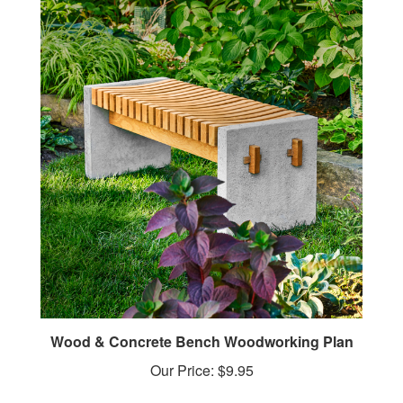
Wood & Concrete Bench Woodworking Plan
Our Price:
$9.95