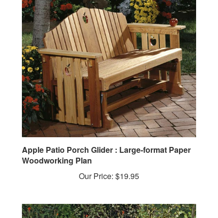
Apple Patio Porch Glider : Large-format Paper
Woodworking Plan
Our Price:
$19.95