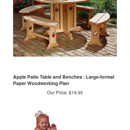
Apple Patio Table and Benches : Large-format
Paper Woodworking Plan
Our Price:
$19.95