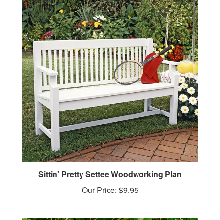
Sittin' Pretty Settee Woodworking Plan
Our Price:
$9.95