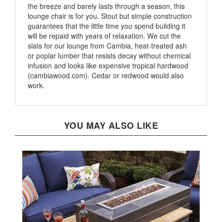
lounge chair is for you. Stout but simple construction
guarantees that the little time you spend building it
will be repaid with years of relaxation. We cut the
slats for our lounge from Cambia, heat-treated ash
or poplar lumber that resists decay without chemical
infusion and looks like expensive tropical hardwood
(cambiawood.com). Cedar or redwood would also
work.
YOU MAY ALSO LIKE