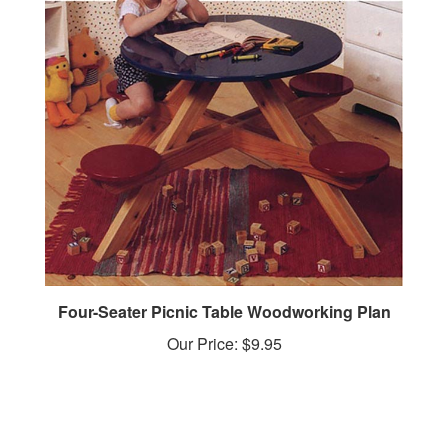
Four-Seater Picnic Table Woodworking Plan
Our Price:
$9.95