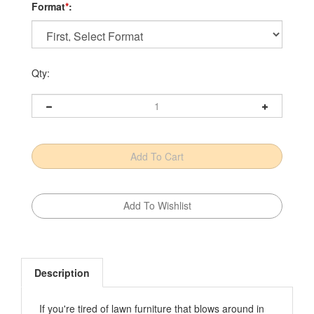
Format
*
:
Qty:
Description
If you're tired of lawn furniture that blows around in
the breeze and barely lasts through a season, this