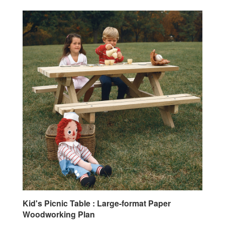
Kid's Picnic Table : Large-format Paper
Woodworking Plan
Our Price:
$19.95