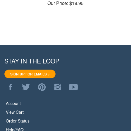
STAY IN THE LOOP
SIGN UP FOR EMAILS >
Like
Follow
Pin
Follow
Subscribe
WoodStore.Net
WoodStore.Net
WoodStore.Net
WoodStore.Net
to
on
on
to
on
WoodStore.Net's
Facebook
Twitter
Pinterest
Instagram
YouTube
Account
Channel
View Cart
Order Status
Help/FAQ