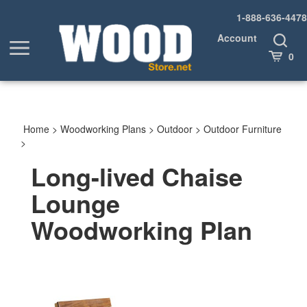
Skip
1-888-636-4478
to
content
Account
Toggle
Toggle
Search
Cart
0
menu
Home
>
Woodworking Plans
>
Outdoor
>
Outdoor Furniture
>
Long-lived Chaise
Lounge
Woodworking Plan