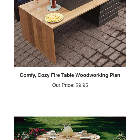
Comfy, Cozy Fire Table Woodworking Plan
Our Price:
$9.95