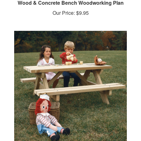
Our Price:
$9.95