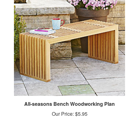
All-seasons Bench Woodworking Plan
Our Price:
$5.95