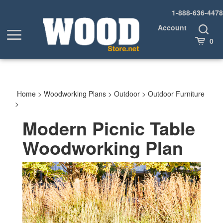
Skip
1-888-636-4478
to
content
Account
Toggle
Toggle
Search
Cart
0
menu
Home
>
Woodworking Plans
>
Outdoor
>
Outdoor Furniture
>
Modern Picnic Table
Woodworking Plan