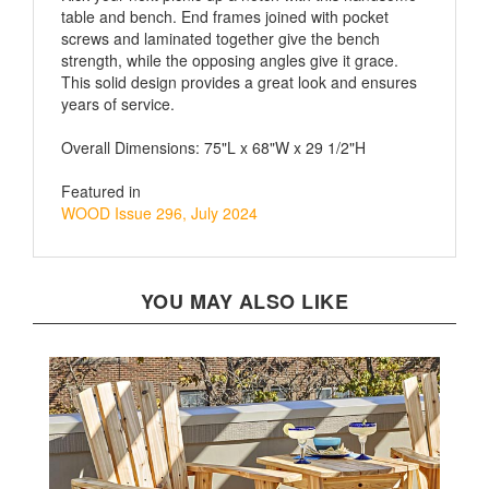
screws and laminated together give the bench
strength, while the opposing angles give it grace.
This solid design provides a great look and ensures
years of service.
Overall Dimensions: 75"L x 68"W x 29 1/2"H
Featured in
WOOD Issue 296, July 2024
YOU MAY ALSO LIKE