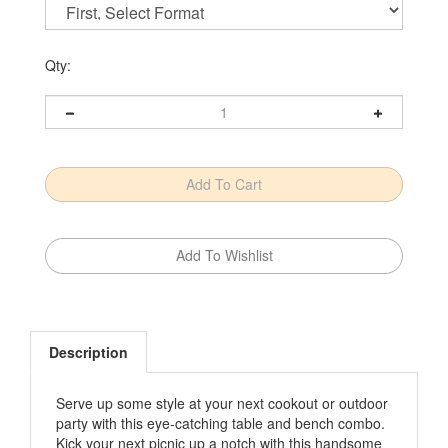
Qty:
Description
Serve up some style at your next cookout or outdoor
party with this eye-catching table and bench combo.
Kick your next picnic up a notch with this handsome
table and bench. End frames joined with pocket