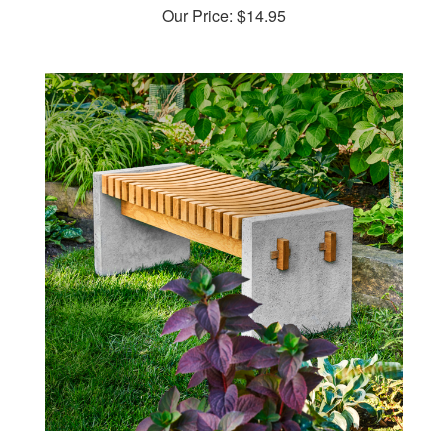
Wood & Concrete Bench Woodworking Plan