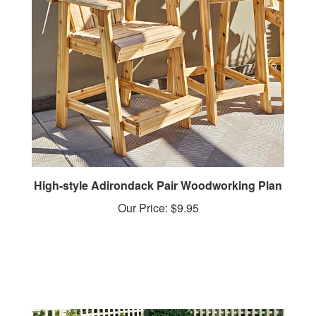
High-style Adirondack Pair Woodworking Plan
Our Price:
$9.95