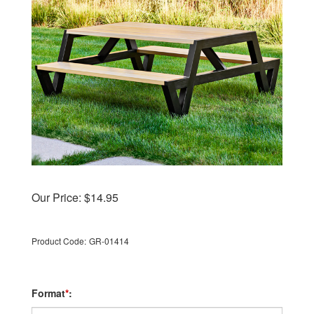
Our Price:
$
14.95
Product Code:
GR-01414
Format
*
: