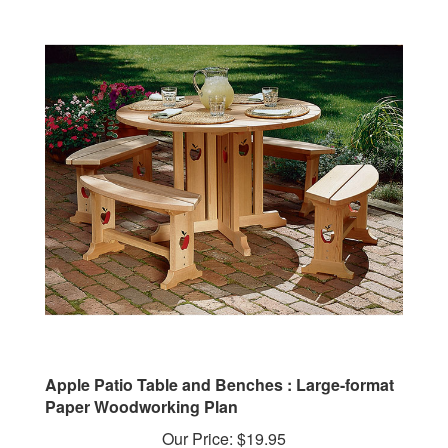
Apple Patio Table and Benches : Large-format
Paper Woodworking Plan
Our Price:
$19.95