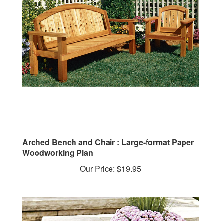
Arched Bench and Chair : Large-format Paper
Woodworking Plan
Our Price:
$19.95