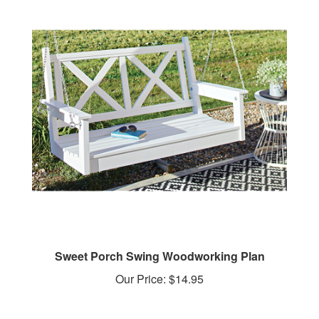
Sweet Porch Swing Woodworking Plan
Our Price:
$14.95