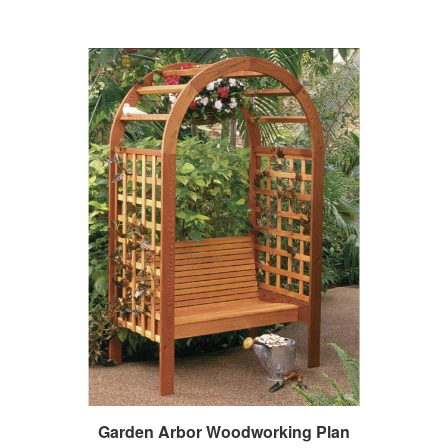
Garden Arbor Woodworking Plan
Our Price:
$14.95