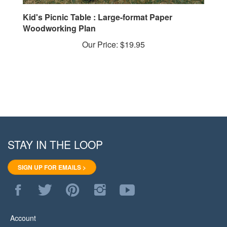
Kid's Picnic Table : Large-format Paper
Woodworking Plan
Our Price:
$19.95
STAY IN THE LOOP
SIGN UP FOR EMAILS >
Like
Follow
Pin
Follow
Subscribe
WoodStore.Net
WoodStore.Net
WoodStore.Net
WoodStore.Net
to
on
on
to
on
WoodStore.Net's
Facebook
Twitter
Pinterest
Instagram
YouTube
Account
Channel
View Cart