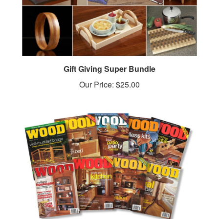
Gift Giving Super Bundle
Our Price:
$25.00