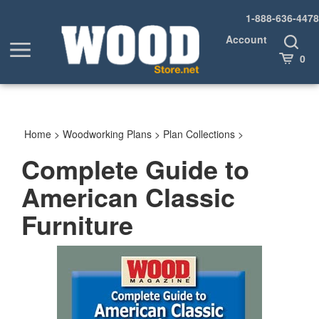
Skip
1-888-636-4478
to
content
Account
Toggle
Toggle
Search
Cart
0
menu
Home
>
Woodworking Plans
>
Plan Collections
>
Complete Guide to
American Classic
Furniture