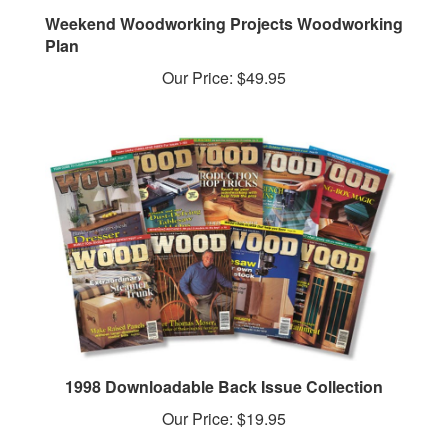
Weekend Woodworking Projects Woodworking
Plan
Our Price:
$49.95
1998 Downloadable Back Issue Collection
Our Price:
$19.95