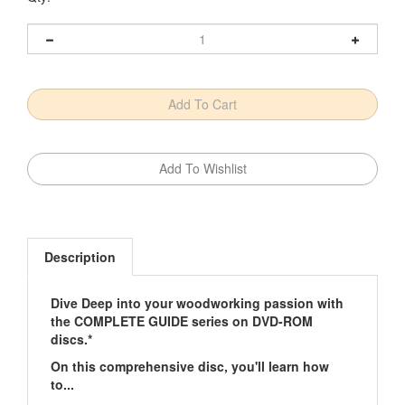
Description
Dive Deep into your woodworking passion with
the COMPLETE GUIDE series on DVD-ROM
discs.*
On this comprehensive disc, you'll learn how
to...
Choose appropriate wood for particular