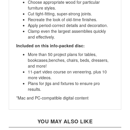
furniture styles.
Cut tight-fitting, super-strong joints.
Recreate the look of old-time finishes.
Apply period-correct details and decoration.
Clamp even the largest assemblies quickly
and effectively.
Included on this info-packed disc:
More than 50 project plans for tables,
bookcases,benches, chairs, beds, dressers,
and more!
11-part video course on veneering, plus 10
more videos.
Plans for jigs and fixtures to ensure pro
results.
*Mac and PC-compatible digital content
YOU MAY ALSO LIKE