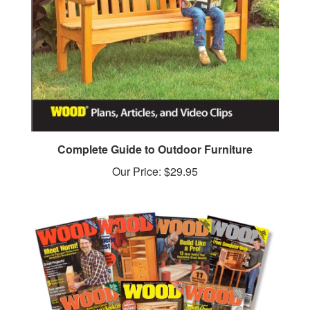
Complete Guide to Outdoor Furniture
Our Price:
$29.95