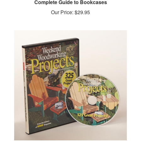
Our Price:
$29.95