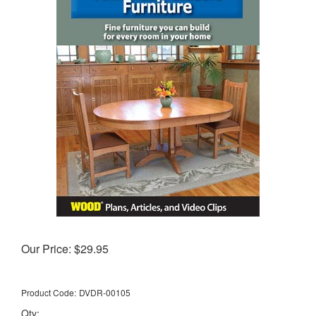
Our Price:
$
29.95
Product Code:
DVDR-00105
Qty: