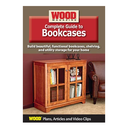
Complete Guide to Bookcases