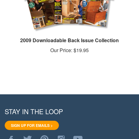
2009 Downloadable Back Issue Collection
Our Price:
$19.95
STAY IN THE LOOP
SIGN UP FOR EMAILS >
Like
Follow
Pin
Follow
Subscribe
WoodStore.Net
WoodStore.Net
WoodStore.Net
WoodStore.Net
to