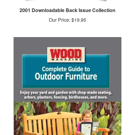
2001 Downloadable Back Issue Collection
Our Price:
$19.95