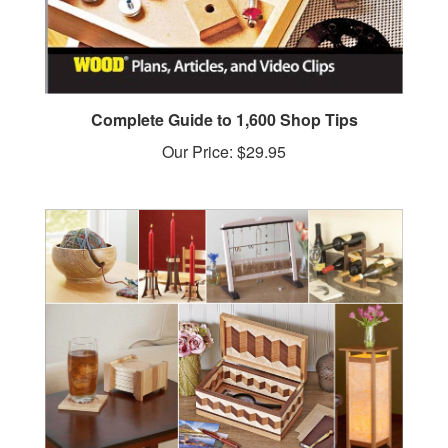
Complete Guide to 1,600 Shop Tips
Our Price:
$29.95