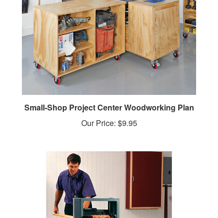
Small-Shop Project Center Woodworking Plan
Our Price:
$9.95