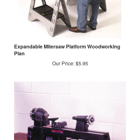
Expandable Mitersaw Platform Woodworking
Plan
Our Price:
$5.95