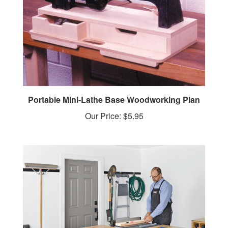
Portable Mini-Lathe Base Woodworking Plan
Our Price:
$5.95