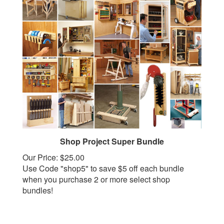
Shop Project Super Bundle
Our Price:
$25.00
Use Code "shop5" to save $5 off each bundle
when you purchase 2 or more select shop
bundles!