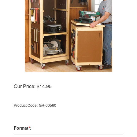
Our Price:
$
14.95
Product Code:
GR-00560
Format
*
: