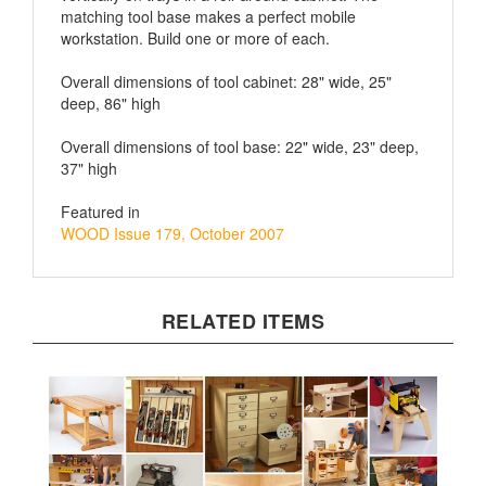
workstation. Build one or more of each.
Overall dimensions of tool cabinet: 28" wide, 25"
deep, 86" high
Overall dimensions of tool base: 22" wide, 23" deep,
37" high
Featured in
WOOD Issue 179, October 2007
RELATED ITEMS