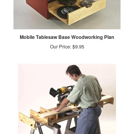
Mobile Tablesaw Base Woodworking Plan
Our Price:
$9.95