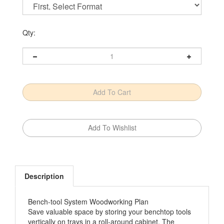
Qty:
Description
Bench-tool System Woodworking Plan
Save valuable space by storing your benchtop tools
vertically on trays in a roll-around cabinet. The
matching tool base makes a perfect mobile