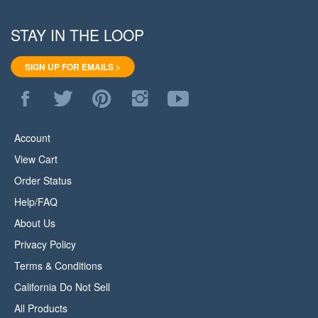
STAY IN THE LOOP
SIGN UP FOR EMAILS >
Like
Follow
Pin
Follow
Subscribe
WoodStore.Net
WoodStore.Net
WoodStore.Net
WoodStore.Net
to
on
on
to
on
WoodStore.Net's
Facebook
Twitter
Pinterest
Instagram
YouTube
Account
Channel
View Cart
Order Status
Help/FAQ
About Us
Privacy Policy
Terms & Conditions
California Do Not Sell
All Products
Site Index