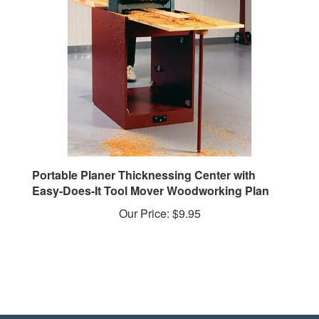
Portable Planer Thicknessing Center with
Easy-Does-It Tool Mover Woodworking Plan
Our Price:
$9.95