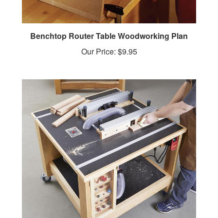
Benchtop Router Table Woodworking Plan
Our Price:
$9.95