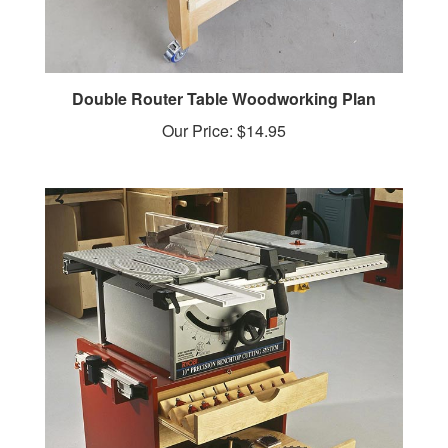
Double Router Table Woodworking Plan
Our Price:
$14.95