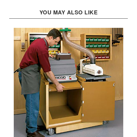
YOU MAY ALSO LIKE