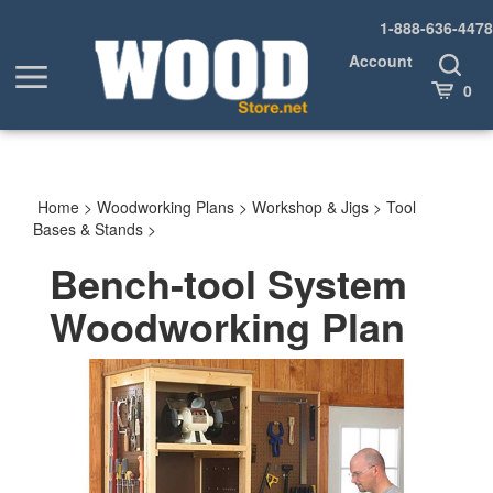
Skip
1-888-636-4478
to
content
Account
Toggle
Toggle
Search
Cart
0
menu
Home
>
Woodworking Plans
>
Workshop & Jigs
>
Tool
Bases & Stands
>
Bench-tool System
Woodworking Plan