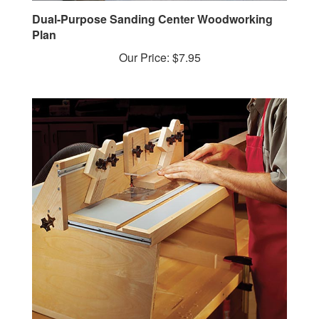
Dual-Purpose Sanding Center Woodworking
Plan
Our Price:
$7.95