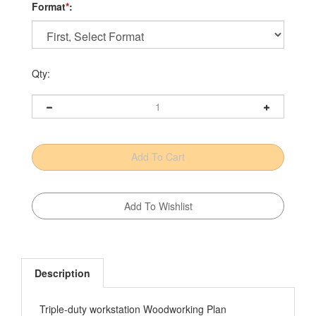
Format
*
:
Qty:
Description
Triple-duty workstation Woodworking Plan
It's a sheet-goods cutting center. It's a panel glue-up