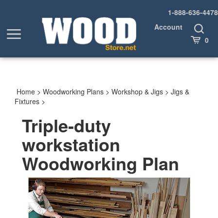
Skip
1-888-636-4478
to
content
Account
Toggle
Toggle
Search
Cart
0
menu
Home
>
Woodworking Plans
>
Workshop & Jigs
>
Jigs &
Fixtures
>
Triple-duty
workstation
Woodworking Plan