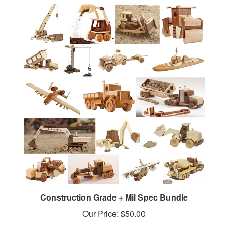
Construction Grade + Mil Spec Bundle
Our Price:
$50.00