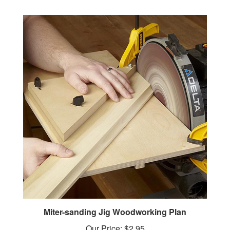
Miter-sanding Jig Woodworking Plan
Our Price:
$2.95