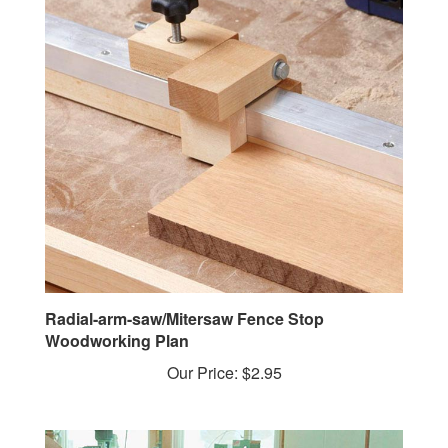
Radial-arm-saw/Mitersaw Fence Stop
Woodworking Plan
Our Price:
$2.95