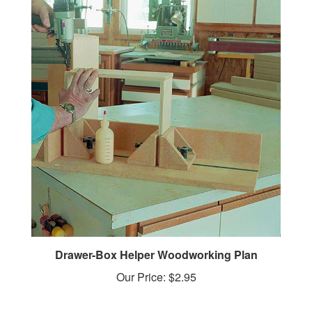
Drawer-Box Helper Woodworking Plan
Our Price:
$2.95