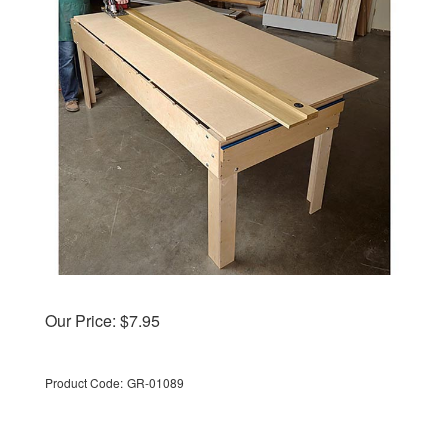
Our Price:
$
7.95
Product Code:
GR-01089