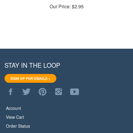
Our Price:
$2.95
STAY IN THE LOOP
SIGN UP FOR EMAILS >
Like
Follow
Pin
Follow
Subscribe
WoodStore.Net
WoodStore.Net
WoodStore.Net
WoodStore.Net
to
on
on
to
on
WoodStore.Net's
Facebook
Twitter
Pinterest
Instagram
YouTube
Account
Channel
View Cart
Order Status
Help/FAQ