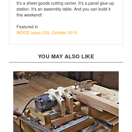
station. It's an assembly table. And you can build it
this weekend!
Featured in
WOOD Issue 235, October 2015
YOU MAY ALSO LIKE