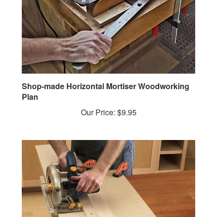
Shop-made Horizontal Mortiser Woodworking
Plan
Our Price:
$9.95