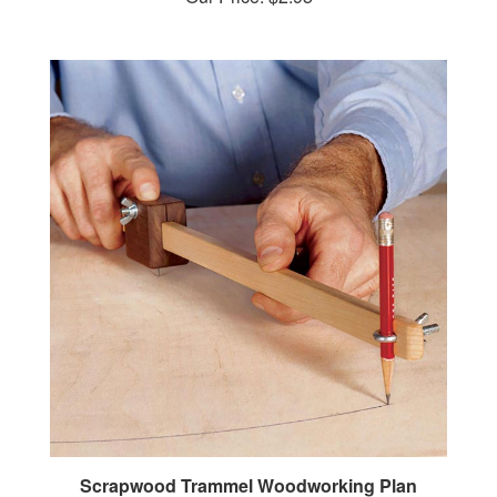
Scrapwood Trammel Woodworking Plan