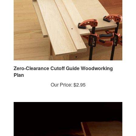
Zero-Clearance Cutoff Guide Woodworking
Plan
Our Price:
$2.95