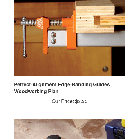
Perfect-Alignment Edge-Banding Guides
Woodworking Plan
Our Price:
$2.95