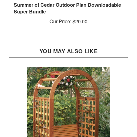
Super Bundle
Our Price:
$20.00
YOU MAY ALSO LIKE