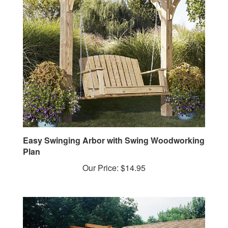
Easy Swinging Arbor with Swing Woodworking
Plan
Our Price:
$14.95