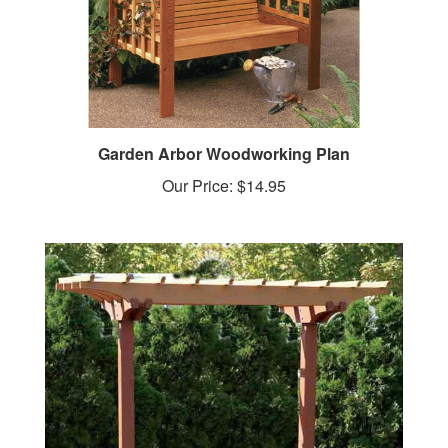
Garden Arbor Woodworking Plan
Our Price:
$14.95