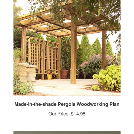
Made-in-the-shade Pergola Woodworking Plan
Our Price:
$14.95