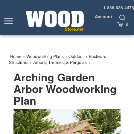
Skip
1-888-636-4478
to
content
Account
Toggle
Toggle
Search
Cart
0
menu
Home
>
Woodworking Plans
>
Outdoor
>
Backyard
Structures
>
Arbors, Trellises, & Pergolas
>
Arching Garden
Arbor Woodworking
Plan