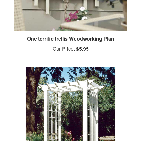
One terrific trellis Woodworking Plan
Our Price:
$5.95