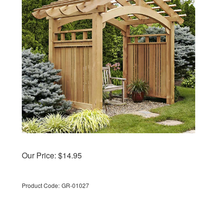
Our Price:
$
14.95
Product Code:
GR-01027