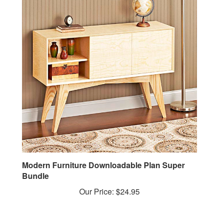
Modern Furniture Downloadable Plan Super
Bundle
Our Price:
$24.95