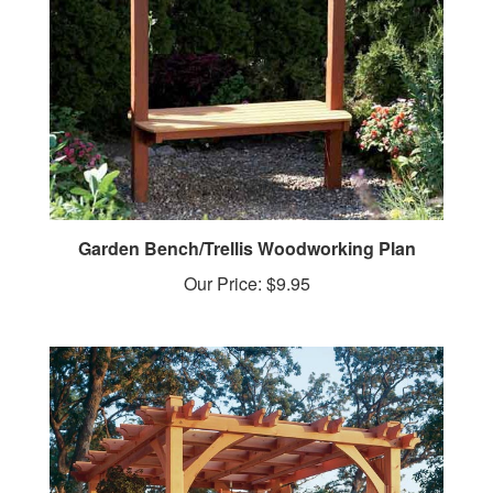
Garden Bench/Trellis Woodworking Plan
Our Price:
$9.95