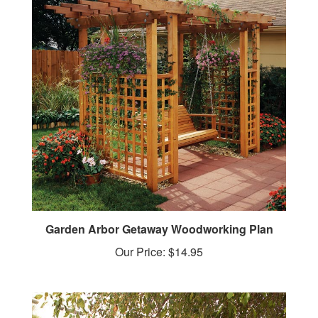
Garden Arbor Getaway Woodworking Plan
Our Price:
$14.95