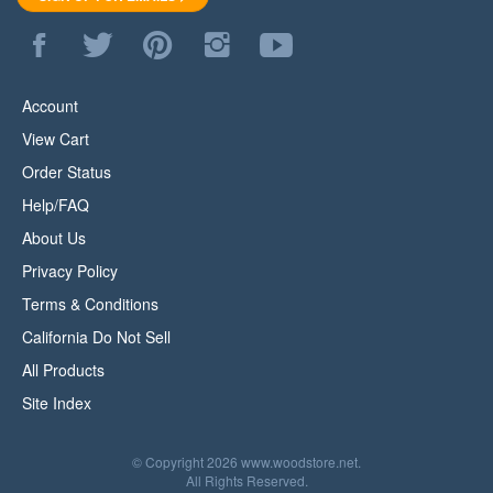
Like
Follow
Pin
Follow
Subscribe
WoodStore.Net
WoodStore.Net
WoodStore.Net
WoodStore.Net
to
on
on
to
on
WoodStore.Net's
Facebook
Twitter
Pinterest
Instagram
YouTube
Account
Channel
View Cart
Order Status
Help/FAQ
About Us
Privacy Policy
Terms & Conditions
California Do Not Sell
All Products
Site Index
© Copyright
2026
www.woodstore.net.
All Rights Reserved.