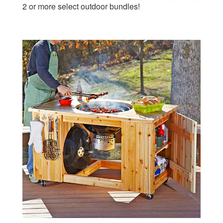
Summer of Cedar Outdoor Plan Downloadable