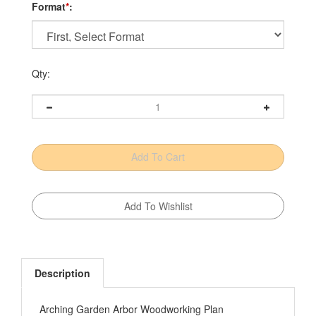
Format
*
:
Qty:
Description
Arching Garden Arbor Woodworking Plan
Distinctive architectural details'massive posts and