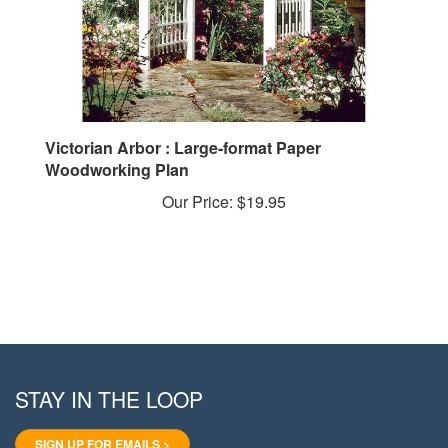
Victorian Arbor : Large-format Paper
Woodworking Plan
Our Price:
$19.95
STAY IN THE LOOP
SIGN UP FOR EMAILS >