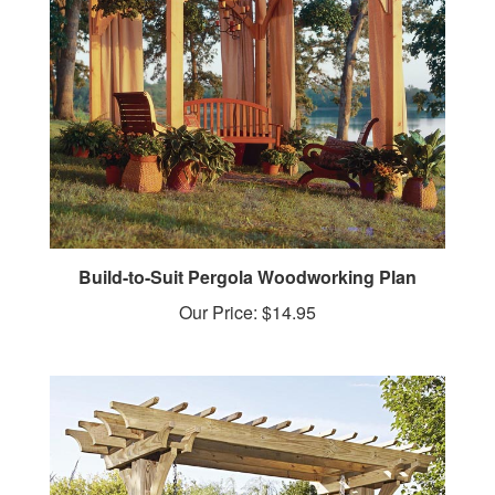
Build-to-Suit Pergola Woodworking Plan
Our Price:
$14.95