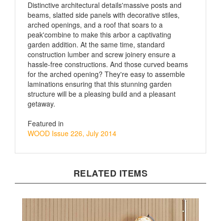
beams, slatted side panels with decorative stiles,
arched openings, and a roof that soars to a
peak'combine to make this arbor a captivating
garden addition. At the same time, standard
construction lumber and screw joinery ensure a
hassle-free constructions. And those curved beams
for the arched opening? They're easy to assemble
laminations ensuring that this stunning garden
structure will be a pleasing build and a pleasant
getaway.
Featured in
WOOD Issue 226, July 2014
RELATED ITEMS