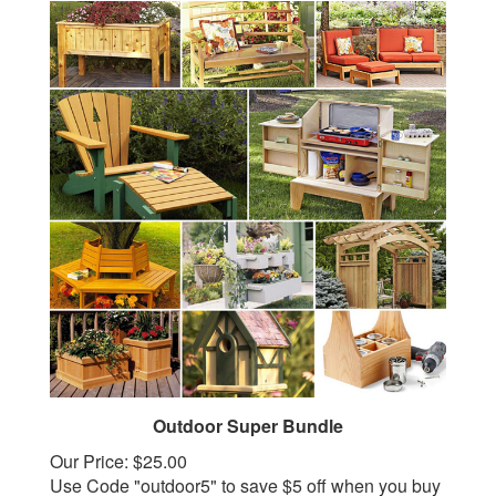
Outdoor Super Bundle
Our Price:
$25.00
Use Code "outdoor5" to save $5 off when you buy
2 or more select outdoor bundles!