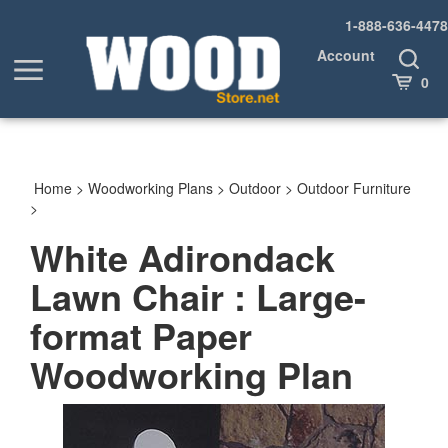
Skip
1-888-636-4478
to
content
Account
Toggle
Toggle
Search
Cart
0
menu
Home
>
Woodworking Plans
>
Outdoor
>
Outdoor Furniture
>
White Adirondack
Lawn Chair : Large-
format Paper
Woodworking Plan