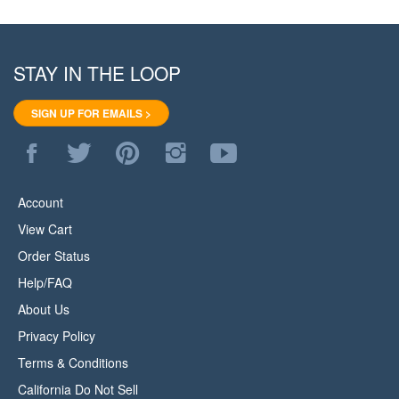
STAY IN THE LOOP
SIGN UP FOR EMAILS >
Like
Follow
Pin
Follow
Subscribe
WoodStore.Net
WoodStore.Net
WoodStore.Net
WoodStore.Net
to
on
on
to
on
WoodStore.Net's
Facebook
Twitter
Pinterest
Instagram
YouTube
Account
Channel
View Cart
Order Status
Help/FAQ
About Us
Privacy Policy
Terms & Conditions
California Do Not Sell
All Products