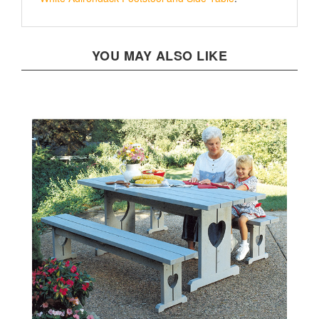
YOU MAY ALSO LIKE