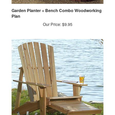
Garden Planter + Bench Combo Woodworking
Plan
Our Price:
$9.95