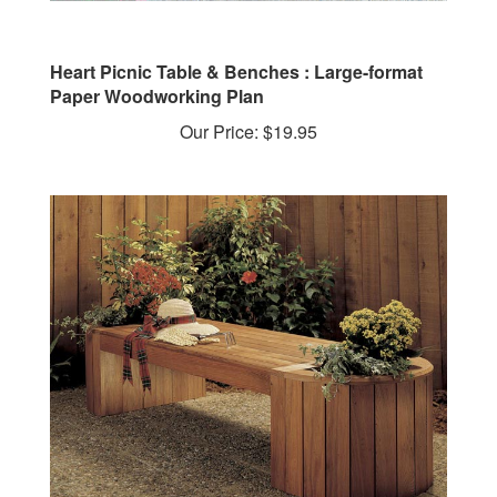
Heart Picnic Table & Benches : Large-format
Paper Woodworking Plan
Our Price:
$19.95