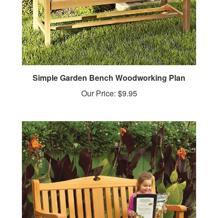
Simple Garden Bench Woodworking Plan
Our Price:
$9.95