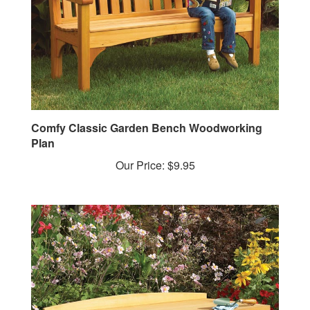
Comfy Classic Garden Bench Woodworking
Plan
Our Price:
$9.95