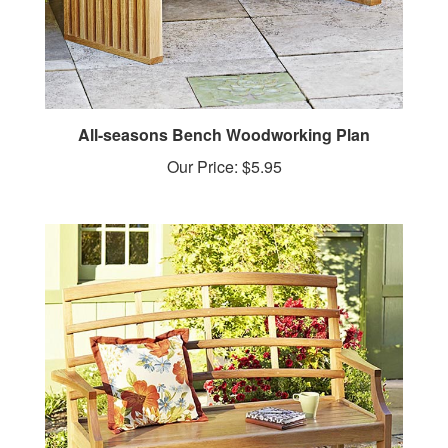
All-seasons Bench Woodworking Plan
Our Price:
$5.95