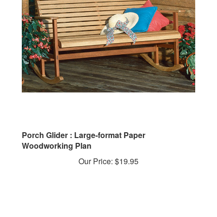
Porch Glider : Large-format Paper
Woodworking Plan
Our Price:
$19.95