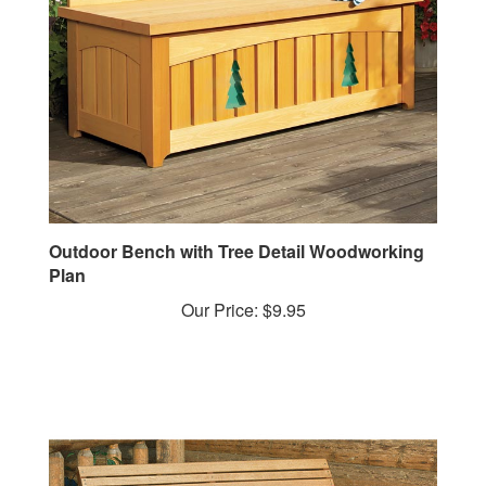
Outdoor Bench with Tree Detail Woodworking
Plan
Our Price:
$9.95