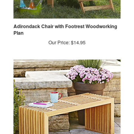
Adirondack Chair with Footrest Woodworking
Plan
Our Price:
$14.95