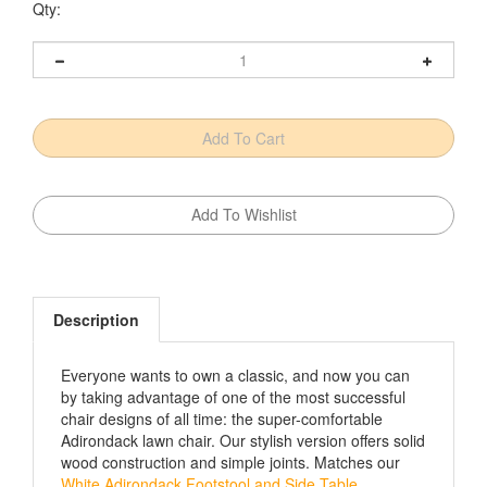
Qty:
Description
Everyone wants to own a classic, and now you can
by taking advantage of one of the most successful
chair designs of all time: the super-comfortable
Adirondack lawn chair. Our stylish version offers solid
wood construction and simple joints. Matches our
White Adirondack Footstool and Side Table
.