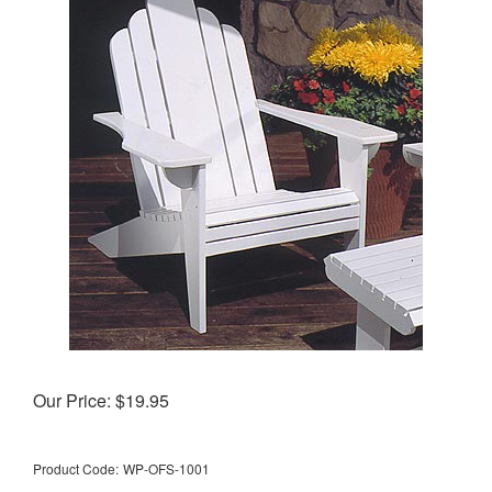
Our Price:
$
19.95
Product Code:
WP-OFS-1001