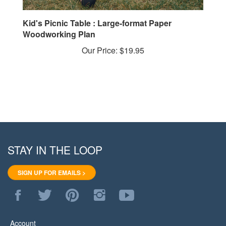
Kid's Picnic Table : Large-format Paper
Woodworking Plan
Our Price:
$19.95
STAY IN THE LOOP
SIGN UP FOR EMAILS >
Like
Follow
Pin
Follow
Subscribe
WoodStore.Net
WoodStore.Net
WoodStore.Net
WoodStore.Net
to
on
on
to
on
WoodStore.Net's
Facebook
Twitter
Pinterest
Instagram
YouTube
Account
Channel