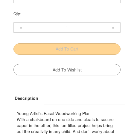
Qty:
Description
Young Artist's Easel Woodworking Plan
With a chalkboard on one side and cleats to secure
paper in the other, this fun-filled project helps bring
out the creativity in any child. And don't worry about
storing large sheets of paper. A 24" wide, 105'-long