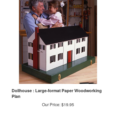
Dollhouse : Large-format Paper Woodworking
Plan
Our Price:
$19.95