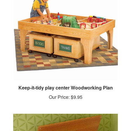
Keep-it-tidy play center Woodworking Plan
Our Price:
$9.95