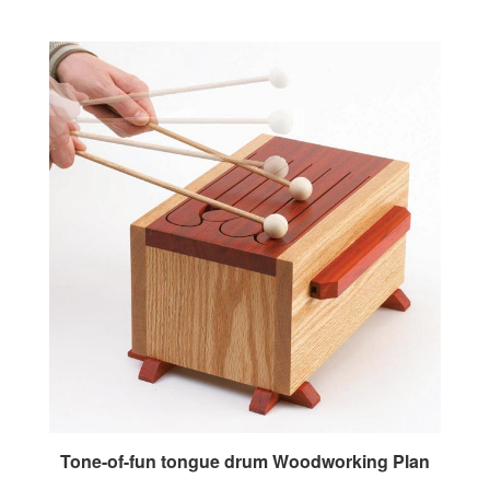
Tone-of-fun tongue drum Woodworking Plan
Our Price:
$7.95