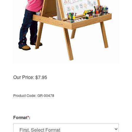
Our Price:
$
7.95
Product Code:
GR-00478
Format
*
: