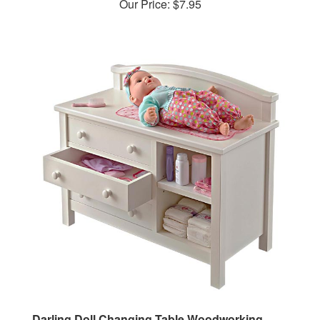
Darling Doll Changing Table Woodworking