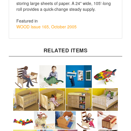
roll provides a quick-change steady supply.
Featured in
WOOD Issue 165, October 2005
RELATED ITEMS