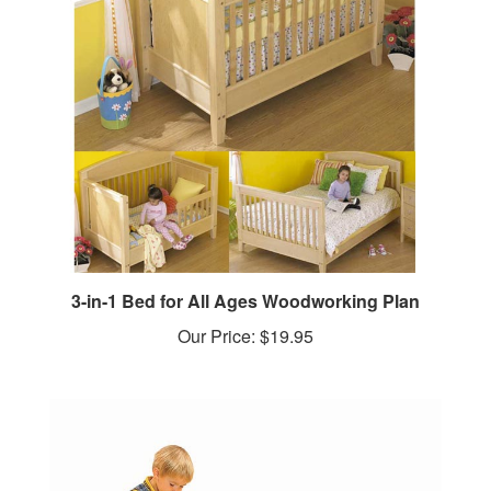
3-in-1 Bed for All Ages Woodworking Plan
Our Price:
$19.95