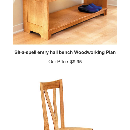
Sit-a-spell entry hall bench Woodworking Plan
Our Price:
$9.95