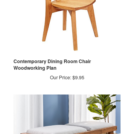
Contemporary Dining Room Chair
Woodworking Plan
Our Price:
$9.95