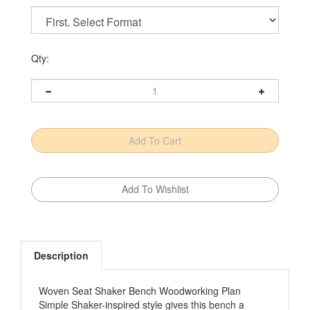
Qty:
Description
Woven Seat Shaker Bench Woodworking Plan
Simple Shaker-inspired style gives this bench a
timeless look. Basic spindle turnings form the frame,