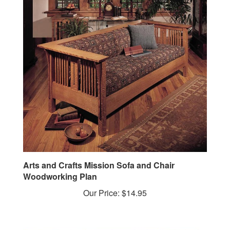
Arts and Crafts Mission Sofa and Chair
Woodworking Plan
Our Price:
$14.95