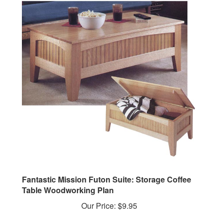
Fantastic Mission Futon Suite: Storage Coffee
Table Woodworking Plan
Our Price:
$9.95