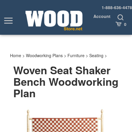
Skip
1-888-636-4478
to
content
Account
Toggle
Toggle
Search
Cart
0
menu
Home
>
Woodworking Plans
>
Furniture
>
Seating
>
Woven Seat Shaker
Bench Woodworking
Plan