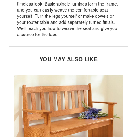
and you can easily weave the comfortable seat
yourself. Turn the legs yourself or make dowels on
your router table and add separately turned finials.
We'll teach you how to weave the seat and give you
a source for the tape.
YOU MAY ALSO LIKE