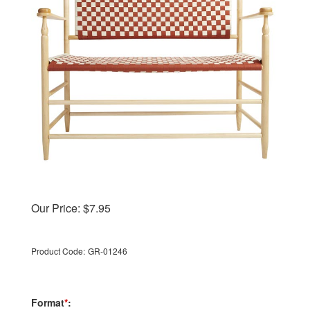
Our Price:
$
7.95
Product Code:
GR-01246
Format
*
: