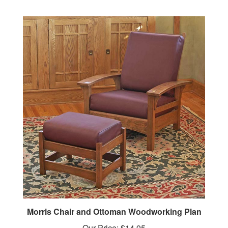
Morris Chair and Ottoman Woodworking Plan
Our Price:
$14.95