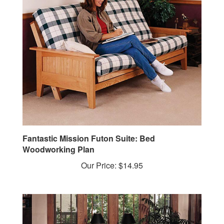
Fantastic Mission Futon Suite: Bed
Woodworking Plan
Our Price:
$14.95