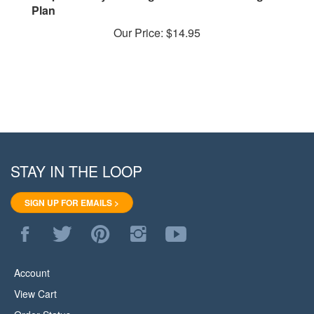
Our Price:
$14.95
STAY IN THE LOOP
SIGN UP FOR EMAILS >
Like
Follow
Pin
Follow
Subscribe
WoodStore.Net
WoodStore.Net
WoodStore.Net
WoodStore.Net
to
on
on
to
on
WoodStore.Net's
Facebook
Twitter
Pinterest
Instagram
YouTube
Account
Channel
View Cart
Order Status