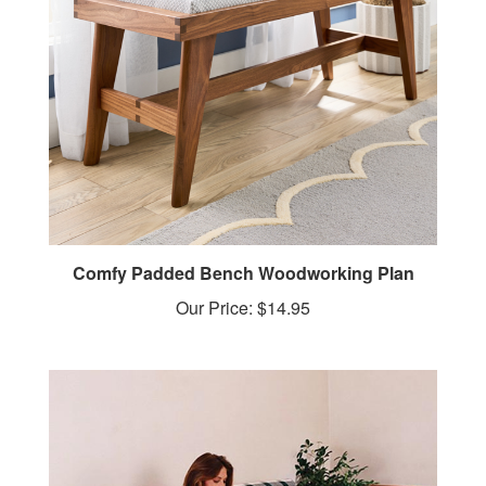
Comfy Padded Bench Woodworking Plan
Our Price:
$14.95