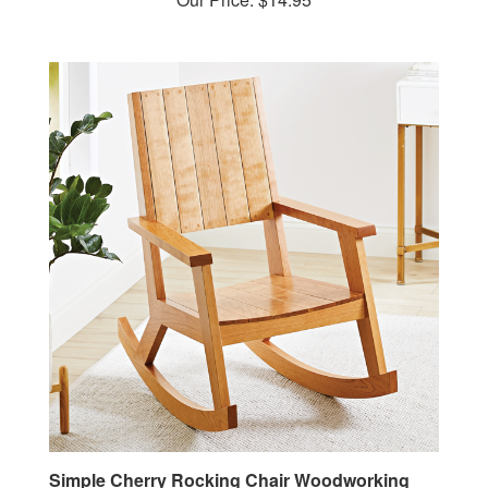
Simple Cherry Rocking Chair Woodworking
Plan