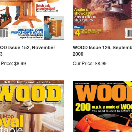
D Issue 152, November
WOOD Issue 126, Septemb
3
2000
 Price:
$8.99
Our Price:
$8.99