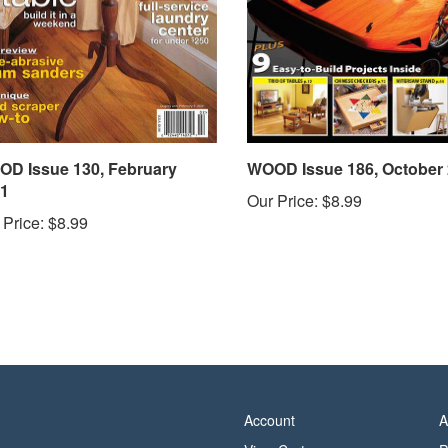
D Issue 130, February
WOOD Issue 186, October
1
Our Price:
$8.99
 Price:
$8.99
Account
A