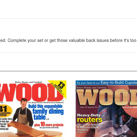
. Complete your set or get those valuable back issues before it's too 