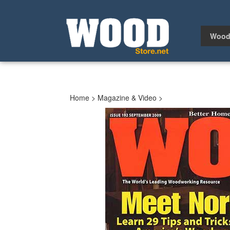
Skip
to
content
Wood
Home
>
Magazine & Video
>