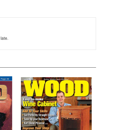
late.