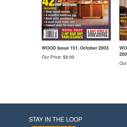
WOOD Issue 151, October 2003
WOO
200
Our Price:
$8.99
Our
STAY IN THE LOOP