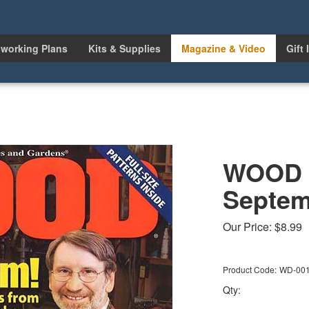
working Plans
Kits & Supplies
Magazine & Video
Gift 
WOOD I
Septem
Our Price:
$
8.99
Product Code:
WD-00
Qty: