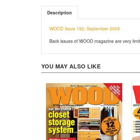
Description
WOOD Issue 192, September 2009
Back issues of WOOD magazine are very limited
YOU MAY ALSO LIKE