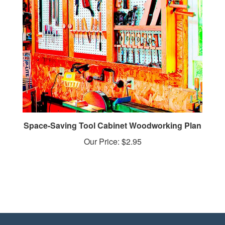
Space-Saving Tool Cabinet Woodworking Plan
Our Price:
$2.95