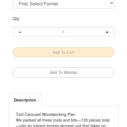
Qty:
Description
Tool Carousel Woodworking Plan
We packed all these tools and bits—135 pieces total
—into an instant-access storage unit that takes up
just 2x2' of wall space. Think of how it will help