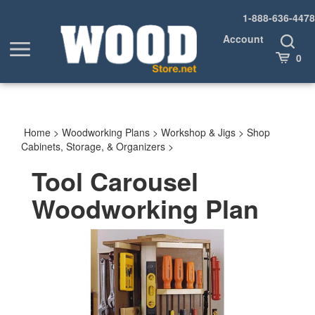
Skip
1-888-636-4478
to
content
Account
Toggle
Toggle
Search
Cart
0
menu
Home
>
Woodworking Plans
>
Workshop & Jigs
>
Shop
Cabinets, Storage, & Organizers
>
Tool Carousel
Woodworking Plan