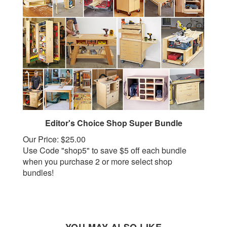
Editor's Choice Shop Super Bundle
Our Price:
$25.00
Use Code "shop5" to save $5 off each bundle
when you purchase 2 or more select shop
bundles!
YOU MAY ALSO LIKE