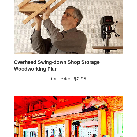
Overhead Swing-down Shop Storage
Woodworking Plan
Our Price:
$2.95