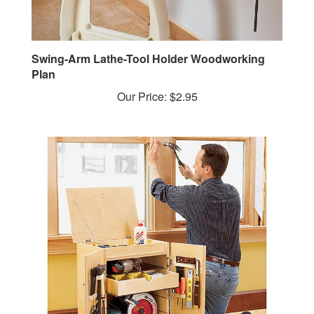
Swing-Arm Lathe-Tool Holder Woodworking
Plan
Our Price:
$2.95