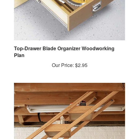
Top-Drawer Blade Organizer Woodworking
Plan
Our Price:
$2.95