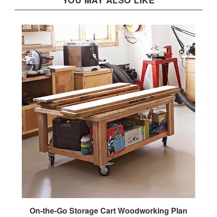
On-the-Go Storage Cart Woodworking Plan
Our Price:
$2.95