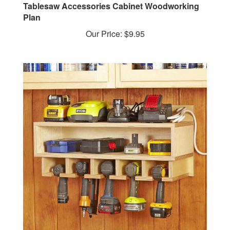
Plan
Our Price:
$9.95