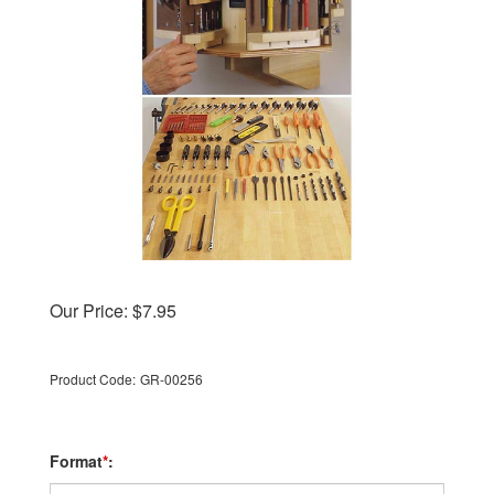
Our Price:
$
7.95
Product Code:
GR-00256
Format
*
: