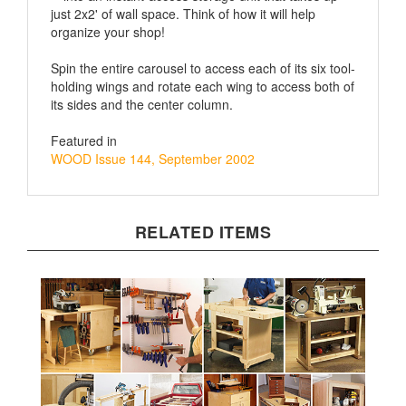
organize your shop!
Spin the entire carousel to access each of its six tool-
holding wings and rotate each wing to access both of
its sides and the center column.
Featured in
WOOD Issue 144, September 2002
RELATED ITEMS