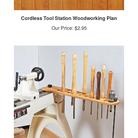
Cordless Tool Station Woodworking Plan
Our Price:
$2.95