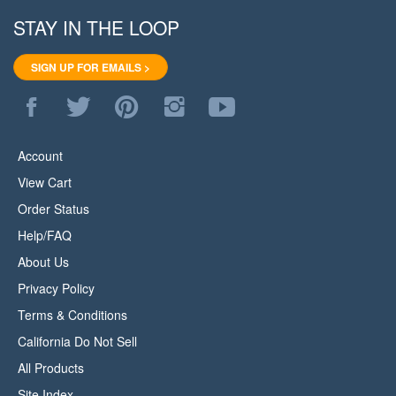
STAY IN THE LOOP
SIGN UP FOR EMAILS >
Like
Follow
Pin
Follow
Subscribe
WoodStore.Net
WoodStore.Net
WoodStore.Net
WoodStore.Net
to
on
on
to
on
WoodStore.Net's
Facebook
Twitter
Pinterest
Instagram
YouTube
Account
Channel
View Cart
Order Status
Help/FAQ
About Us
Privacy Policy
Terms & Conditions
California Do Not Sell
All Products
Site Index