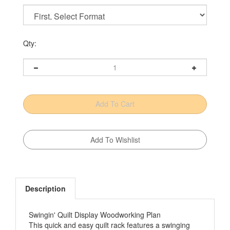
Qty:
Description
Swingin' Quilt Display Woodworking Plan
This quick and easy quilt rack features a swinging
arm that provides easy access and folds away to