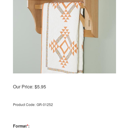
Our Price:
$
5.95
Product Code:
GR-01252
Format
*
: