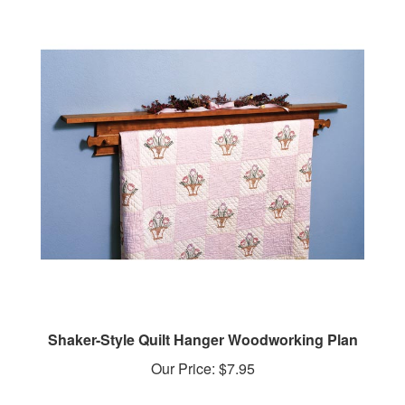
Shaker-Style Quilt Hanger Woodworking Plan
Our Price:
$7.95