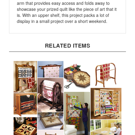
showcase your prized quilt like the piece of art that it
is. With an upper shelf, this project packs a lot of
display in a small project over a short weekend.
RELATED ITEMS