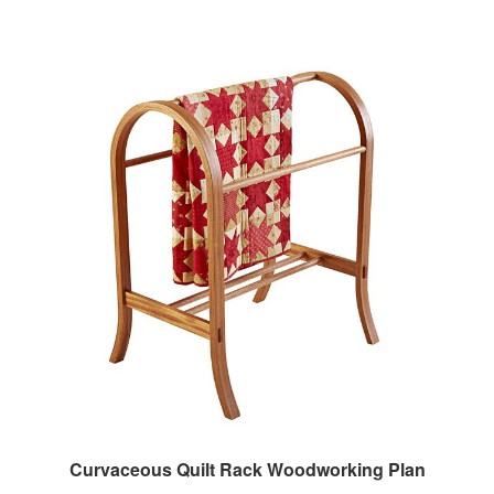
Curvaceous Quilt Rack Woodworking Plan
Our Price:
$7.95