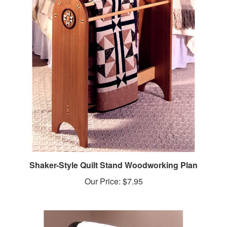
Shaker-Style Quilt Stand Woodworking Plan
Our Price:
$7.95