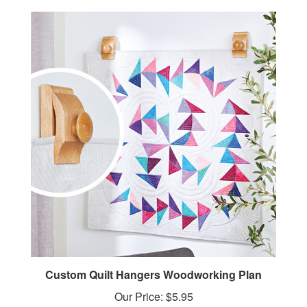
Custom Quilt Hangers Woodworking Plan
Our Price:
$5.95