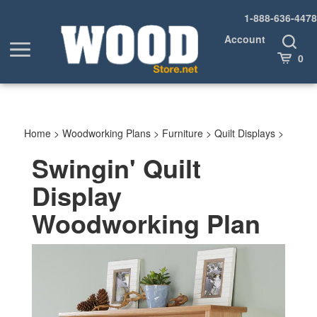
Skip
1-888-636-4478
to
content
Account
Toggle
Toggle
Search
Cart
0
menu
Home
>
Woodworking Plans
>
Furniture
>
Quilt Displays
>
Swingin' Quilt
Display
Woodworking Plan