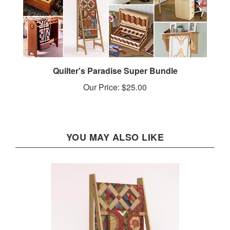
Quilter's Paradise Super Bundle
Our Price:
$25.00
YOU MAY ALSO LIKE