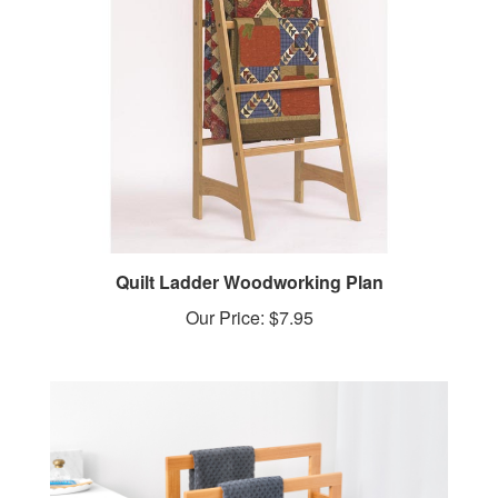
Quilt Ladder Woodworking Plan
Our Price:
$7.95