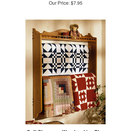
Quilt Showcase Woodworking Plan