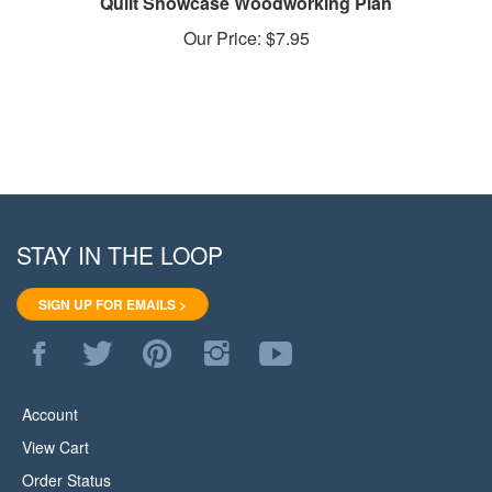
Our Price:
$7.95
STAY IN THE LOOP
SIGN UP FOR EMAILS >
Like
Follow
Pin
Follow
Subscribe
WoodStore.Net
WoodStore.Net
WoodStore.Net
WoodStore.Net
to
on
on
to
on
WoodStore.Net's
Facebook
Twitter
Pinterest
Instagram
YouTube
Account
Channel
View Cart
Order Status