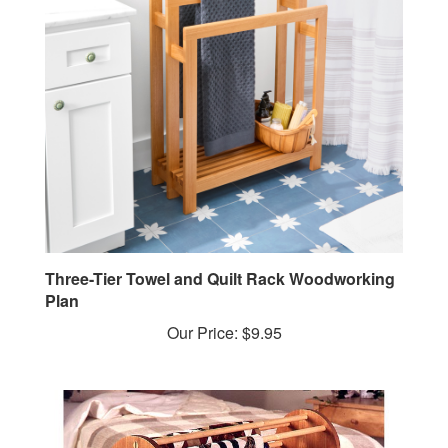
Three-Tier Towel and Quilt Rack Woodworking
Plan
Our Price:
$9.95