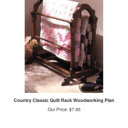
Country Classic Quilt Rack Woodworking Plan
Our Price:
$7.95