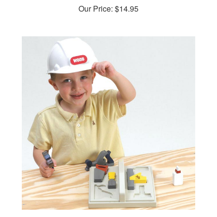
Our Price:
$14.95
Start-'em-early Kid's Tool Tote Woodworking