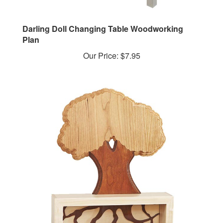
Darling Doll Changing Table Woodworking
Plan
Our Price:
$7.95