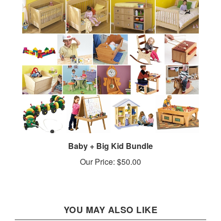
Baby + Big Kid Bundle
Our Price:
$50.00
YOU MAY ALSO LIKE