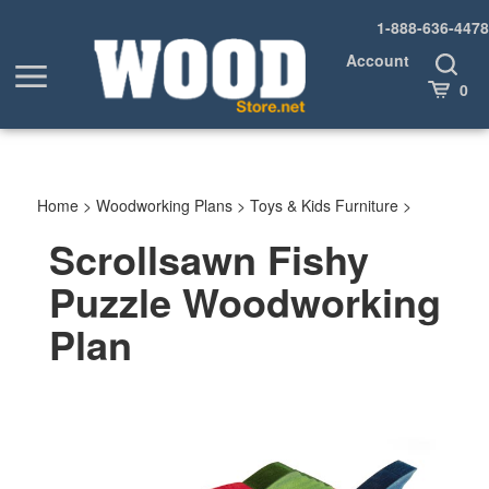
Skip
1-888-636-4478
to
content
Account
Toggle
Toggle
Search
Cart
0
menu
Home
>
Woodworking Plans
>
Toys & Kids Furniture
>
Scrollsawn Fishy
Puzzle Woodworking
Plan