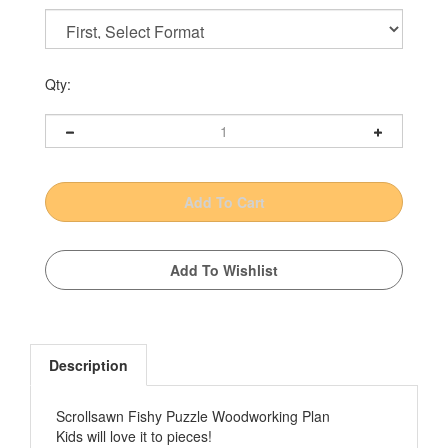
Qty:
Description
Scrollsawn Fishy Puzzle Woodworking Plan
Kids will love it to pieces!