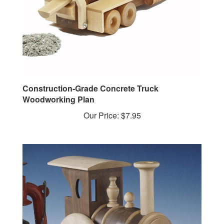
Construction-Grade Concrete Truck
Woodworking Plan
Our Price:
$7.95