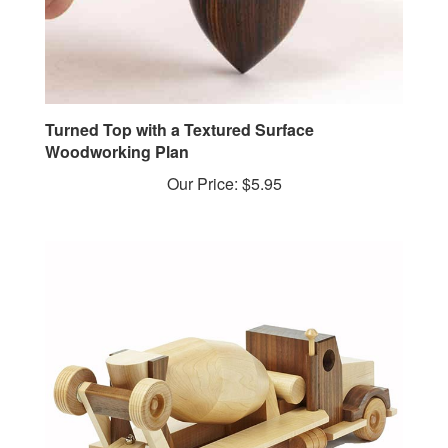
Turned Top with a Textured Surface
Woodworking Plan
Our Price:
$5.95