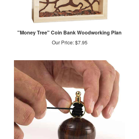
"Money Tree" Coin Bank Woodworking Plan
Our Price:
$7.95