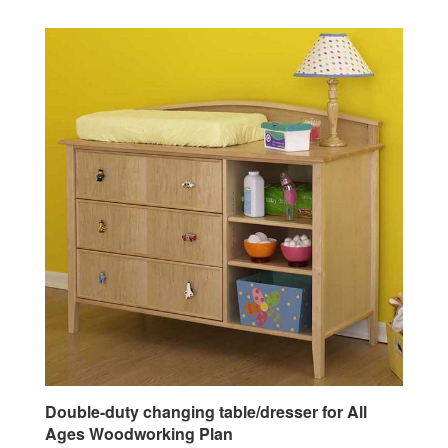
Double-duty changing table/dresser for All
Ages Woodworking Plan