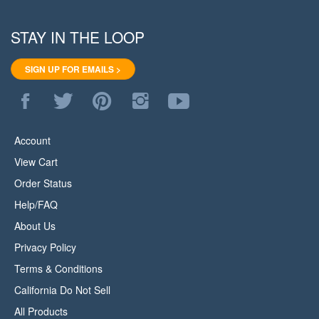
STAY IN THE LOOP
SIGN UP FOR EMAILS >
Like
Follow
Pin
Follow
Subscribe
WoodStore.Net
WoodStore.Net
WoodStore.Net
WoodStore.Net
to
on
on
to
on
WoodStore.Net's
Facebook
Twitter
Pinterest
Instagram
YouTube
Account
Channel
View Cart
Order Status
Help/FAQ
About Us
Privacy Policy
Terms & Conditions
California Do Not Sell
All Products