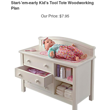
Plan
Our Price:
$7.95