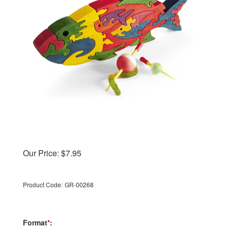
Our Price:
$
7.95
Product Code:
GR-00268
Format
*
: