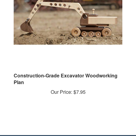
Construction-Grade Excavator Woodworking
Plan
Our Price:
$7.95