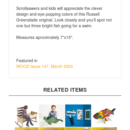
Scrollsawers and kids will appreciate the clever
design and eye-popping colors of this Russell
Greenslade original. Look closely and you'll spot not
one but three bright fish going for a swim.
Measures aproximately 7"x15".
Featured in
WOOD Issue 147, March 2003
RELATED ITEMS