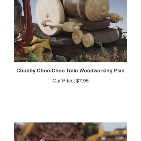
Chubby Choo-Choo Train Woodworking Plan
Our Price:
$7.95