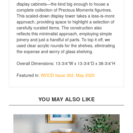
complete collection of Precious Moments figurines.
This scaled-down display tower takes a less-is-more
approach, providing space to highlight a selection of
carefully curated items. The construction also
reflects this minimalist approach, employing simple
joinery and just a handful of parts. To top it off, we
used clear acrylic rounds for the shelves, eliminating
the expense and worry of glass shelving.
Overall Dimensions: 13-3/4”W x 13-3/4”D x 38-3/4”H
Featured in:
WOOD Issue 302, May 2025
YOU MAY ALSO LIKE