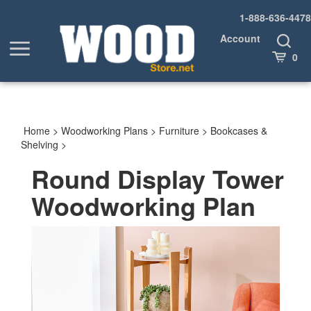
Skip
1-888-636-4478
to
content
Account
Toggle
Toggle
Search
Cart
0
menu
Home
>
Woodworking Plans
>
Furniture
>
Bookcases &
Shelving
>
Round Display Tower
Woodworking Plan