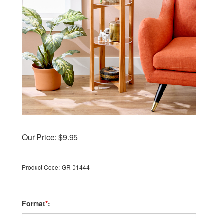
Our Price:
$
9.95
Product Code:
GR-01444
Format
*
: