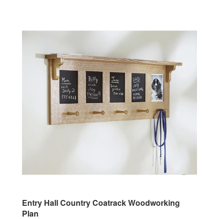
Entry Hall Country Coatrack Woodworking
Plan