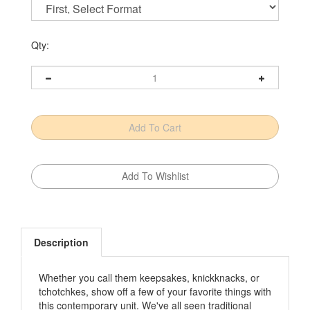
Qty:
Description
Whether you call them keepsakes, knickknacks, or
tchotchkes, show off a few of your favorite things with
this contemporary unit. We've all seen traditional
display cabinets­—the kind big enough to house a