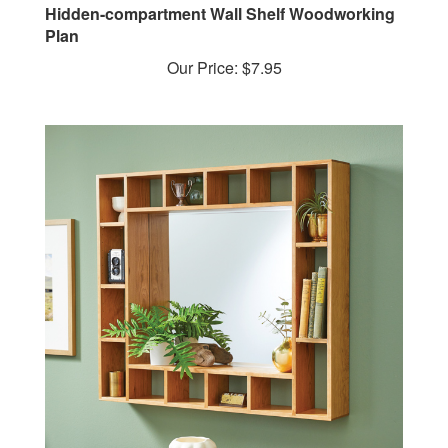
Plan
Our Price:
$7.95