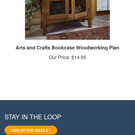
Arts and Crafts Bookcase Woodworking Plan
Our Price:
$14.95
STAY IN THE LOOP
SIGN UP FOR EMAILS >