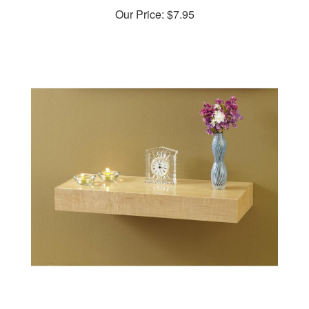
Our Price:
$7.95
Hidden-compartment Wall Shelf Woodworking