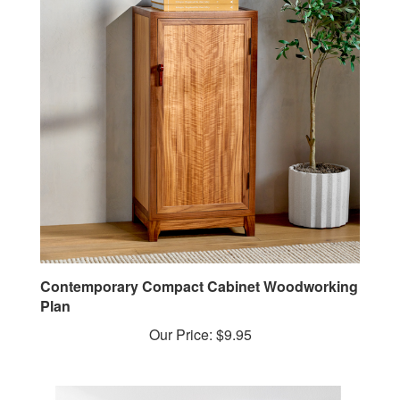
Contemporary Compact Cabinet Woodworking
Plan
Our Price:
$9.95