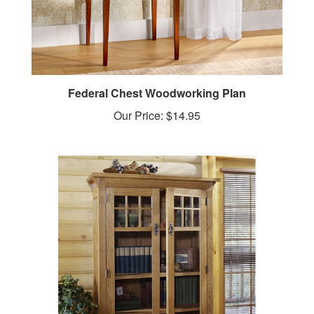
Federal Chest Woodworking Plan
Our Price:
$14.95