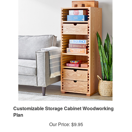
Customizable Storage Cabinet Woodworking
Plan
Our Price:
$9.95