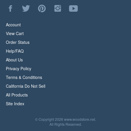
Like
Follow
Pin
Follow
Subscribe
WoodStore.Net
WoodStore.Net
WoodStore.Net
WoodStore.Net
to
on
on
to
on
WoodStore.Net's
Facebook
Twitter
Pinterest
Instagram
YouTube
Account
Channel
View Cart
Order Status
Help/FAQ
About Us
Privacy Policy
Terms & Conditions
California Do Not Sell
All Products
Site Index
© Copyright
2026
www.woodstore.net.
All Rights Reserved.