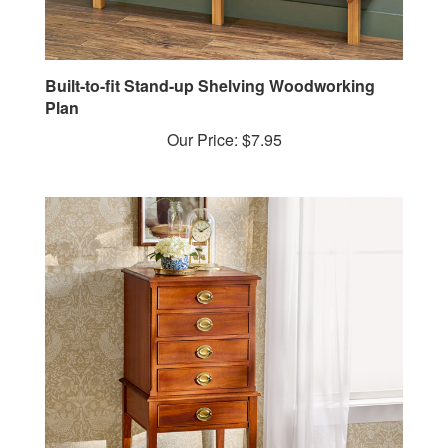
Built-to-fit Stand-up Shelving Woodworking
Plan
Our Price:
$7.95