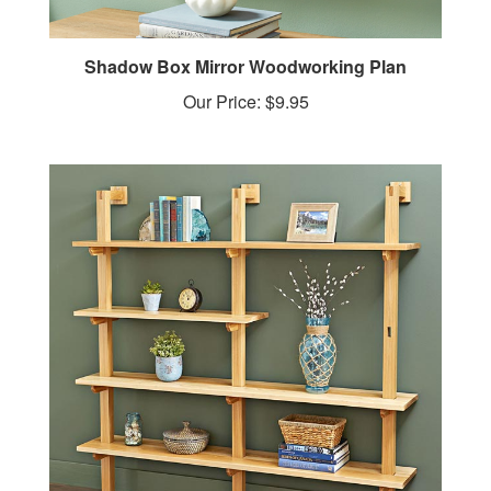
Shadow Box Mirror Woodworking Plan
Our Price:
$9.95