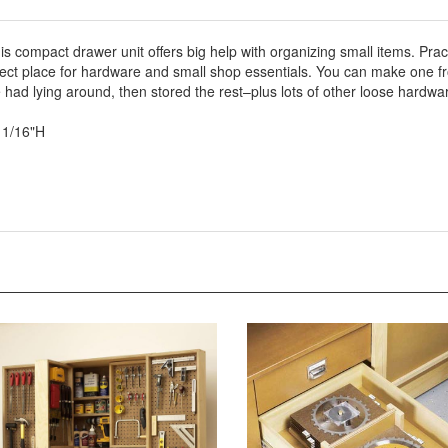
his compact drawer unit offers big help with organizing small items. Pra
rfect place for hardware and small shop essentials. You can make one fr
had lying around, then stored the rest–plus lots of other loose hardwa
11/16"H