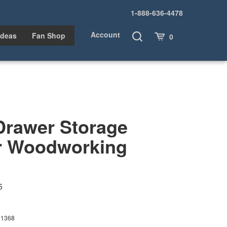
1-888-636-4478
Account
Toggle
Cart
Ideas
Fan Shop
0
Search
Drawer Storage
r Woodworking
5
01368