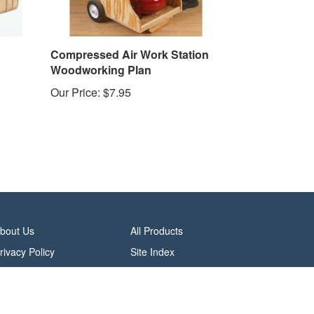
Compressed Air Work Station
Woodworking Plan
Our Price:
$7.95
bout Us
All Products
rivacy Policy
Site Index
erms & Conditions
alifornia Do Not Sell