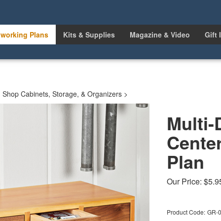
working Plans
Kits & Supplies
Magazine & Video
Gift 
>
Shop Cabinets, Storage, & Organizers
>
Multi-
Cente
Plan
Our Price:
$
5.9
Product Code:
GR-