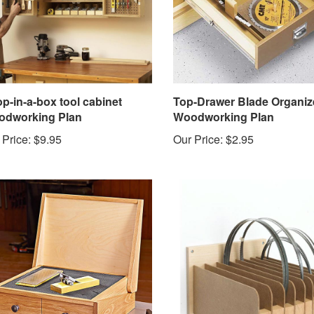
p-in-a-box tool cabinet
Top-Drawer Blade Organiz
dworking Plan
Woodworking Plan
 Price:
$9.95
Our Price:
$2.95