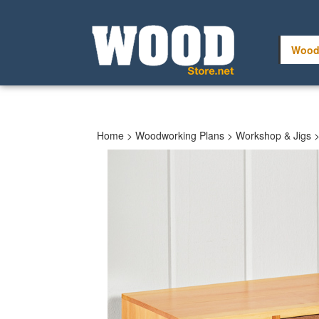
Skip
to
content
Wood
Home
>
Woodworking Plans
>
Workshop & Jigs