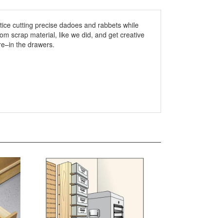
ctice cutting precise dadoes and rabbets while
om scrap material, like we did, and get creative
re–in the drawers.