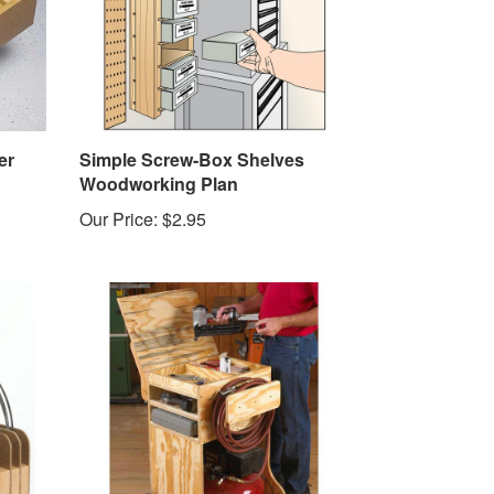
er
Simple Screw-Box Shelves
Woodworking Plan
Our Price:
$2.95