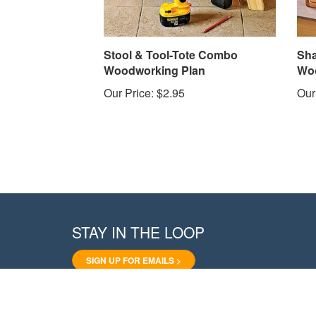
Stool & Tool-Tote Combo
Sha
Woodworking Plan
Woo
Our Price:
$2.95
Our
STAY IN THE LOOP
SIGN UP FOR EMAILS >
Like
Follow
Pin
Follow
Subscribe
WoodStore.Net
WoodStore.Net
WoodStore.Net
WoodStore.Net
to