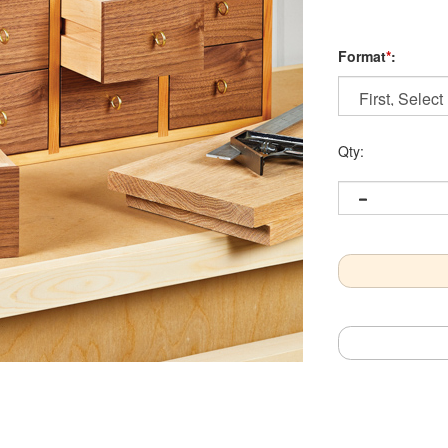
Format
*
:
Qty: