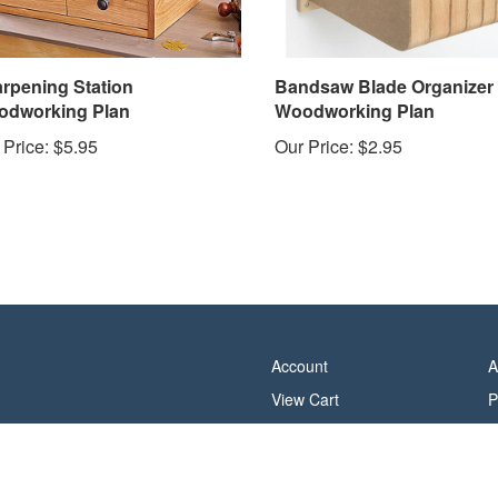
rpening Station
Bandsaw Blade Organizer
dworking Plan
Woodworking Plan
 Price:
$5.95
Our Price:
$2.95
Account
A
View Cart
P
Order Status
T
Help/FAQ
C