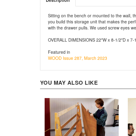
Description
Sitting on the bench or mounted to the wall, t
you build this storage unit that makes the pe
with the drawer pulls. We used screw eyes we 
OVERALL DIMENSIONS 22"W x 8-1/2"D x 7-
Featured in
WOOD Issue 287, March 2023
YOU MAY ALSO LIKE