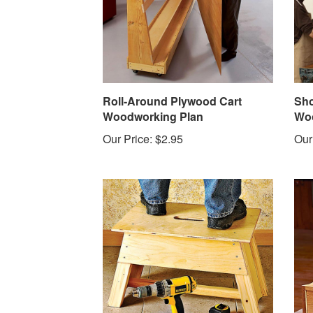
Roll-Around Plywood Cart
Sho
Woodworking Plan
Woo
Our Price:
$2.95
Our