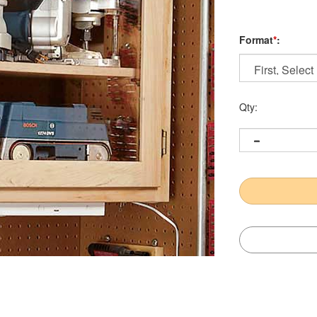
Format
*
:
Qty: