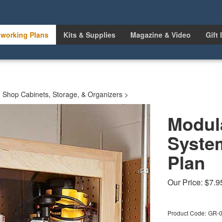
working Plans
Kits & Supplies
Magazine & Video
Gift 
>
Shop Cabinets, Storage, & Organizers
>
Modul
Syste
Plan
Our Price:
$
7.9
Product Code:
GR-