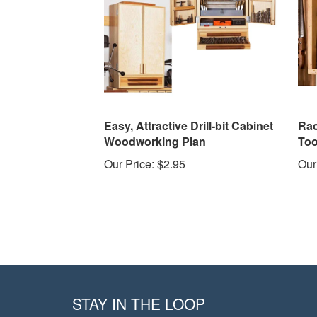
Easy, Attractive Drill-bit Cabinet
Rac
Woodworking Plan
Too
Our Price:
$2.95
Our
STAY IN THE LOOP