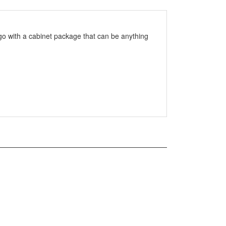
go with a cabinet package that can be anything