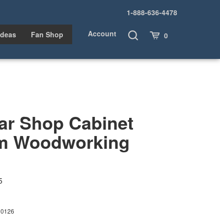
1-888-636-4478
Account
Toggle
Cart
Ideas
Fan Shop
0
Search
ar Shop Cabinet
m Woodworking
5
00126