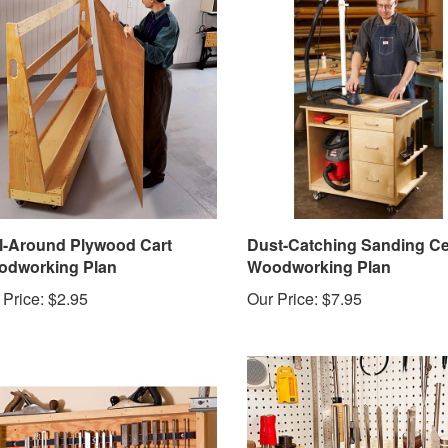
l-Around Plywood Cart
Dust-Catching Sanding Ce
dworking Plan
Woodworking Plan
 Price:
$2.95
Our Price:
$7.95