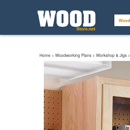
Skip
to
content
Wood
Home
>
Woodworking Plans
>
Workshop & Jigs