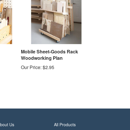
Mobile Sheet-Goods Rack
Woodworking Plan
Our Price:
$2.95
bout Us
All Products