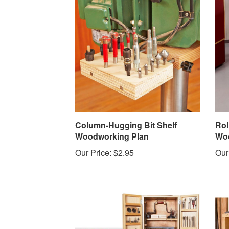
Column-Hugging Bit Shelf
Rol
Woodworking Plan
Woo
Our Price:
$2.95
Our