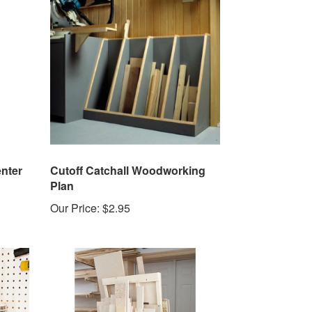
nter
Cutoff Catchall Woodworking
Plan
Our Price:
$2.95