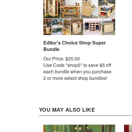
Editor's Choice Shop Super
Bundle
Our Price:
$25.00
Use Code "shop5" to save $5 off
each bundle when you purchase
2 or more select shop bundles!
YOU MAY ALSO LIKE