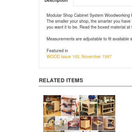
Description
Modular Shop Cabinet System Woodworking 
The smaller your shop, the smarter you have 
you want it to be. Read the boxed material at 
Measurements are adjustable to fit available 
Featured in
WOOD Issue 100, November 1997
RELATED ITEMS