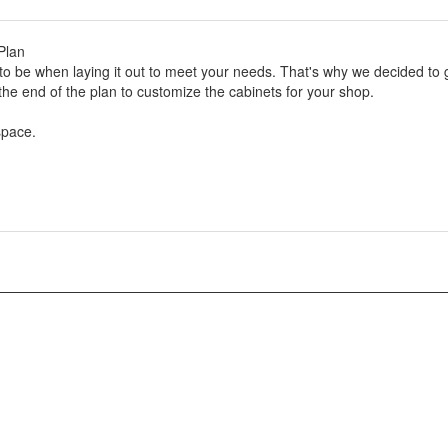
Plan
to be when laying it out to meet your needs. That's why we decided to 
the end of the plan to customize the cabinets for your shop.
space.