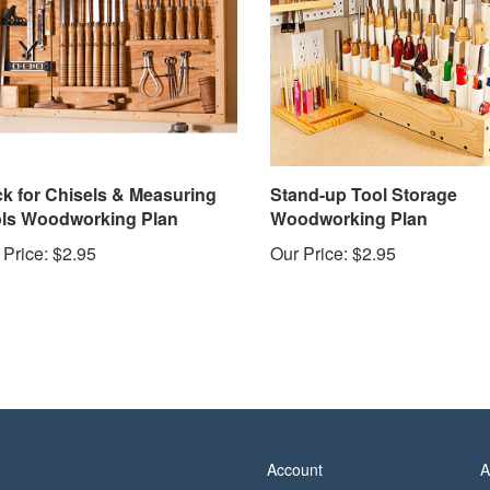
k for Chisels & Measuring
Stand-up Tool Storage
ls Woodworking Plan
Woodworking Plan
 Price:
$2.95
Our Price:
$2.95
Account
A