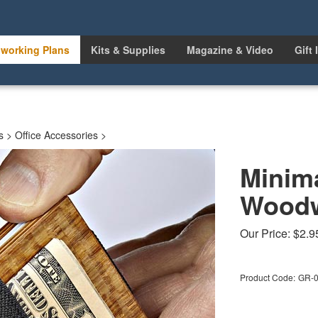
working Plans
Kits & Supplies
Magazine & Video
Gift 
s
>
Office Accessories
>
Minima
Woodw
Our Price:
$
2.9
Product Code:
GR-