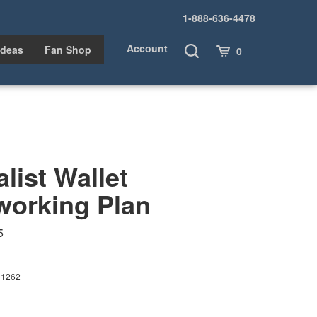
1-888-636-4478
Account
Toggle
Cart
Ideas
Fan Shop
0
Search
list Wallet
orking Plan
5
01262