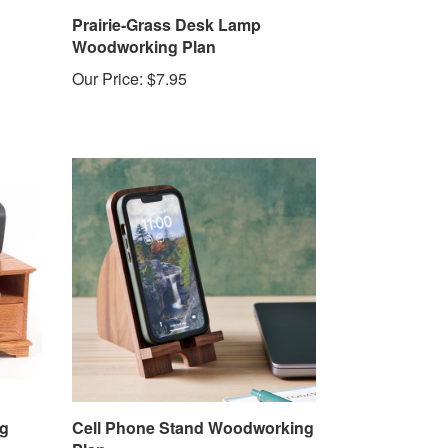
Prairie-Grass Desk Lamp
Woodworking Plan
Our Price:
$7.95
ng
Cell Phone Stand Woodworking