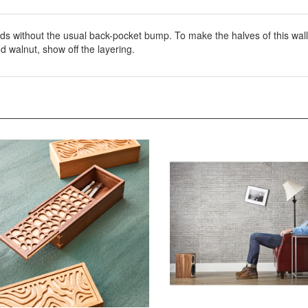
ds without the usual back-pocket bump. To make the halves of this wal
d walnut, show off the layering.