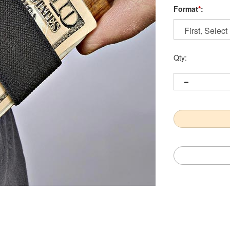
Format
*
:
Qty: