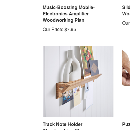
Music-Boosting Mobile-
Sli
Electronics Amplifier
Woo
Woodworking Plan
Our
Our Price:
$7.95
Track Note Holder
Puz