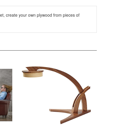
let, create your own plywood from pieces of