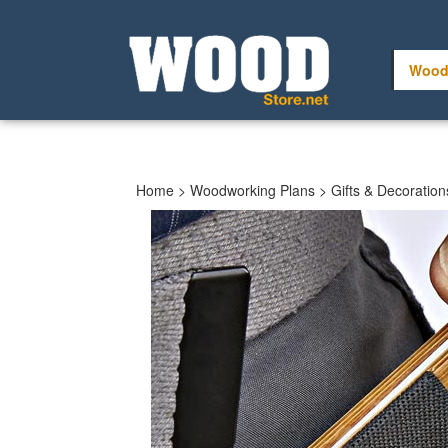
Skip
to
content
Wood
Home
>
Woodworking Plans
>
Gifts & Decoration