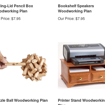
ding-Lid Pencil Box
Bookshelf Speakers
dworking Plan
Woodworking Plan
 Price:
$7.95
Our Price:
$7.95
zle Ball Woodworking Plan
Printer Stand Woodworki