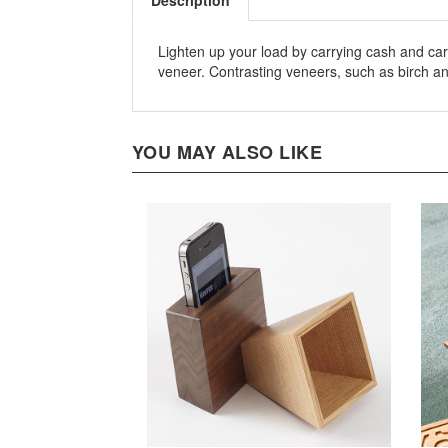
Description
Lighten up your load by carrying cash and car
veneer. Contrasting veneers, such as birch an
YOU MAY ALSO LIKE